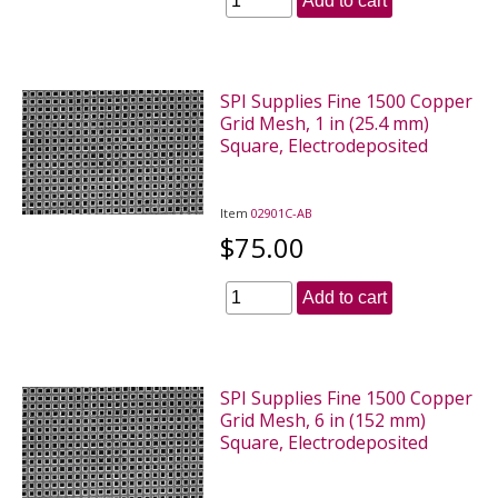
Add to cart
SPI Supplies Fine 1500 Copper
Grid Mesh, 1 in (25.4 mm)
Square, Electrodeposited
Item
02901C-AB
$75.00
Add to cart
SPI Supplies Fine 1500 Copper
Grid Mesh, 6 in (152 mm)
Square, Electrodeposited