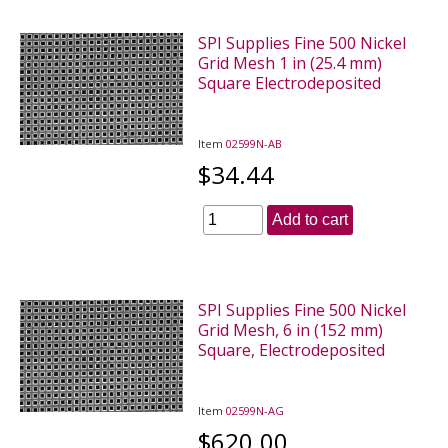
SPI Supplies Fine 500 Nickel
Grid Mesh 1 in (25.4 mm)
Square Electrodeposited
Item
02599N-AB
$34.44
Add to cart
SPI Supplies Fine 500 Nickel
Grid Mesh, 6 in (152 mm)
Square, Electrodeposited
Item
02599N-AG
$620.00