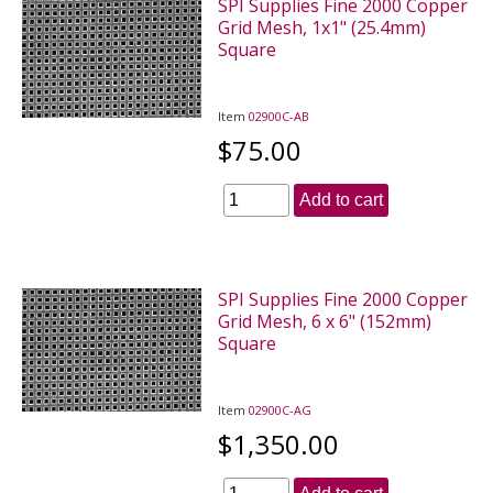
SPI Supplies Fine 2000 Copper
Grid Mesh, 1x1" (25.4mm)
Square
Item
02900C-AB
$75.00
Add to cart
SPI Supplies Fine 2000 Copper
Grid Mesh, 6 x 6" (152mm)
Square
Item
02900C-AG
$1,350.00