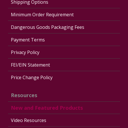
Shipping Options
Minimum Order Requirement
Dangerous Goods Packaging Fees
Payment Terms
Privacy Policy
FEI/EIN Statement
Price Change Policy
Resources
New and Featured Products
Video Resources