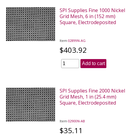
SPI Supplies Fine 1000 Nickel
Grid Mesh, 6 in (152 mm)
Square, Electrodeposited
Item
02899N-AG
$403.92
Add to cart
SPI Supplies Fine 2000 Nickel
Grid Mesh, 1 in (25.4 mm)
Square, Electrodeposited
Item
02900N-AB
$35.11