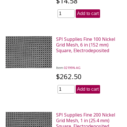
$14.58
Add to cart
SPI Supplies Fine 100 Nickel
Grid Mesh, 6 in (152 mm)
Square, Electrodeposited
Item
02199N-AG
$262.50
Add to cart
SPI Supplies Fine 200 Nickel
Grid Mesh, 1 in (25.4 mm)
Square, Electrodeposited