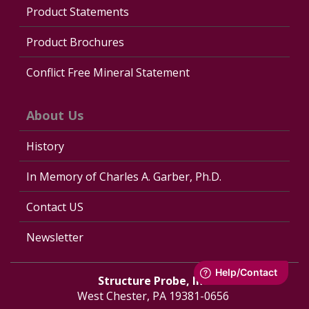
Product Statements
Product Brochures
Conflict Free Mineral Statement
About Us
History
In Memory of Charles A. Garber, Ph.D.
Contact US
Newsletter
Structure Probe, Inc.
West Chester, PA 19381-0656