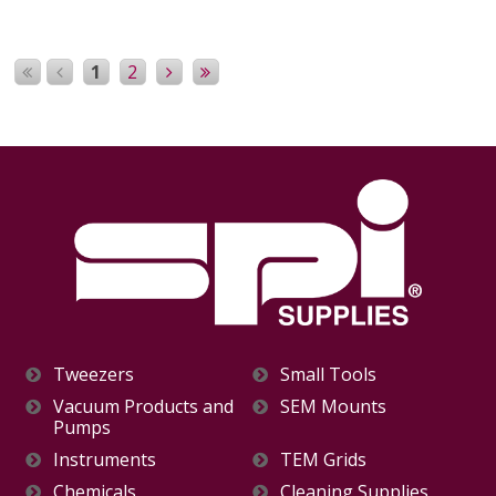
1
2
Tweezers
Small Tools
Vacuum Products and
SEM Mounts
Pumps
Instruments
TEM Grids
Chemicals
Cleaning Supplies