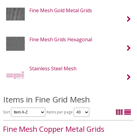
Fine Mesh Gold Metal Grids
Fine Mesh Grids Hexagonal
Stainless Steel Mesh
Items in Fine Grid Mesh
Sort
Items per page
Fine Mesh Copper Metal Grids