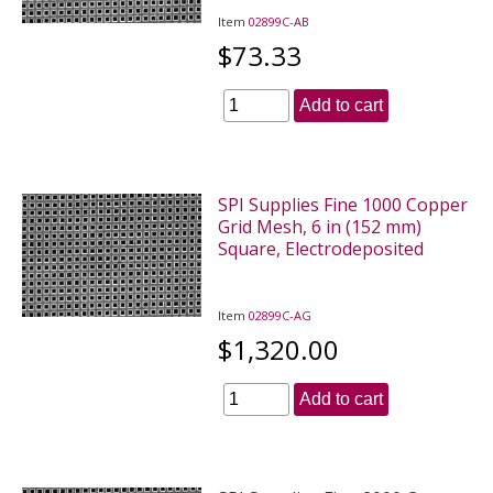
Item
02899C-AB
$73.33
Add to cart
SPI Supplies Fine 1000 Copper
Grid Mesh, 6 in (152 mm)
Square, Electrodeposited
Item
02899C-AG
$1,320.00
Add to cart