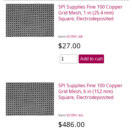
SPI Supplies Fine 100 Copper
Grid Mesh, 1 in (25.4 mm)
Square, Electrodeposited
Item
02199C-AB
$27.00
Add to cart
SPI Supplies Fine 100 Copper
Grid Mesh, 6 in (152 mm)
Square, Electrodeposited
Item
02199C-AG
$486.00