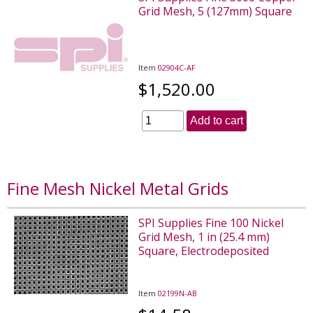
Grid Mesh, 5 (127mm) Square
Item
02904C-AF
$1,520.00
Add to cart
Fine Mesh Nickel Metal Grids
SPI Supplies Fine 100 Nickel
Grid Mesh, 1 in (25.4 mm)
Square, Electrodeposited
Item
02199N-AB