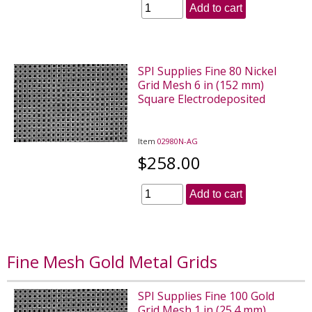
Add to cart
SPI Supplies Fine 80 Nickel
Grid Mesh 6 in (152 mm)
Square Electrodeposited
Item
02980N-AG
$258.00
Add to cart
Fine Mesh Gold Metal Grids
SPI Supplies Fine 100 Gold
Grid Mesh 1 in (25.4 mm)