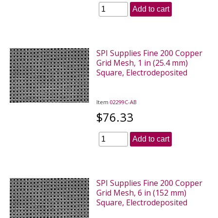
Add to cart
SPI Supplies Fine 200 Copper
Grid Mesh, 1 in (25.4 mm)
Square, Electrodeposited
Item
02299C-AB
$76.33
Add to cart
SPI Supplies Fine 200 Copper
Grid Mesh, 6 in (152 mm)
Square, Electrodeposited