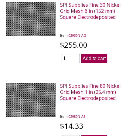
SPI Supplies Fine 30 Nickel
Grid Mesh 6 in (152 mm)
Square Electrodeposited
Item
02930N-AG
$255.00
Add to cart
SPI Supplies Fine 80 Nickel
Grid Mesh 1 in (25.4 mm)
Square Electrodeposited
Item
02980N-AB
$14.33