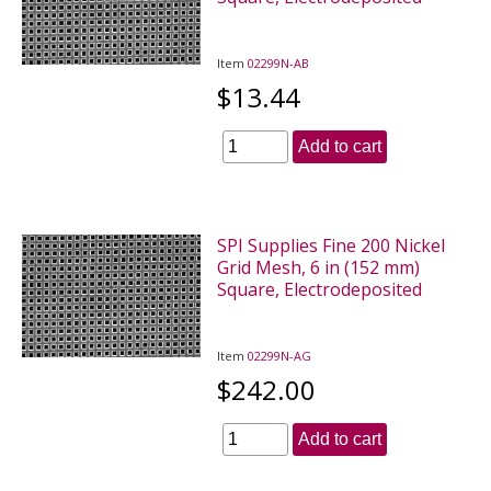
Item
02299N-AB
$13.44
Add to cart
SPI Supplies Fine 200 Nickel
Grid Mesh, 6 in (152 mm)
Square, Electrodeposited
Item
02299N-AG
$242.00
Add to cart