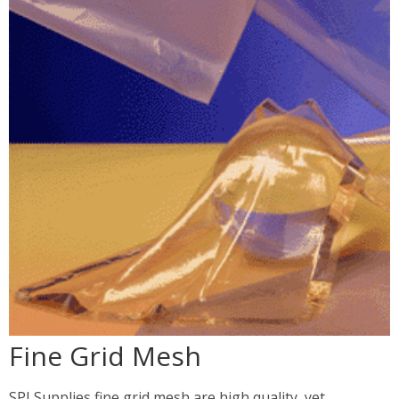
Fine Grid Mesh
SPI Supplies fine grid mesh are high quality, yet