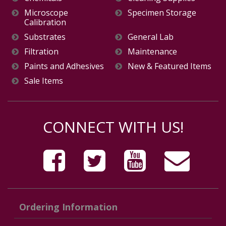
Microscope
Specimen Storage
Calibration
Substrates
General Lab
Filtration
Maintenance
Paints and Adhesives
New & Featured Items
Sale Items
CONNECT WITH US!
Ordering Information