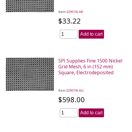
Item
02901N-AB
$33.22
Add to cart
SPI Supplies Fine 1500 Nickel
Grid Mesh, 6 in (152 mm)
Square, Electrodeposited
Item
02901N-AG
$598.00
Add to cart