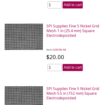
Add to cart
SPI Supplies Fine 5 Nickel Grid
Mesh 1 in (25.4 mm) Square
Electrodeposited
Item
02905N-AB
$20.00
Add to cart
SPI Supplies Fine 5 Nickel Grid
Mesh 5.5 in (152 mm) Square
Electrodeposited