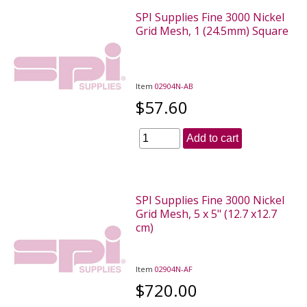
SPI Supplies Fine 3000 Nickel
Grid Mesh, 1 (24.5mm) Square
Item
02904N-AB
$57.60
Add to cart
SPI Supplies Fine 3000 Nickel
Grid Mesh, 5 x 5" (12.7 x12.7
cm)
Item
02904N-AF
$720.00