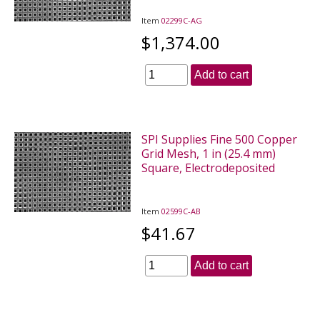
Item
02299C-AG
$1,374.00
Add to cart
SPI Supplies Fine 500 Copper
Grid Mesh, 1 in (25.4 mm)
Square, Electrodeposited
Item
02599C-AB
$41.67
Add to cart