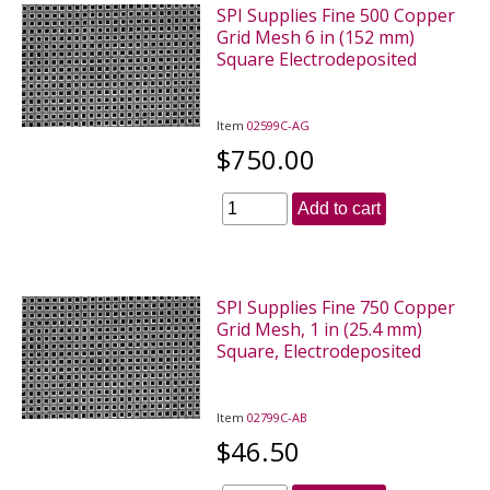
SPI Supplies Fine 500 Copper
Grid Mesh 6 in (152 mm)
Square Electrodeposited
Item
02599C-AG
$750.00
Add to cart
SPI Supplies Fine 750 Copper
Grid Mesh, 1 in (25.4 mm)
Square, Electrodeposited
Item
02799C-AB
$46.50