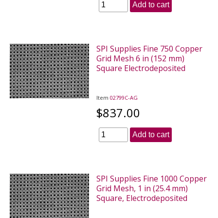
Add to cart
SPI Supplies Fine 750 Copper
Grid Mesh 6 in (152 mm)
Square Electrodeposited
Item
02799C-AG
$837.00
Add to cart
SPI Supplies Fine 1000 Copper
Grid Mesh, 1 in (25.4 mm)
Square, Electrodeposited