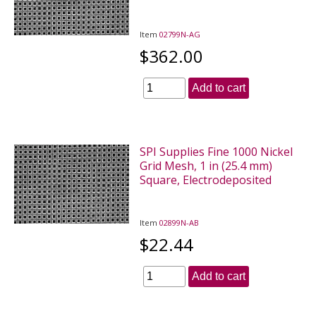
Item
02799N-AG
$362.00
Add to cart
SPI Supplies Fine 1000 Nickel
Grid Mesh, 1 in (25.4 mm)
Square, Electrodeposited
Item
02899N-AB
$22.44
Add to cart