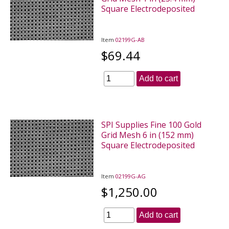
Square Electrodeposited
Item
02199G-AB
$69.44
Add to cart
SPI Supplies Fine 100 Gold
Grid Mesh 6 in (152 mm)
Square Electrodeposited
Item
02199G-AG
$1,250.00
Add to cart