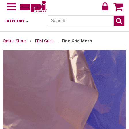
CATEGORY
Online Store
TEM Grids
Fine Grid Mesh