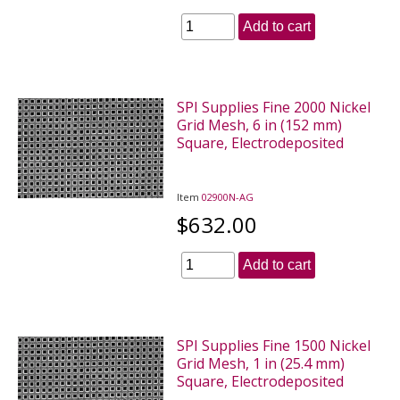
Add to cart
SPI Supplies Fine 2000 Nickel
Grid Mesh, 6 in (152 mm)
Square, Electrodeposited
Item
02900N-AG
$632.00
Add to cart
SPI Supplies Fine 1500 Nickel
Grid Mesh, 1 in (25.4 mm)
Square, Electrodeposited