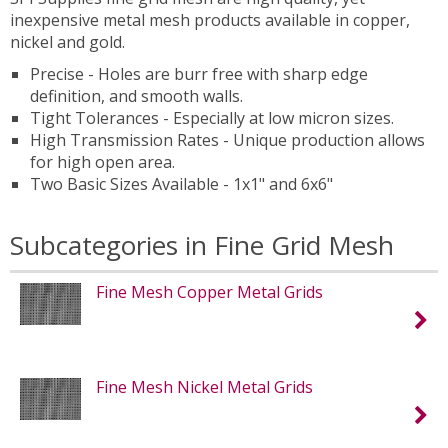
inexpensive metal mesh products available in copper,
nickel and gold.
Precise - Holes are burr free with sharp edge
definition, and smooth walls.
Tight Tolerances - Especially at low micron sizes.
High Transmission Rates - Unique production allows
for high open area.
Two Basic Sizes Available - 1x1" and 6x6"
Subcategories in Fine Grid Mesh
Fine Mesh Copper Metal Grids
Fine Mesh Nickel Metal Grids