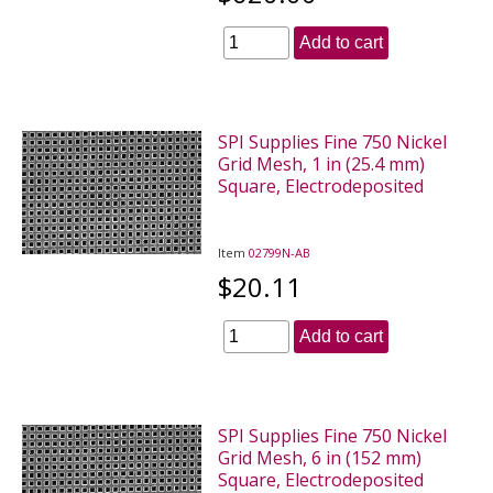
Add to cart
SPI Supplies Fine 750 Nickel
Grid Mesh, 1 in (25.4 mm)
Square, Electrodeposited
Item
02799N-AB
$20.11
Add to cart
SPI Supplies Fine 750 Nickel
Grid Mesh, 6 in (152 mm)
Square, Electrodeposited