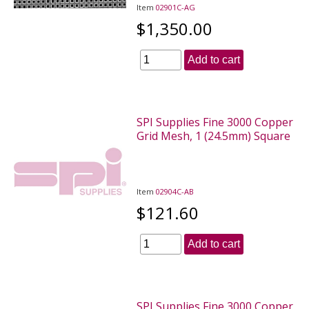
Item
02901C-AG
$1,350.00
Add to cart
SPI Supplies Fine 3000 Copper
Grid Mesh, 1 (24.5mm) Square
Item
02904C-AB
$121.60
Add to cart
SPI Supplies Fine 3000 Copper