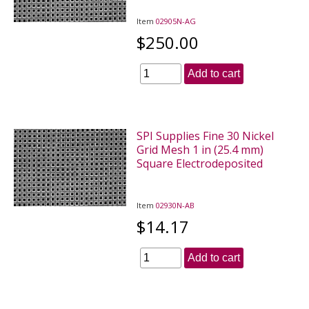
Item
02905N-AG
$250.00
Add to cart
SPI Supplies Fine 30 Nickel
Grid Mesh 1 in (25.4 mm)
Square Electrodeposited
Item
02930N-AB
$14.17
Add to cart