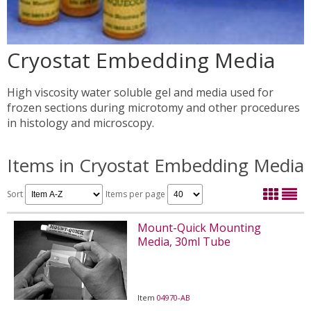
Cryostat Embedding Media
High viscosity water soluble gel and media used for
frozen sections during microtomy and other procedures
in histology and microscopy.
Items in Cryostat Embedding Media
Sort
Items per page
Mount-Quick Mounting
Media, 30ml Tube
Item
04970-AB