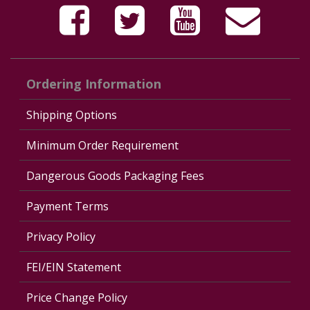
Ordering Information
Shipping Options
Minimum Order Requirement
Dangerous Goods Packaging Fees
Payment Terms
Privacy Policy
FEI/EIN Statement
Price Change Policy