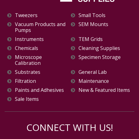
Tweezers
Small Tools
Vacuum Products and
SEM Mounts
Pumps
Instruments
TEM Grids
Chemicals
Cleaning Supplies
Microscope
Specimen Storage
Calibration
Substrates
General Lab
Filtration
Maintenance
Paints and Adhesives
New & Featured Items
Sale Items
CONNECT WITH US!