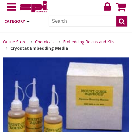
CATEGORY
Online Store
Chemicals
Embedding Resins and Kits
Cryostat Embedding Media