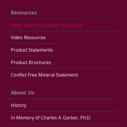
Resources
New and Featured Products
Video Resources
Product Statements
Product Brochures
Conflict Free Mineral Statement
About Us
History
In Memory of Charles A. Garber, Ph.D.