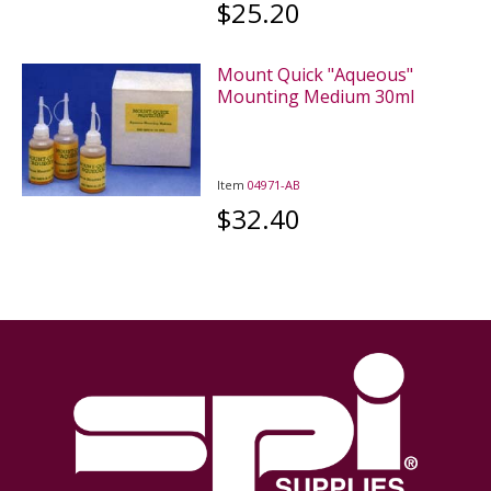
$25.20
Mount Quick "Aqueous"
Mounting Medium 30ml
Item
04971-AB
$32.40