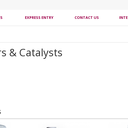
ES
EXPRESS ENTRY
CONTACT US
INT
s & Catalysts
s