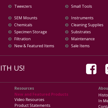
Tweezers
Small Tools
SEM Mounts
Instruments
Chemicals
Cleaning Supplies
Specimen Storage
Substrates
Filtration
Maintenance
New & Featured Items
Sale Items
TH US!
Resources
Abou
New and Featured Products
Histo
Video Resources
In Me
Product Statements
Cont