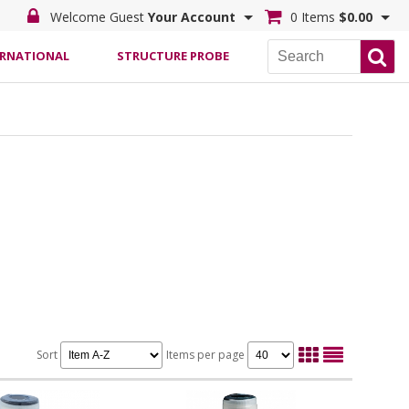
Welcome Guest
Your Account
0 Items
$0.00
ERNATIONAL
STRUCTURE PROBE
Sort
Items per page