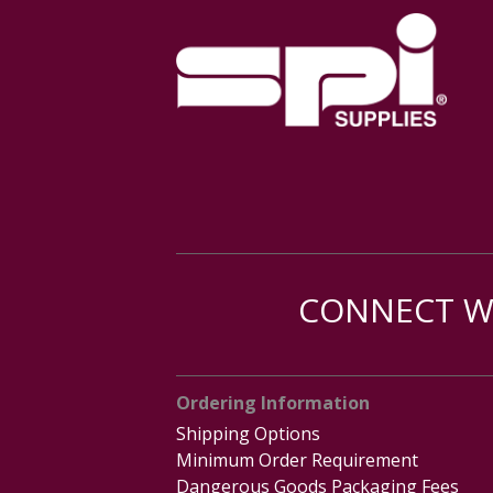
CONNECT WI
Ordering Information
Shipping Options
Minimum Order Requirement
Dangerous Goods Packaging Fees