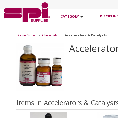
DISCIPLIN
CATEGORY
Online Store
Chemicals
Accelerators & Catalysts
Accelerator
Items in Accelerators & Catalyst