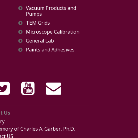
Vacuum Products and
Pumps
TEM Grids
Microscope Calibration
General Lab
Paints and Adhesives
t Us
ry
mory of Charles A. Garber, Ph.D.
act US