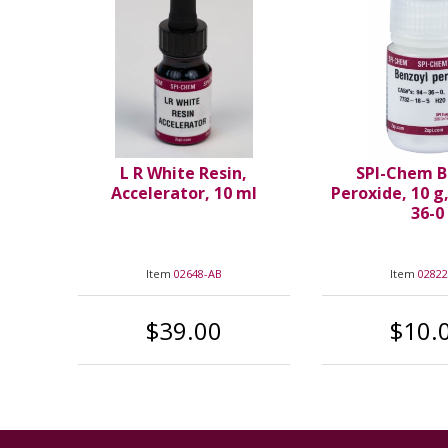
L R White Resin,
SPI-Chem B
Accelerator, 10 ml
Peroxide, 10 g
36-0
Item
02648-AB
Item
02822
$39.00
$10.