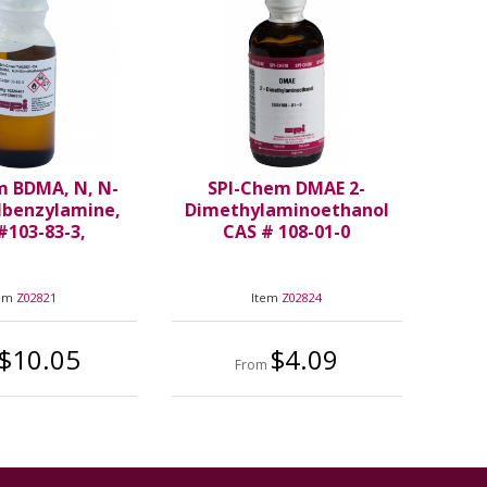
m BDMA, N, N-
SPI-Chem DMAE 2-
lbenzylamine,
Dimethylaminoethanol
#103-83-3,
CAS # 108-01-0
tem
Z02821
Item
Z02824
$10.05
$4.09
From