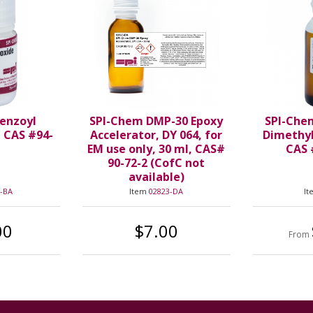
enzoyl
SPI-Chem DMP-30 Epoxy
SPI-Che
, CAS #94-
Accelerator, DY 064, for
Dimethy
EM use only, 30 ml, CAS#
CAS 
90-72-2 (CofC not
available)
-BA
Item
02823-DA
I
00
$7.00
From