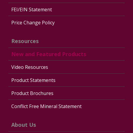
FEI/EIN Statement
Price Change Policy
Resources
New and Featured Products
Video Resources
Product Statements
Product Brochures
Conflict Free Mineral Statement
About Us