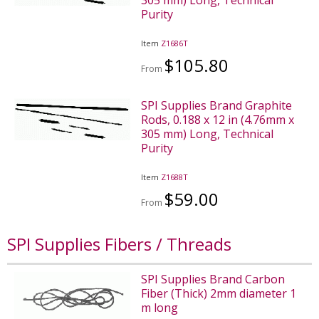
Purity
Item
Z1686T
$105.80
From
SPI Supplies Brand Graphite
Rods, 0.188 x 12 in (4.76mm x
305 mm) Long, Technical
Purity
Item
Z1688T
$59.00
From
SPI Supplies Fibers / Threads
SPI Supplies Brand Carbon
Fiber (Thick) 2mm diameter 1
m long