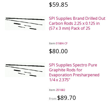
$59.85
SPI Supplies Brand Drilled Out
Carbon Rods 2.25 x 0.125 in
(57 x 3 mm) Pack of 25
Item
01684-CF
$80.00
SPI Supplies Spectro Pure
Graphite Rods for
Evaporation Presharpened
1/4 x 2.375"
Item
Z01682
$89.70
From