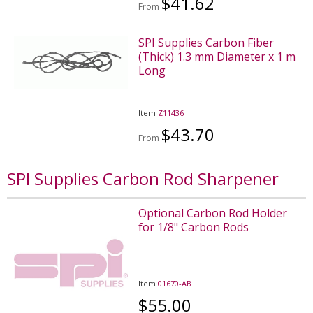
$41.62
From
SPI Supplies Carbon Fiber
(Thick) 1.3 mm Diameter x 1 m
Long
Item
Z11436
$43.70
From
SPI Supplies Carbon Rod Sharpener
Optional Carbon Rod Holder
for 1/8" Carbon Rods
Item
01670-AB
$55.00