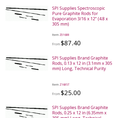
SPI Supplies Spectroscopic
Pure Graphite Rods for
Evaporation 3/16 x 12" (4.8 x
305 mm)
Item
Z01688
$87.40
From
SPI Supplies Brand Graphite
Rods, 0.13 x 12 in (3.1mm x 305
mm) Long, Technical Purity
Item
Z1685T
$25.00
From
SPI Supplies Brand Graphite
Rods, 0.25 x 12 in (6.35mm x
305 mm) Long, Technical