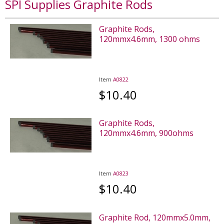
SPI Supplies Graphite Rods
Graphite Rods,
120mmx4.6mm, 1300 ohms
Item
A0822
$10.40
Graphite Rods,
120mmx4.6mm, 900ohms
Item
A0823
$10.40
Graphite Rod, 120mmx5.0mm,