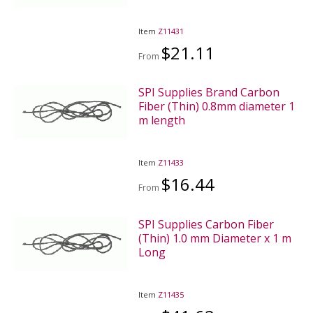
Item
Z11431
$21.11
From
SPI Supplies Brand Carbon
Fiber (Thin) 0.8mm diameter 1
m length
Item
Z11433
$16.44
From
SPI Supplies Carbon Fiber
(Thin) 1.0 mm Diameter x 1 m
Long
Item
Z11435