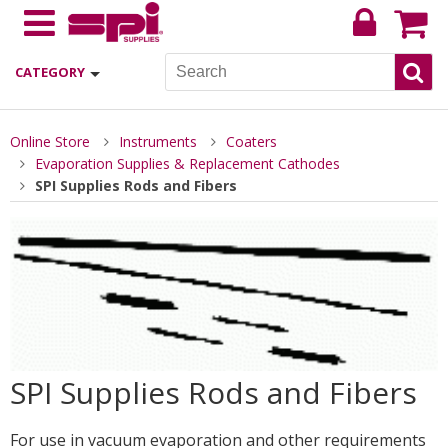
CATEGORY
Online Store
Instruments
Coaters
Evaporation Supplies & Replacement Cathodes
SPI Supplies Rods and Fibers
SPI Supplies Rods and Fibers
For use in vacuum evaporation and other requirements