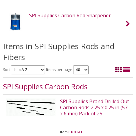
SPI Supplies Carbon Rod Sharpener
Items in SPI Supplies Rods and
Fibers
Sort
Items per page
SPI Supplies Carbon Rods
SPI Supplies Brand Drilled Out
Carbon Rods 2.25 x 0.25 in (57
x 6 mm) Pack of 25
Item
01683-CF