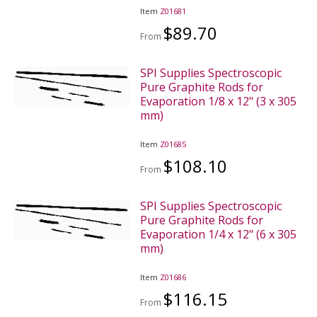
Item
Z01681
$89.70
From
SPI Supplies Spectroscopic
Pure Graphite Rods for
Evaporation 1/8 x 12" (3 x 305
mm)
Item
Z01685
$108.10
From
SPI Supplies Spectroscopic
Pure Graphite Rods for
Evaporation 1/4 x 12" (6 x 305
mm)
Item
Z01686
$116.15
From