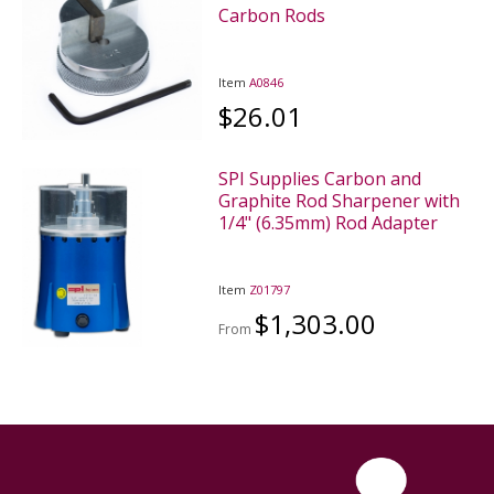
Carbon Rods
Item
A0846
$26.01
SPI Supplies Carbon and
Graphite Rod Sharpener with
1/4" (6.35mm) Rod Adapter
Item
Z01797
$1,303.00
From