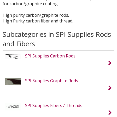
for carbon/graphite coating:
High purity carbon/graphite rods.
High Purity carbon fiber and thread.
Subcategories in SPI Supplies Rods
and Fibers
SPI Supplies Carbon Rods
SPI Supplies Graphite Rods
SPI Supplies Fibers / Threads