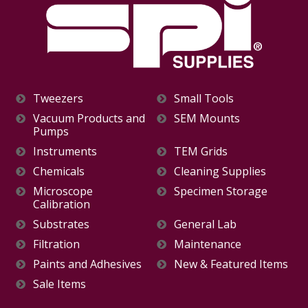
Tweezers
Small Tools
Vacuum Products and
SEM Mounts
Pumps
Instruments
TEM Grids
Chemicals
Cleaning Supplies
Microscope
Specimen Storage
Calibration
Substrates
General Lab
Filtration
Maintenance
Paints and Adhesives
New & Featured Items
Sale Items