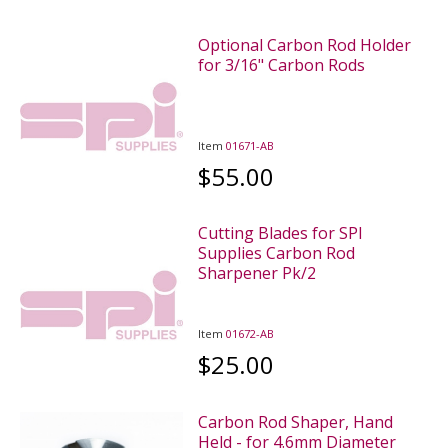
Optional Carbon Rod Holder
for 3/16" Carbon Rods
Item
01671-AB
$55.00
Cutting Blades for SPI
Supplies Carbon Rod
Sharpener Pk/2
Item
01672-AB
$25.00
Carbon Rod Shaper, Hand
Held - for 4.6mm Diameter