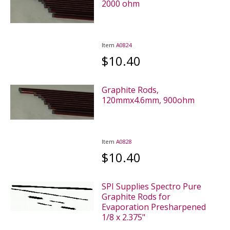
2000 ohm
Item
A0824
$10.40
Graphite Rods,
120mmx4.6mm, 900ohm
Item
A0828
$10.40
SPI Supplies Spectro Pure
Graphite Rods for
Evaporation Presharpened
1/8 x 2.375"