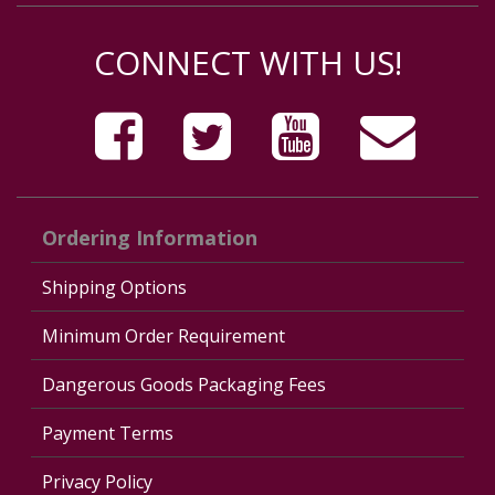
CONNECT WITH US!
Ordering Information
Shipping Options
Minimum Order Requirement
Dangerous Goods Packaging Fees
Payment Terms
Privacy Policy