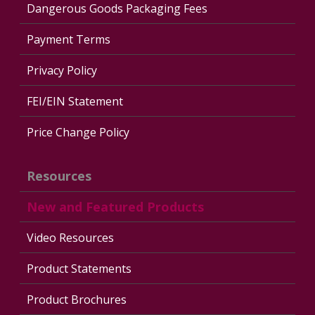
Dangerous Goods Packaging Fees
Payment Terms
Privacy Policy
FEI/EIN Statement
Price Change Policy
Resources
New and Featured Products
Video Resources
Product Statements
Product Brochures