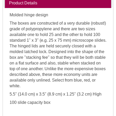
Product Details
Molded hinge design
The boxes are constructed of a very durable (robust!)
grade of polypropylene and there are two sizes
available one to hold 25 and the other to hold 100
standard 1" x 3" (e.g. 25 x 75 mm) microscope slides.
The hinged lids are held securely closed with a
molded latched lock. Designed into the shape of the
box are "stacking fee" so that they will be both stable
on a flat surface and also, stable when stacked on
top of one another. Unlike the more expensive boxes
described above, these more economy units are
available only unlined. Select from blue, red, or
white.
5.5" (14.0 cm) x 3.5" (8.9 cm) x 1.25" (3.2 cm) High
100 slide capacity box