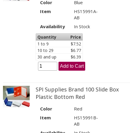
Color
Blue
Item
HS15991A-
AB
Availability
In Stock
Quantity
Price
1 to 9
$7.52
10 to 29
$6.77
30 and up
$6.39
Add to Cart
SPI Supplies Brand 100 Slide Box
Plastic Bottom Red
Color
Red
Item
HS15991B-
AB
Availability
In Stock