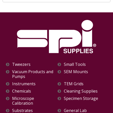
Tweezers
Small Tools
Vacuum Products and
SEM Mounts
Pumps
Instruments
TEM Grids
Chemicals
Cleaning Supplies
Microscope
Specimen Storage
Calibration
Substrates
General Lab