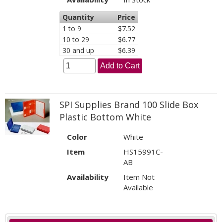
Quantity
Price
1 to 9
$7.52
10 to 29
$6.77
30 and up
$6.39
Add to Cart
SPI Supplies Brand 100 Slide Box
Plastic Bottom White
Color
White
Item
HS15991C-
AB
Availability
Item Not
Available