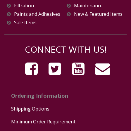
Filtration
Maintenance
Paints and Adhesives
New & Featured Items
Sale Items
CONNECT WITH US!
Ordering Information
Shipping Options
Minimum Order Requirement