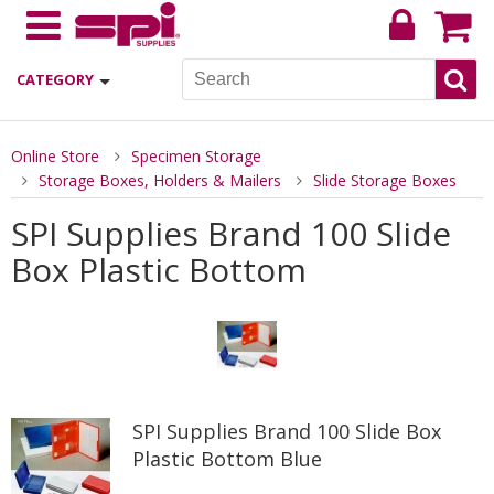
CATEGORY
Online Store
Specimen Storage
Storage Boxes, Holders & Mailers
Slide Storage Boxes
SPI Supplies Brand 100 Slide
Box Plastic Bottom
SPI Supplies Brand 100 Slide Box
Plastic Bottom Blue