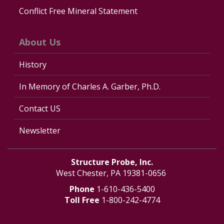
Conflict Free Mineral Statement
About Us
History
In Memory of Charles A. Garber, Ph.D.
Contact US
Newsletter
Structure Probe, Inc.
West Chester, PA 19381-0656
Phone
1-610-436-5400
Toll Free
1-800-242-4774