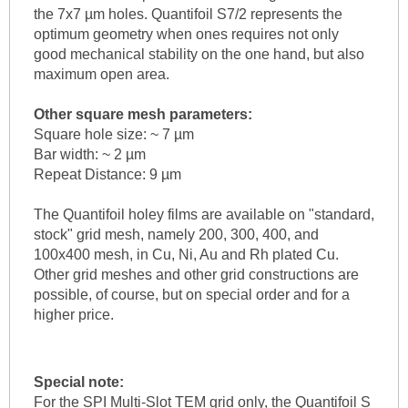
the 7x7 µm holes. Quantifoil S7/2 represents the
optimum geometry when ones requires not only
good mechanical stability on the one hand, but also
maximum open area.
Other square mesh parameters:
Square hole size: ~ 7 µm
Bar width: ~ 2 µm
Repeat Distance: 9 µm
The Quantifoil holey films are available on "standard,
stock" grid mesh, namely 200, 300, 400, and
100x400 mesh, in Cu, Ni, Au and Rh plated Cu.
Other grid meshes and other grid constructions are
possible, of course, but on special order and for a
higher price.
Special note:
For the SPI Multi-Slot TEM grid only, the Quantifoil S