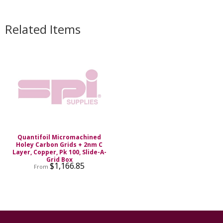
Related Items
Quantifoil Micromachined
Holey Carbon Grids + 2nm C
Layer, Copper, Pk 100, Slide-A-
Grid Box
$1,166.85
From