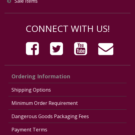
Sale Items
CONNECT WITH US!
Ordering Information
Shipping Options
Minimum Order Requirement
Dangerous Goods Packaging Fees
Payment Terms