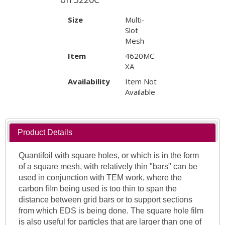
Size
Multi-
Slot
Mesh
Item
4620MC-
XA
Availability
Item Not
Available
Product Details
Quantifoil with square holes, or which is in the form
of a square mesh, with relatively thin "bars" can be
used in conjunction with TEM work, where the
carbon film being used is too thin to span the
distance between grid bars or to support sections
from which EDS is being done. The square hole film
is also useful for particles that are larger than one of