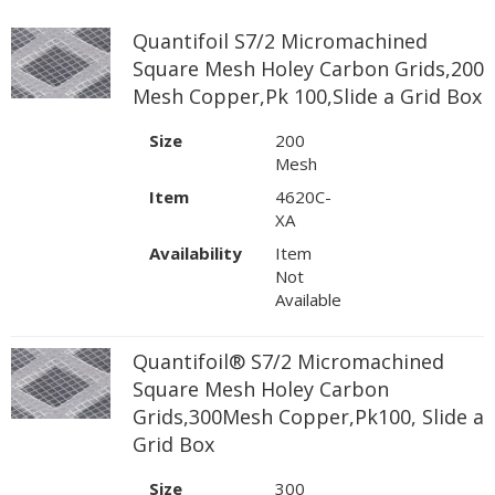
Quantifoil S7/2 Micromachined
Square Mesh Holey Carbon Grids,200
Mesh Copper,Pk 100,Slide a Grid Box
Size
200
Mesh
Item
4620C-
XA
Availability
Item
Not
Available
Quantifoil® S7/2 Micromachined
Square Mesh Holey Carbon
Grids,300Mesh Copper,Pk100, Slide a
Grid Box
Size
300