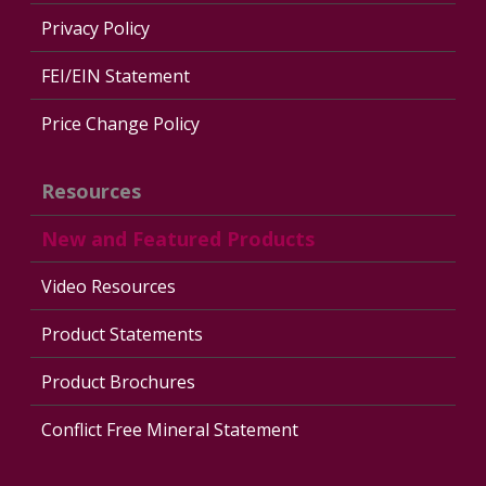
Privacy Policy
FEI/EIN Statement
Price Change Policy
Resources
New and Featured Products
Video Resources
Product Statements
Product Brochures
Conflict Free Mineral Statement