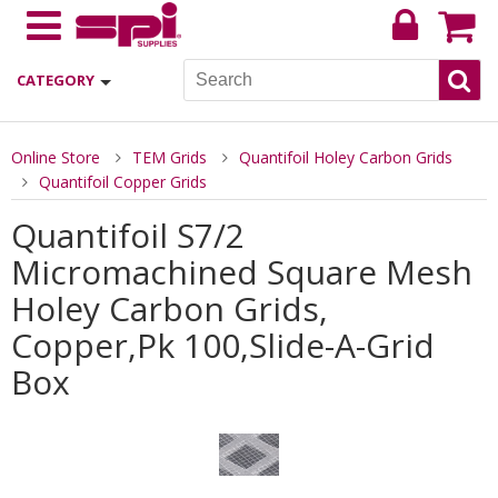
CATEGORY
Online Store
TEM Grids
Quantifoil Holey Carbon Grids
Quantifoil Copper Grids
Quantifoil S7/2
Micromachined Square Mesh
Holey Carbon Grids,
Copper,Pk 100,Slide-A-Grid
Box