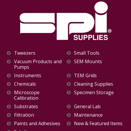
Tweezers
Small Tools
Vacuum Products and
SEM Mounts
Pumps
Instruments
TEM Grids
Chemicals
Cleaning Supplies
Microscope
Specimen Storage
Calibration
Substrates
General Lab
Filtration
Maintenance
Paints and Adhesives
New & Featured Items