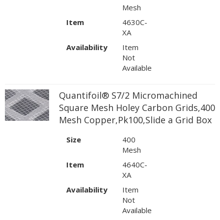
Mesh
Item
4630C-
XA
Availability
Item
Not
Available
Quantifoil® S7/2 Micromachined
Square Mesh Holey Carbon Grids,400
Mesh Copper,Pk100,Slide a Grid Box
Size
400
Mesh
Item
4640C-
XA
Availability
Item
Not
Available