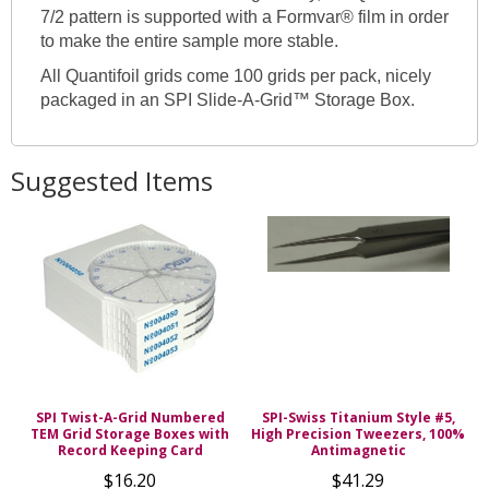
7/2 pattern is supported with a Formvar® film in order
to make the entire sample more stable.
All Quantifoil grids come 100 grids per pack, nicely
packaged in an SPI Slide-A-Grid™ Storage Box.
Suggested Items
SPI Twist-A-Grid Numbered
SPI-Swiss Titanium Style #5,
TEM Grid Storage Boxes with
High Precision Tweezers, 100%
Record Keeping Card
Antimagnetic
$16.20
$41.29