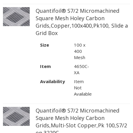
Quantifoil® S7/2 Micromachined
Square Mesh Holey Carbon
Grids,Copper,100x400,Pk100, Slide a
Grid Box
Size
100 x
400
Mesh
Item
4650C-
XA
Availability
Item
Not
Available
Quantifoil® S7/2 Micromachined
Square Mesh Holey Carbon
Grids,Multi-Slot Copper,Pk 100,S7/2
on 3220C