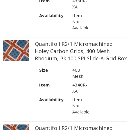
Item
4330R-
XA
Availability
Item
Not
Available
Quantifoil R2/1 Micromachined
Holey Carbon Grids, 400 Mesh
Rhodium, Pk 100,SPI Slide-A-Grid Box
Size
400
Mesh
Item
4340R-
XA
Availability
Item
Not
Available
Quantifoil R2/1 Micromachined