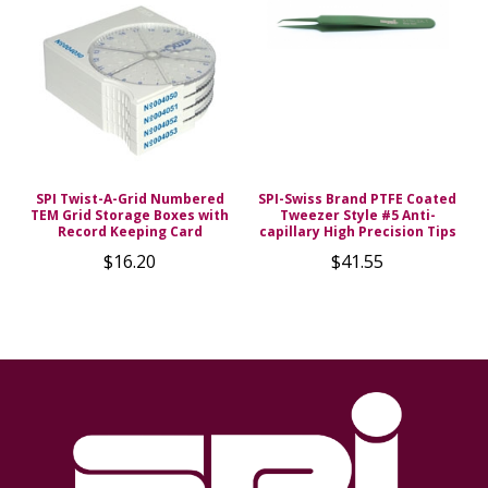
SPI Twist-A-Grid Numbered
SPI-Swiss Brand PTFE Coated
TEM Grid Storage Boxes with
Tweezer Style #5 Anti-
Record Keeping Card
capillary High Precision Tips
$16.20
$41.55