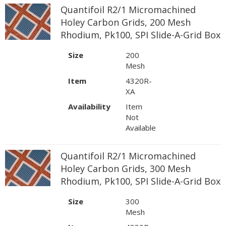
Quantifoil R2/1 Micromachined
Holey Carbon Grids, 200 Mesh
Rhodium, Pk100, SPI Slide-A-Grid Box
Size
200
Mesh
Item
4320R-
XA
Availability
Item
Not
Available
Quantifoil R2/1 Micromachined
Holey Carbon Grids, 300 Mesh
Rhodium, Pk100, SPI Slide-A-Grid Box
Size
300
Mesh