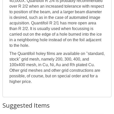
40,000X. Quantifoil R 2/4 is probably recommended
over R 2/2 when an increased tolerance with respect
to position of the beam, and a larger beam diameter
is desired, such as in the case of automated image
acquisition. Quantifoil R 2/1 has more open area
than R 2/2. It is usually used when focussing is
carried out on the edge of a hole burned into the ice
in a neighboring hole instead of on the foil adjacent
to the hole.
The Quantifoil holey films are available on "standard,
stock" grid mesh, namely 200, 300, 400, and
100x400 mesh, in Cu, Ni, Au and Rh plated Cu.
Other grid meshes and other grid constructions are
possible, of course, but on special order and for a
higher price.
Suggested Items