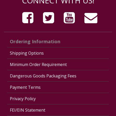
CONNECT WITH US!
Ordering Information
Shipping Options
Minimum Order Requirement
Dangerous Goods Packaging Fees
Payment Terms
Privacy Policy
FEI/EIN Statement