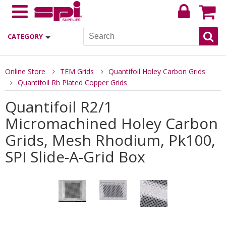
CATEGORY
Online Store
TEM Grids
Quantifoil Holey Carbon Grids
Quantifoil Rh Plated Copper Grids
Quantifoil R2/1
Micromachined Holey Carbon
Grids, Mesh Rhodium, Pk100,
SPI Slide-A-Grid Box