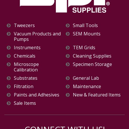
Tweezers
Small Tools
Vacuum Products and
SEM Mounts
Pumps
Instruments
TEM Grids
Chemicals
Cleaning Supplies
Microscope
Specimen Storage
Calibration
Substrates
General Lab
Filtration
Maintenance
Paints and Adhesives
New & Featured Items
Sale Items