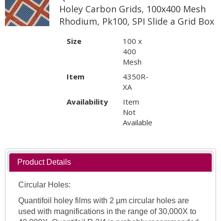
Holey Carbon Grids, 100x400 Mesh
Rhodium, Pk100, SPI Slide a Grid Box
Size
100 x
400
Mesh
Item
4350R-
XA
Availability
Item
Not
Available
Product Details
Circular Holes:
Quantifoil holey films with 2 µm circular holes are
used with magnifications in the range of 30,000X to