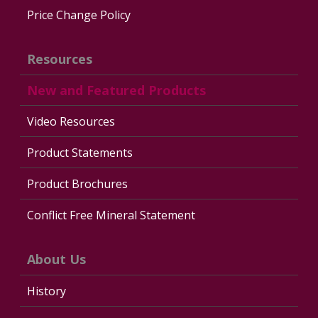
Price Change Policy
Resources
New and Featured Products
Video Resources
Product Statements
Product Brochures
Conflict Free Mineral Statement
About Us
History