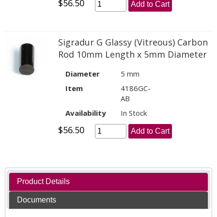
$56.50
Add to Cart
Sigradur G Glassy (Vitreous) Carbon
Rod 10mm Length x 5mm Diameter
Diameter
5 mm
Item
4186GC-
AB
Availability
In Stock
$56.50
Add to Cart
Product Details
Documents