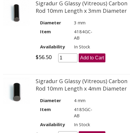
Sigradur G Glassy (Vitreous) Carbon
Rod 10mm Length x 3mm Diameter
Diameter
3 mm
Item
4184GC-
AB
Availability
In Stock
$56.50
Add to Cart
Sigradur G Glassy (Vitreous) Carbon
Rod 10mm Length x 4mm Diameter
Diameter
4 mm
Item
4185GC-
AB
Availability
In Stock