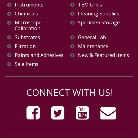
Instruments
TEM Grids
Chemicals
Cleaning Supplies
Microscope
Specimen Storage
Calibration
Substrates
General Lab
Filtration
Maintenance
Paints and Adhesives
New & Featured Items
Sale Items
CONNECT WITH US!