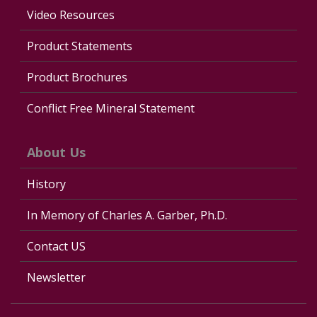
Video Resources
Product Statements
Product Brochures
Conflict Free Mineral Statement
About Us
History
In Memory of Charles A. Garber, Ph.D.
Contact US
Newsletter