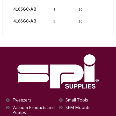
4185GC-AB
4
10
4186GC-AB
5
10
Tweezers
Small Tools
Vacuum Products and
SEM Mounts
Pumps