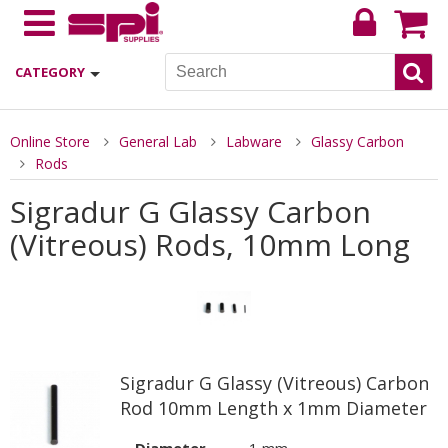
CATEGORY
Online Store
General Lab
Labware
Glassy Carbon
Rods
Sigradur G Glassy Carbon
(Vitreous) Rods, 10mm Long
Sigradur G Glassy (Vitreous) Carbon
Rod 10mm Length x 1mm Diameter