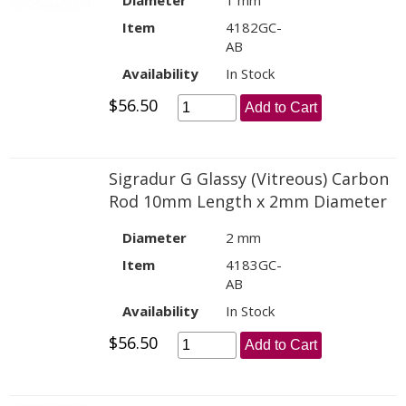
Diameter
1 mm
Item
4182GC-
AB
Availability
In Stock
$56.50
Add to Cart
Sigradur G Glassy (Vitreous) Carbon
Rod 10mm Length x 2mm Diameter
Diameter
2 mm
Item
4183GC-
AB
Availability
In Stock
$56.50
Add to Cart