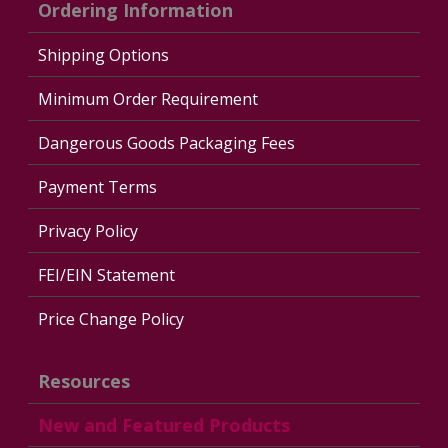
Ordering Information
Shipping Options
Minimum Order Requirement
Dangerous Goods Packaging Fees
Payment Terms
Privacy Policy
FEI/EIN Statement
Price Change Policy
Resources
New and Featured Products