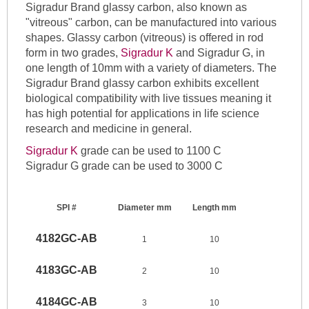
Sigradur Brand glassy carbon, also known as
"vitreous" carbon, can be manufactured into various
shapes. Glassy carbon (vitreous) is offered in rod
form in two grades,
Sigradur K
and Sigradur G, in
one length of 10mm with a variety of diameters. The
Sigradur Brand glassy carbon exhibits excellent
biological compatibility with live tissues meaning it
has high potential for applications in life science
research and medicine in general.
Sigradur K
grade can be used to 1100 C
Sigradur G grade can be used to 3000 C
SPI #
Diameter mm
Length mm
4182GC-AB
1
10
4183GC-AB
2
10
4184GC-AB
3
10