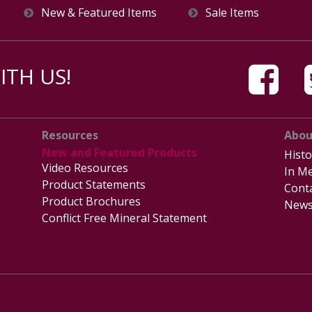
New & Featured Items
Sale Items
TH US!
Resources
Abou
New and Featured Products
Histo
Video Resources
In Me
Product Statements
Cont
Product Brochures
News
Conflict Free Mineral Statement