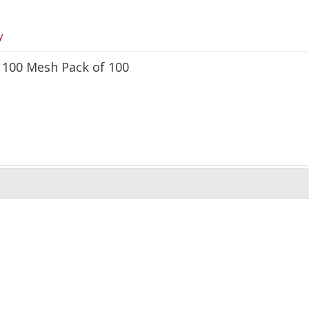
y
 100 Mesh Pack of 100