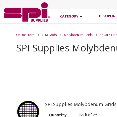
DISCIPLIN
CATEGORY
Online Store
TEM Grids
Molybdenum Grids
Square Gri
SPI Supplies Molybde
SPI Supplies Molybdenum Grids
Quantity
Pack of 25