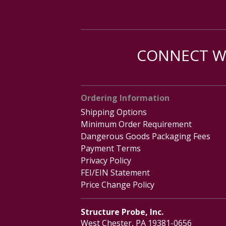
CONNECT WI
Ordering Information
Shipping Options
Minimum Order Requirement
Dangerous Goods Packaging Fees
Payment Terms
Privacy Policy
FEI/EIN Statement
Price Change Policy
Structure Probe, Inc.
West Chester, PA 19381-0656