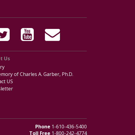
t Us
ry
mory of Charles A. Garber, Ph.D.
act US
letter
Phone
1-610-436-5400
Toll Free
1-800-242-4774