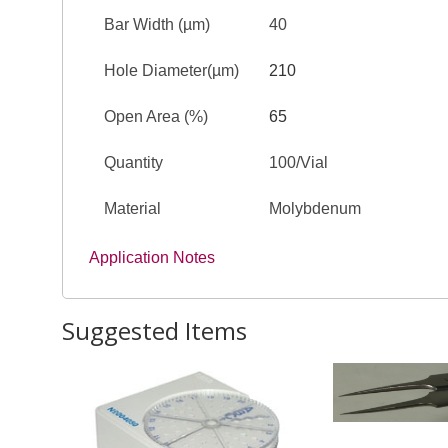
Bar Width (µm)
40
Hole Diameter(µm)
210
Open Area (%)
65
Quantity
100/Vial
Material
Molybdenum
Application Notes
Suggested Items