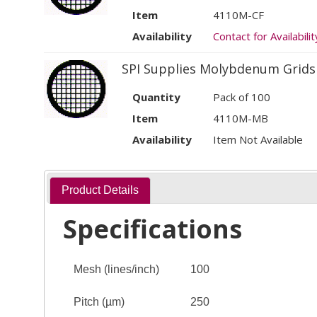
Item
4110M-CF
Availability
Contact for Availabilit
SPI Supplies Molybdenum Grids
Quantity
Pack of 100
Item
4110M-MB
Availability
Item Not Available
Product Details
Specifications
Mesh (lines/inch)
100
Pitch (µm)
250