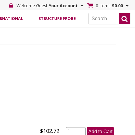
Welcome Guest
Your Account
0 Items
$0.00
ERNATIONAL
STRUCTURE PROBE
$102.72
Add to Cart