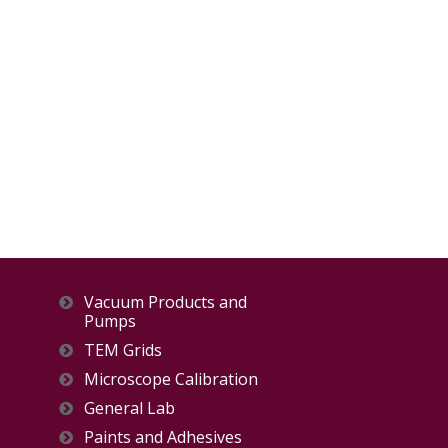
Vacuum Products and
Pumps
TEM Grids
Microscope Calibration
General Lab
Paints and Adhesives