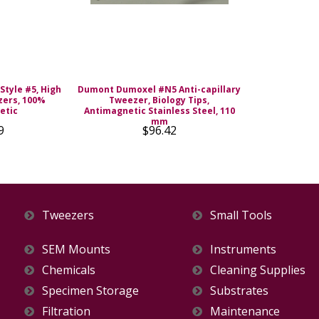
Style #5, High
Dumont Dumoxel #N5 Anti-capillary
zers, 100%
Tweezer, Biology Tips,
etic
Antimagnetic Stainless Steel, 110
mm
9
$96.42
Tweezers
Small Tools
SEM Mounts
Instruments
Chemicals
Cleaning Supplies
Specimen Storage
Substrates
Filtration
Maintenance