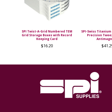
SPI Twist-A-Grid Numbered TEM
SPI-Swiss Titanium 
Grid Storage Boxes with Record
Precision Twee
Keeping Card
Antimagn
$16.20
$41.2