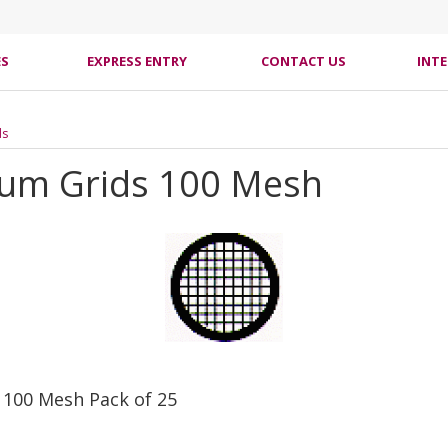
ES
EXPRESS ENTRY
CONTACT US
INT
ds
num Grids 100 Mesh
 100 Mesh Pack of 25