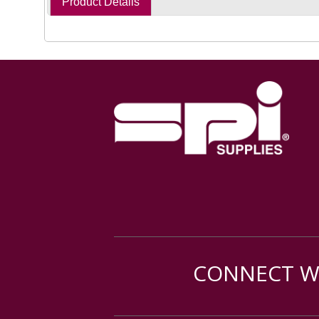
Product Details
CONNECT WI