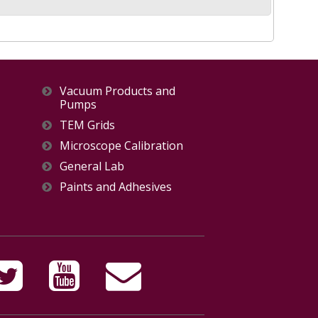
Vacuum Products and
Pumps
TEM Grids
Microscope Calibration
General Lab
Paints and Adhesives