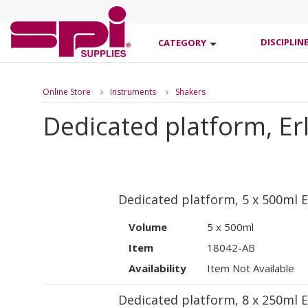
DISCIPLIN
CATEGORY
Online Store
Instruments
Shakers
Dedicated platform, Er
Dedicated platform, 5 x 500ml E
Volume
5 x 500ml
Item
18042-AB
Availability
Item Not Available
Dedicated platform, 8 x 250ml E