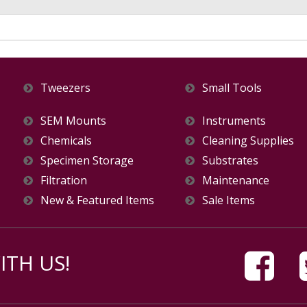
Tweezers
Small Tools
SEM Mounts
Instruments
Chemicals
Cleaning Supplies
Specimen Storage
Substrates
Filtration
Maintenance
New & Featured Items
Sale Items
TH US!