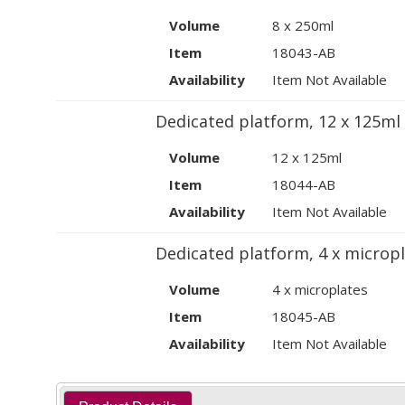
Volume
8 x 250ml
Item
18043-AB
Availability
Item Not Available
Dedicated platform, 12 x 125ml
Volume
12 x 125ml
Item
18044-AB
Availability
Item Not Available
Dedicated platform, 4 x micropl
Volume
4 x microplates
Item
18045-AB
Availability
Item Not Available