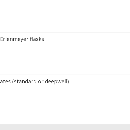
 Erlenmeyer flasks
ates (standard or deepwell)