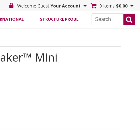
Welcome Guest
Your Account
0 Items
$0.00
ERNATIONAL
STRUCTURE PROBE
haker™ Mini