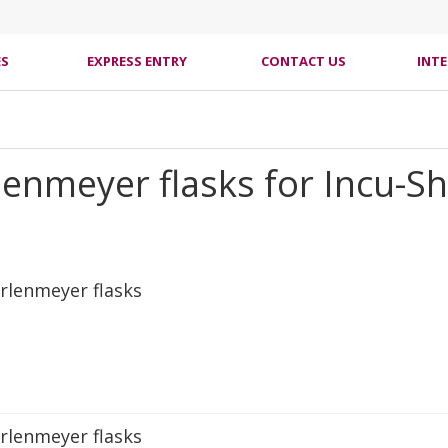
ES
EXPRESS ENTRY
CONTACT US
INT
lenmeyer flasks for Incu-S
rlenmeyer flasks
rlenmeyer flasks