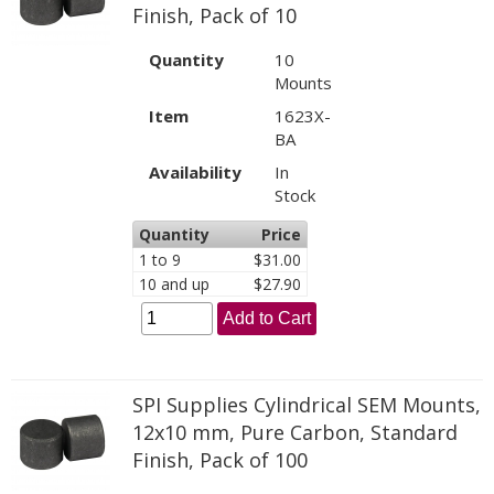
Finish, Pack of 10
Quantity
10
Mounts
Item
1623X-
BA
Availability
In
Stock
Quantity
Price
1 to 9
$31.00
10 and up
$27.90
Add to Cart
SPI Supplies Cylindrical SEM Mounts,
12x10 mm, Pure Carbon, Standard
Finish, Pack of 100