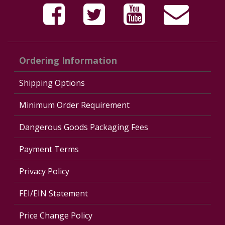
Ordering Information
Shipping Options
Minimum Order Requirement
Dangerous Goods Packaging Fees
Payment Terms
Privacy Policy
FEI/EIN Statement
Price Change Policy