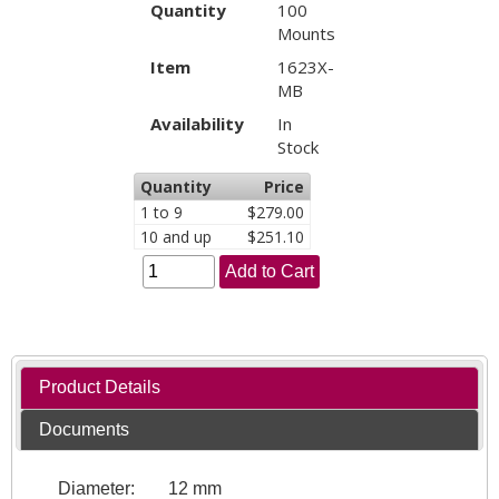
Quantity
100
Mounts
Item
1623X-
MB
Availability
In
Stock
Quantity
Price
1 to 9
$279.00
10 and up
$251.10
Add to Cart
Product Details
Documents
Diameter:
12 mm