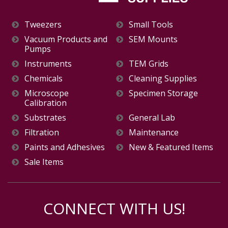
Tweezers
Small Tools
Vacuum Products and
SEM Mounts
Pumps
Instruments
TEM Grids
Chemicals
Cleaning Supplies
Microscope
Specimen Storage
Calibration
Substrates
General Lab
Filtration
Maintenance
Paints and Adhesives
New & Featured Items
Sale Items
CONNECT WITH US!