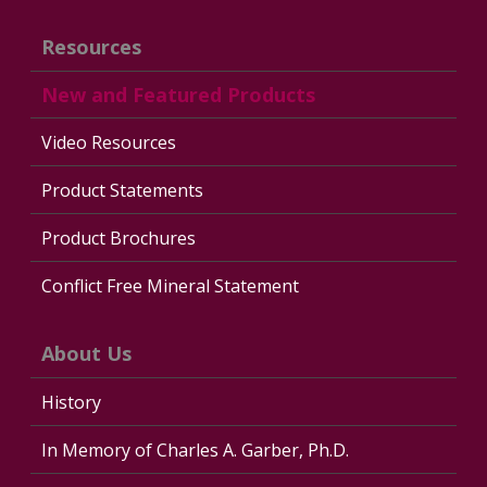
Resources
New and Featured Products
Video Resources
Product Statements
Product Brochures
Conflict Free Mineral Statement
About Us
History
In Memory of Charles A. Garber, Ph.D.