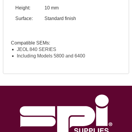
Height:
10 mm
Surface:
Standard finish
Compatible SEMs:
JEOL 840 SERIES
Including Models 5800 and 6400