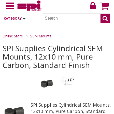
CATEGORY
Online Store
SEM Mounts
SPI Supplies Cylindrical SEM
Mounts, 12x10 mm, Pure
Carbon, Standard Finish
SPI Supplies Cylindrical SEM Mounts,
12x10 mm, Pure Carbon, Standard