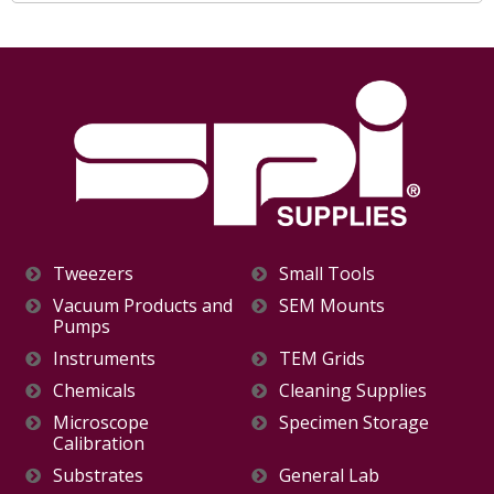
Tweezers
Small Tools
Vacuum Products and
SEM Mounts
Pumps
Instruments
TEM Grids
Chemicals
Cleaning Supplies
Microscope
Specimen Storage
Calibration
Substrates
General Lab