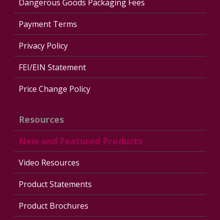
Dangerous Goods Packaging Fees
Payment Terms
Privacy Policy
FEI/EIN Statement
Price Change Policy
Resources
New and Featured Products
Video Resources
Product Statements
Product Brochures