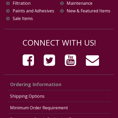
Filtration
Maintenance
Paints and Adhesives
New & Featured Items
Sale Items
CONNECT WITH US!
Ordering Information
Shipping Options
Minimum Order Requirement