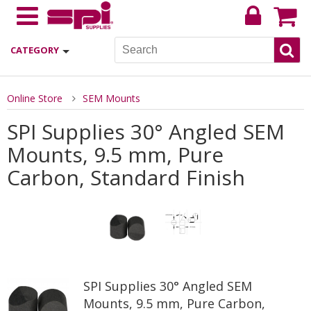
CATEGORY
Online Store
SEM Mounts
SPI Supplies 30° Angled SEM
Mounts, 9.5 mm, Pure
Carbon, Standard Finish
SPI Supplies 30° Angled SEM
Mounts, 9.5 mm, Pure Carbon,