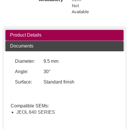
Not
Available
Product Details
Documents
Diameter:
9.5 mm
Angle:
30°
Surface:
Standard finish
Compatible SEMs:
JEOL 840 SERIES