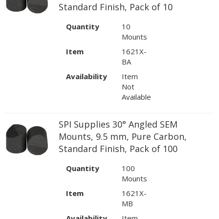
Standard Finish, Pack of 10
Quantity
10
Mounts
Item
1621X-
BA
Availability
Item
Not
Available
SPI Supplies 30° Angled SEM
Mounts, 9.5 mm, Pure Carbon,
Standard Finish, Pack of 100
Quantity
100
Mounts
Item
1621X-
MB
Availability
Item