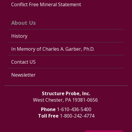
Conflict Free Mineral Statement
About Us
History
In Memory of Charles A. Garber, Ph.D.
Contact US
Newsletter
Structure Probe, Inc.
West Chester, PA 19381-0656
Phone
1-610-436-5400
Toll Free
1-800-242-4774