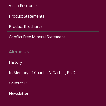
Video Resources
Product Statements
Product Brochures
Conflict Free Mineral Statement
About Us
History
In Memory of Charles A. Garber, Ph.D.
Contact US
Newsletter