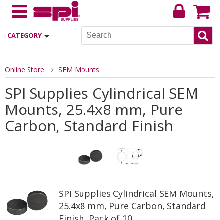
CATEGORY
Online Store
SEM Mounts
SPI Supplies Cylindrical SEM
Mounts, 25.4x8 mm, Pure
Carbon, Standard Finish
SPI Supplies Cylindrical SEM Mounts,
25.4x8 mm, Pure Carbon, Standard
Finish, Pack of 10