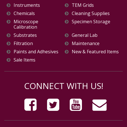
Instruments
TEM Grids
Chemicals
Cleaning Supplies
Microscope
Specimen Storage
Calibration
Substrates
General Lab
Filtration
Maintenance
Paints and Adhesives
New & Featured Items
Sale Items
CONNECT WITH US!