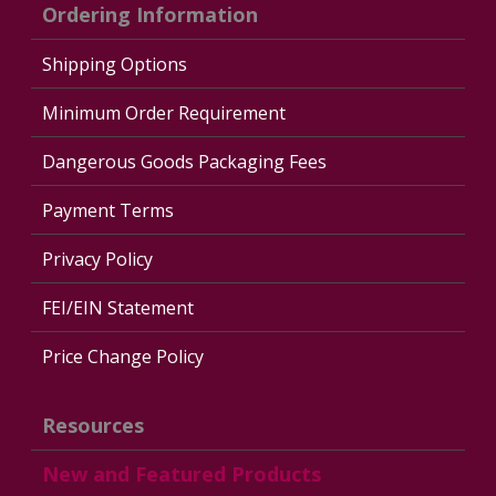
Ordering Information
Shipping Options
Minimum Order Requirement
Dangerous Goods Packaging Fees
Payment Terms
Privacy Policy
FEI/EIN Statement
Price Change Policy
Resources
New and Featured Products