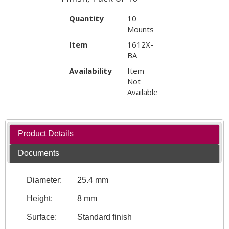
Quantity
10
Mounts
Item
1612X-
BA
Availability
Item
Not
Available
Product Details
Documents
Diameter:
25.4 mm
Height:
8 mm
Surface:
Standard finish