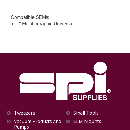
Compatible SEMs:
1" Metallographic Universal
Tweezers
Small Tools
Vacuum Products and
SEM Mounts
Pumps