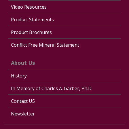
Video Resources
Product Statements
Product Brochures
Conflict Free Mineral Statement
About Us
History
In Memory of Charles A. Garber, Ph.D.
Contact US
Newsletter