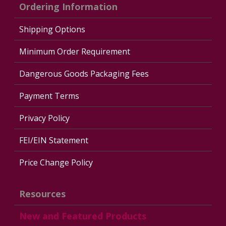
Ordering Information
Shipping Options
Minimum Order Requirement
Dangerous Goods Packaging Fees
Payment Terms
Privacy Policy
FEI/EIN Statement
Price Change Policy
Resources
New and Featured Products