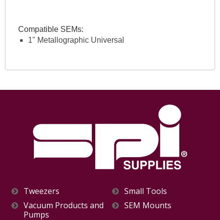
Compatible SEMs:
1" Metallographic Universal
Tweezers
Small Tools
Vacuum Products and
SEM Mounts
Pumps