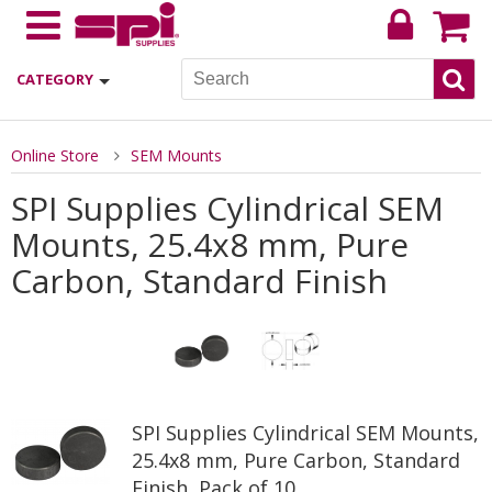
CATEGORY
Online Store
SEM Mounts
SPI Supplies Cylindrical SEM
Mounts, 25.4x8 mm, Pure
Carbon, Standard Finish
SPI Supplies Cylindrical SEM Mounts,
25.4x8 mm, Pure Carbon, Standard
Finish, Pack of 10