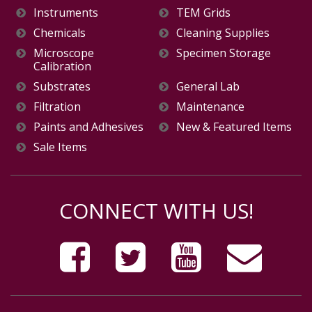
Instruments
TEM Grids
Chemicals
Cleaning Supplies
Microscope
Specimen Storage
Calibration
Substrates
General Lab
Filtration
Maintenance
Paints and Adhesives
New & Featured Items
Sale Items
CONNECT WITH US!