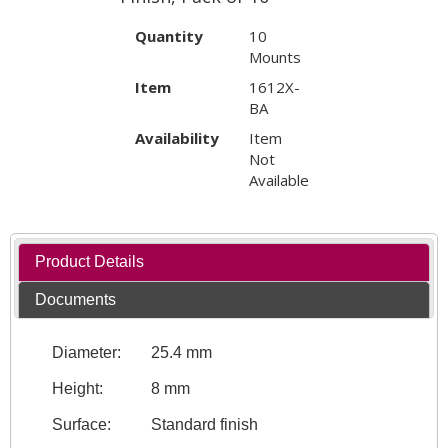
Quantity
10
Mounts
Item
1612X-
BA
Availability
Item
Not
Available
Product Details
Documents
Diameter:
25.4 mm
Height:
8 mm
Surface:
Standard finish