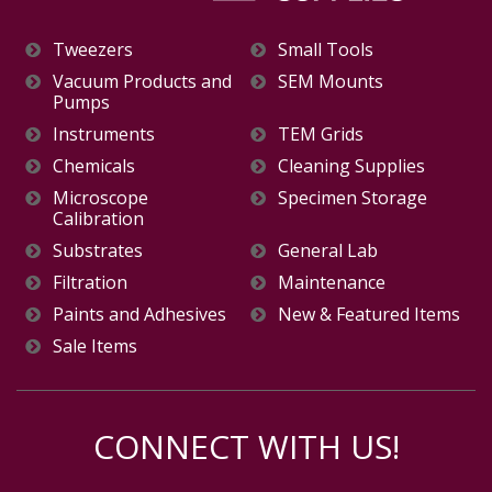
Tweezers
Small Tools
Vacuum Products and
SEM Mounts
Pumps
Instruments
TEM Grids
Chemicals
Cleaning Supplies
Microscope
Specimen Storage
Calibration
Substrates
General Lab
Filtration
Maintenance
Paints and Adhesives
New & Featured Items
Sale Items
CONNECT WITH US!