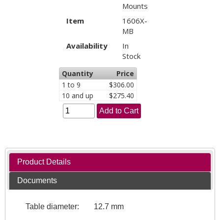
Mounts
Item
1606X-
MB
Availability
In
Stock
Quantity
Price
1 to 9
$306.00
10 and up
$275.40
Add to Cart
Product Details
Documents
Table diameter:
12.7 mm