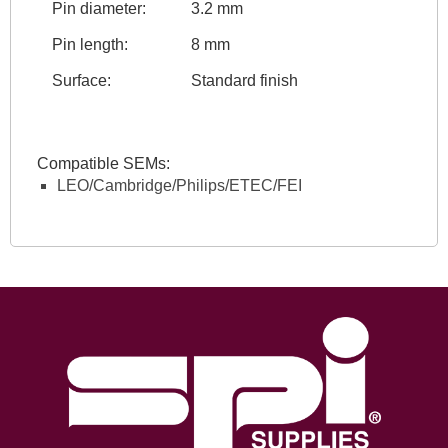
Pin diameter:
3.2 mm
Pin length:
8 mm
Surface:
Standard finish
Compatible SEMs:
LEO/Cambridge/Philips/ETEC/FEI