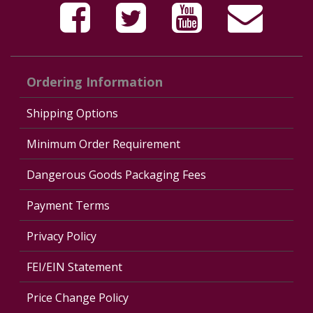
Ordering Information
Shipping Options
Minimum Order Requirement
Dangerous Goods Packaging Fees
Payment Terms
Privacy Policy
FEI/EIN Statement
Price Change Policy