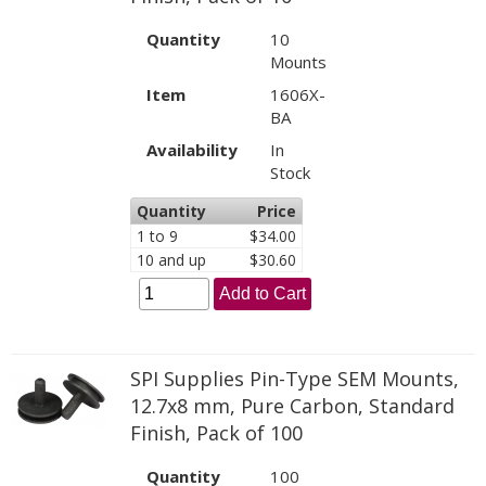
Quantity
10
Mounts
Item
1606X-
BA
Availability
In
Stock
Quantity
Price
1 to 9
$34.00
10 and up
$30.60
Add to Cart
SPI Supplies Pin-Type SEM Mounts,
12.7x8 mm, Pure Carbon, Standard
Finish, Pack of 100
Quantity
100