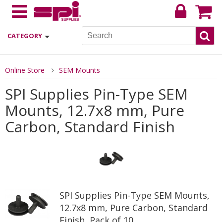
CATEGORY
Online Store
SEM Mounts
SPI Supplies Pin-Type SEM
Mounts, 12.7x8 mm, Pure
Carbon, Standard Finish
SPI Supplies Pin-Type SEM Mounts,
12.7x8 mm, Pure Carbon, Standard
Finish, Pack of 10