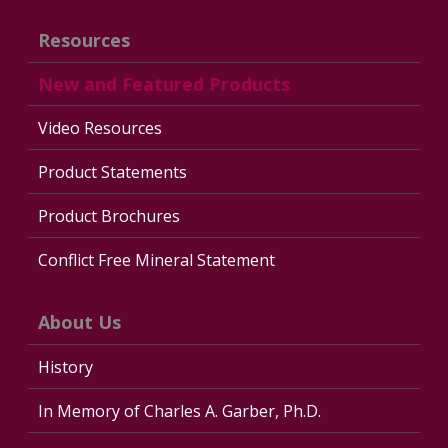
Resources
New and Featured Products
Video Resources
Product Statements
Product Brochures
Conflict Free Mineral Statement
About Us
History
In Memory of Charles A. Garber, Ph.D.