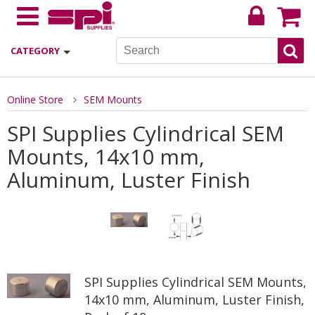
CATEGORY
Online Store
SEM Mounts
SPI Supplies Cylindrical SEM
Mounts, 14x10 mm,
Aluminum, Luster Finish
SPI Supplies Cylindrical SEM Mounts,
14x10 mm, Aluminum, Luster Finish,