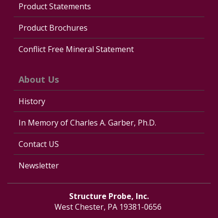
Product Statements
Product Brochures
Conflict Free Mineral Statement
About Us
History
In Memory of Charles A. Garber, Ph.D.
Contact US
Newsletter
Structure Probe, Inc.
West Chester, PA 19381-0656