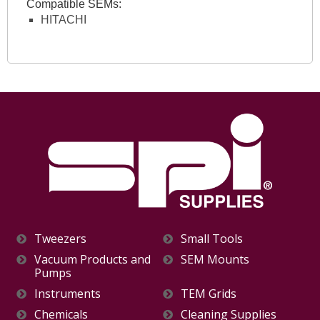
Compatible SEMs:
HITACHI
Tweezers
Small Tools
Vacuum Products and
SEM Mounts
Pumps
Instruments
TEM Grids
Chemicals
Cleaning Supplies