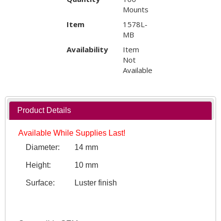
Mounts
Item
1578L-
MB
Availability
Item
Not
Available
Product Details
Available While Supplies Last!
Diameter:
14 mm
Height:
10 mm
Surface:
Luster finish