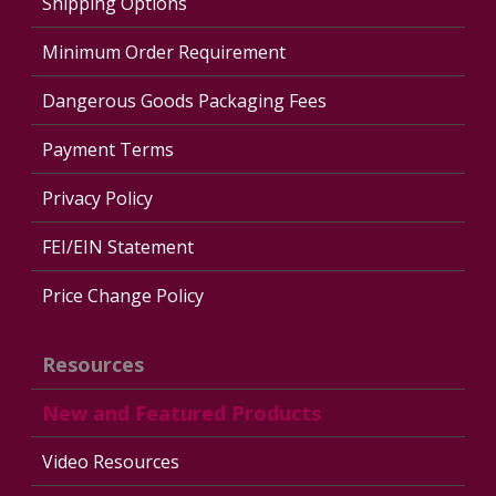
Shipping Options
Minimum Order Requirement
Dangerous Goods Packaging Fees
Payment Terms
Privacy Policy
FEI/EIN Statement
Price Change Policy
Resources
New and Featured Products
Video Resources