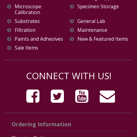
Microscope
Specimen Storage
Calibration
Substrates
General Lab
Filtration
Maintenance
Paints and Adhesives
New & Featured Items
Sale Items
CONNECT WITH US!
Ordering Information