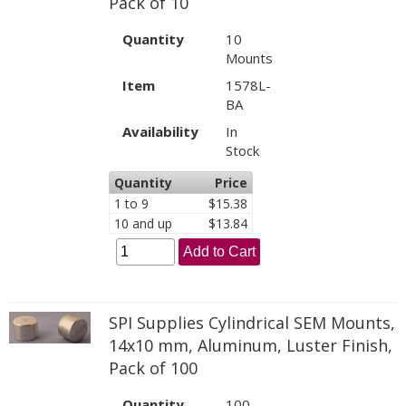
Pack of 10
Quantity
10
Mounts
Item
1578L-
BA
Availability
In
Stock
Quantity
Price
1 to 9
$15.38
10 and up
$13.84
Add to Cart
SPI Supplies Cylindrical SEM Mounts,
14x10 mm, Aluminum, Luster Finish,
Pack of 100
Quantity
100