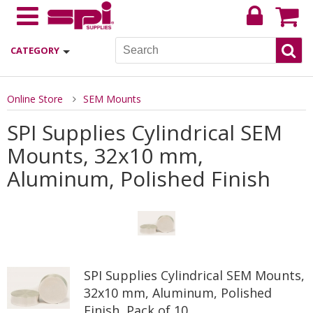
CATEGORY
Online Store
SEM Mounts
SPI Supplies Cylindrical SEM
Mounts, 32x10 mm,
Aluminum, Polished Finish
SPI Supplies Cylindrical SEM Mounts,
32x10 mm, Aluminum, Polished
Finish, Pack of 10