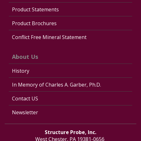
Product Statements
Product Brochures
Conflict Free Mineral Statement
About Us
History
In Memory of Charles A. Garber, Ph.D.
Contact US
Newsletter
Structure Probe, Inc.
West Chester, PA 19381-0656