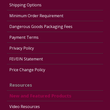
Shipping Options
Minimum Order Requirement
Dangerous Goods Packaging Fees
Payment Terms
Privacy Policy
FEI/EIN Statement
Price Change Policy
Resources
New and Featured Products
Video Resources