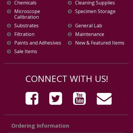
Chemicals
Cleaning Supplies
Microscope
Specimen Storage
Calibration
Substrates
General Lab
Filtration
Maintenance
Paints and Adhesives
New & Featured Items
Sale Items
CONNECT WITH US!
Ordering Information