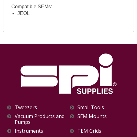
Compatible SEMs:
JEOL
Tweezers
Small Tools
Vacuum Products and
SEM Mounts
Pumps
Instruments
TEM Grids