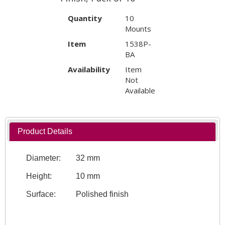
Quantity
10
Mounts
Item
1538P-
BA
Availability
Item
Not
Available
Product Details
Diameter:
32 mm
Height:
10 mm
Surface:
Polished finish