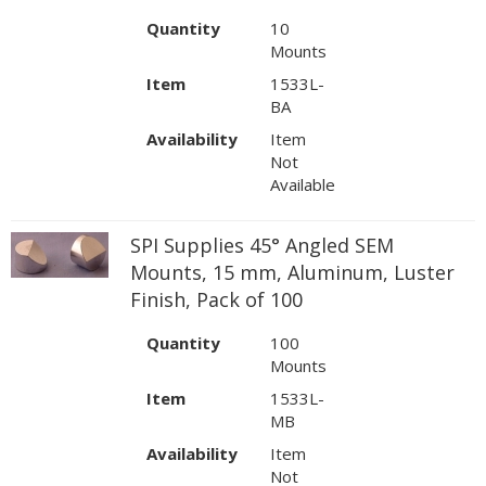
Quantity
10
Mounts
Item
1533L-
BA
Availability
Item
Not
Available
SPI Supplies 45° Angled SEM
Mounts, 15 mm, Aluminum, Luster
Finish, Pack of 100
Quantity
100
Mounts
Item
1533L-
MB
Availability
Item
Not