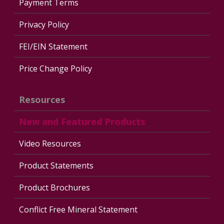
Payment Terms
Privacy Policy
FEI/EIN Statement
Price Change Policy
Resources
New and Featured Products
Video Resources
Product Statements
Product Brochures
Conflict Free Mineral Statement