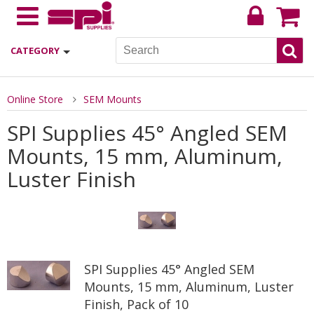
CATEGORY
Online Store
SEM Mounts
SPI Supplies 45° Angled SEM
Mounts, 15 mm, Aluminum,
Luster Finish
SPI Supplies 45° Angled SEM
Mounts, 15 mm, Aluminum, Luster
Finish, Pack of 10