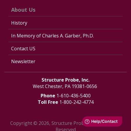
About Us
History
In Memory of Charles A. Garber, Ph.D.
Contact US
Newsletter
Structure Probe, Inc.
West Chester, PA 19381-0656
Phone
1-610-436-5400
Toll Free
1-800-242-4774
Copyright © 2026, Structure Probe, Inc. - All Rights
Reserved