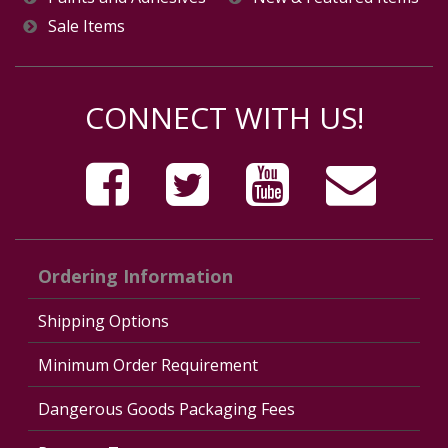
Sale Items
CONNECT WITH US!
Ordering Information
Shipping Options
Minimum Order Requirement
Dangerous Goods Packaging Fees