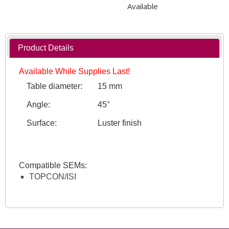
Available
Product Details
Available While Supplies Last!
Table diameter:
15 mm
Angle:
45°
Surface:
Luster finish
Compatible SEMs:
TOPCON/ISI