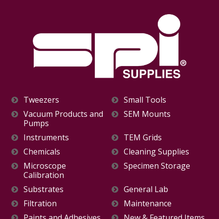
Tweezers
Small Tools
Vacuum Products and
SEM Mounts
Pumps
Instruments
TEM Grids
Chemicals
Cleaning Supplies
Microscope
Specimen Storage
Calibration
Substrates
General Lab
Filtration
Maintenance
Paints and Adhesives
New & Featured Items