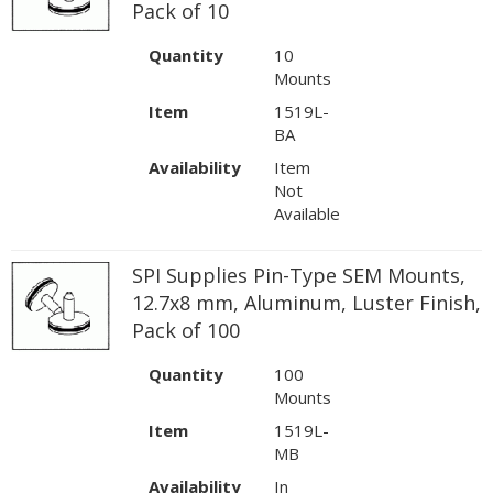
Pack of 10
Quantity
10
Mounts
Item
1519L-
BA
Availability
Item
Not
Available
SPI Supplies Pin-Type SEM Mounts,
12.7x8 mm, Aluminum, Luster Finish,
Pack of 100
Quantity
100
Mounts
Item
1519L-
MB
Availability
In