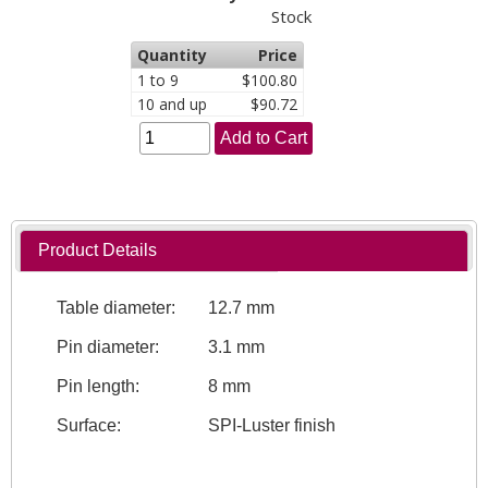
Stock
Quantity
Price
1 to 9
$100.80
10 and up
$90.72
Add to Cart
Product Details
Table diameter:
12.7 mm
Pin diameter:
3.1 mm
Pin length:
8 mm
Surface:
SPI-Luster finish