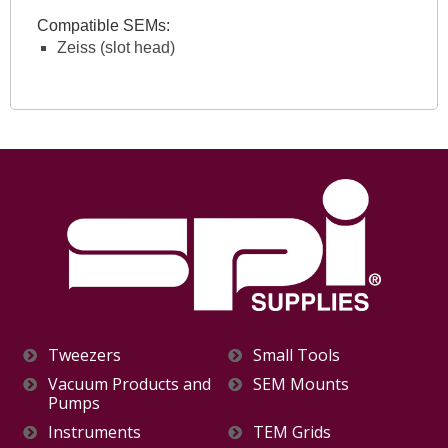
Compatible SEMs:
Zeiss (slot head)
Tweezers
Small Tools
Vacuum Products and
SEM Mounts
Pumps
Instruments
TEM Grids