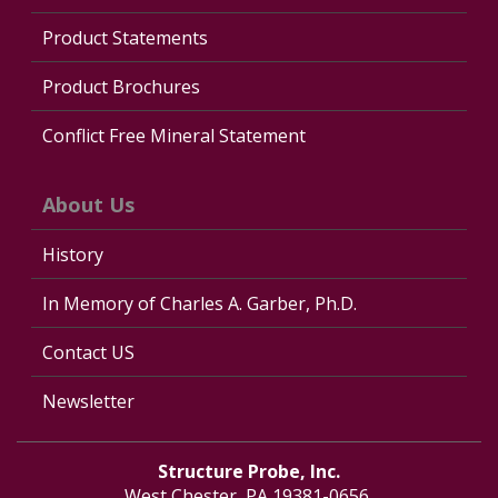
Product Statements
Product Brochures
Conflict Free Mineral Statement
About Us
History
In Memory of Charles A. Garber, Ph.D.
Contact US
Newsletter
Structure Probe, Inc.
West Chester, PA 19381-0656