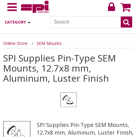
CATEGORY
Online Store
SEM Mounts
SPI Supplies Pin-Type SEM
Mounts, 12.7x8 mm,
Aluminum, Luster Finish
SPI Supplies Pin-Type SEM Mounts,
12.7x8 mm, Aluminum, Luster Finish,