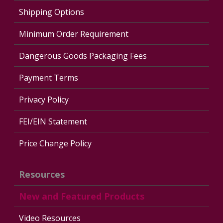
Shipping Options
Minimum Order Requirement
Dangerous Goods Packaging Fees
Payment Terms
Privacy Policy
FEI/EIN Statement
Price Change Policy
Resources
New and Featured Products
Video Resources