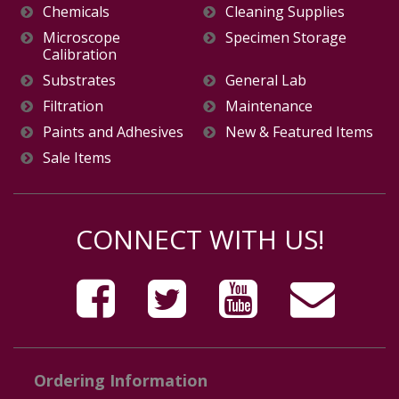
Chemicals
Cleaning Supplies
Microscope
Specimen Storage
Calibration
Substrates
General Lab
Filtration
Maintenance
Paints and Adhesives
New & Featured Items
Sale Items
CONNECT WITH US!
Ordering Information