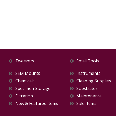
Tweezers
Small Tools
SEM Mounts
Instruments
Chemicals
Cleaning Supplies
Specimen Storage
Substrates
Filtration
Maintenance
New & Featured Items
Sale Items