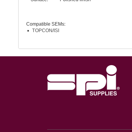
Compatible SEMs:
TOPCON/ISI