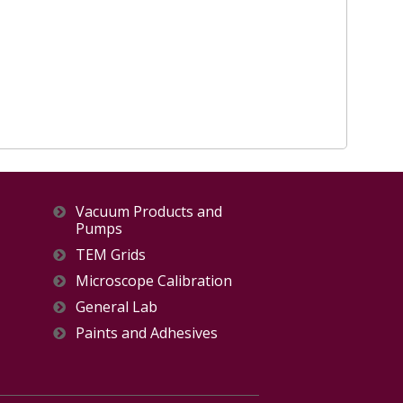
Vacuum Products and
Pumps
TEM Grids
Microscope Calibration
General Lab
Paints and Adhesives