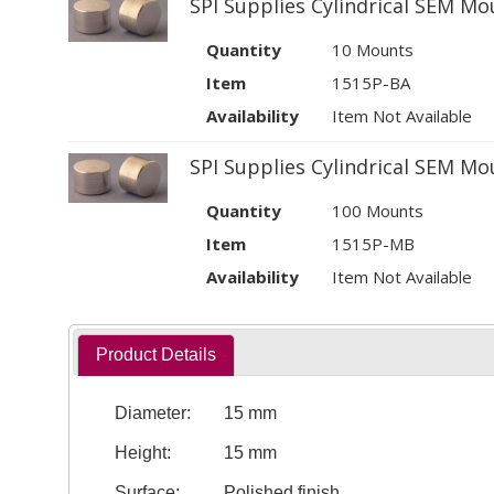
SPI Supplies Cylindrical SEM Mo
Quantity
10 Mounts
Item
1515P-BA
Availability
Item Not Available
SPI Supplies Cylindrical SEM Mo
Quantity
100 Mounts
Item
1515P-MB
Availability
Item Not Available
Product Details
Diameter:
15 mm
Height:
15 mm
Surface:
Polished finish