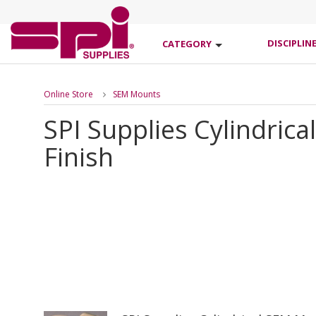
DISCIPLIN
CATEGORY
Online Store
SEM Mounts
SPI Supplies Cylindri
Finish