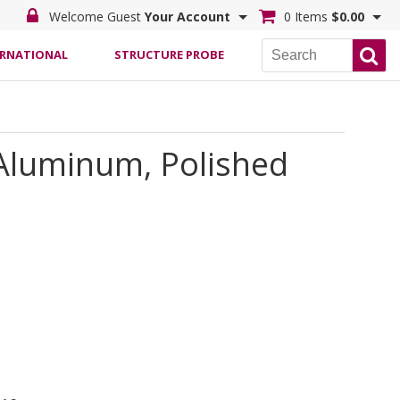
Welcome Guest
Your Account
0 Items
$0.00
ERNATIONAL
STRUCTURE PROBE
 Aluminum, Polished