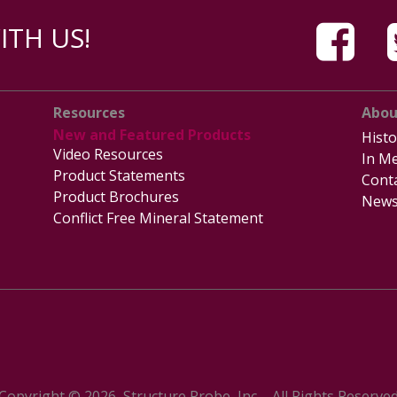
TH US!
Resources
Abou
New and Featured Products
Histo
Video Resources
In Me
Product Statements
Cont
Product Brochures
News
Conflict Free Mineral Statement
Copyright © 2026, Structure Probe, Inc. - All Rights Reserve