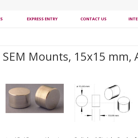
ES
EXPRESS ENTRY
CONTACT US
INT
cal SEM Mounts, 15x15 mm,