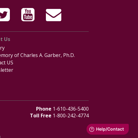
t Us
ry
mory of Charles A. Garber, Ph.D.
act US
letter
Phone
1-610-436-5400
Toll Free
1-800-242-4774
d