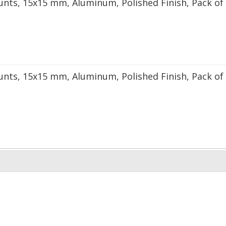
unts, 15x15 mm, Aluminum, Polished Finish, Pack of
unts, 15x15 mm, Aluminum, Polished Finish, Pack of