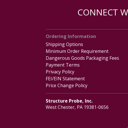
CONNECT WI
Ordering Information
Shipping Options
Minimum Order Requirement
Dangerous Goods Packaging Fees
Payment Terms
Privacy Policy
FEI/EIN Statement
Price Change Policy
Structure Probe, Inc.
West Chester, PA 19381-0656