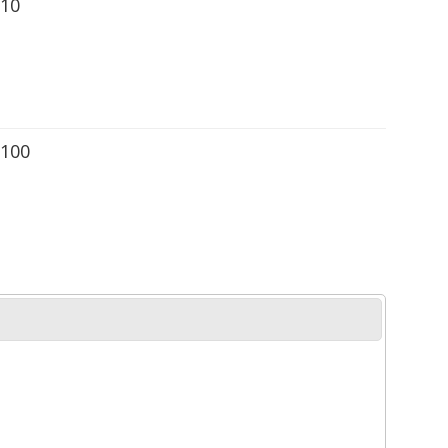
 10
 100