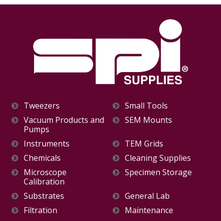
Tweezers
Small Tools
Vacuum Products and
SEM Mounts
Pumps
Instruments
TEM Grids
Chemicals
Cleaning Supplies
Microscope
Specimen Storage
Calibration
Substrates
General Lab
Filtration
Maintenance