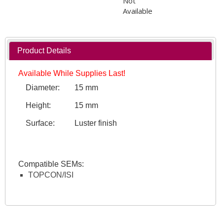
Not
Available
Product Details
Available While Supplies Last!
Diameter:
15 mm
Height:
15 mm
Surface:
Luster finish
Compatible SEMs:
TOPCON/ISI