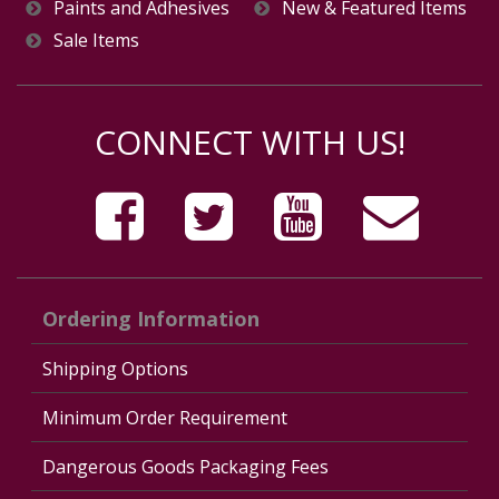
Paints and Adhesives
New & Featured Items
Sale Items
CONNECT WITH US!
Ordering Information
Shipping Options
Minimum Order Requirement
Dangerous Goods Packaging Fees