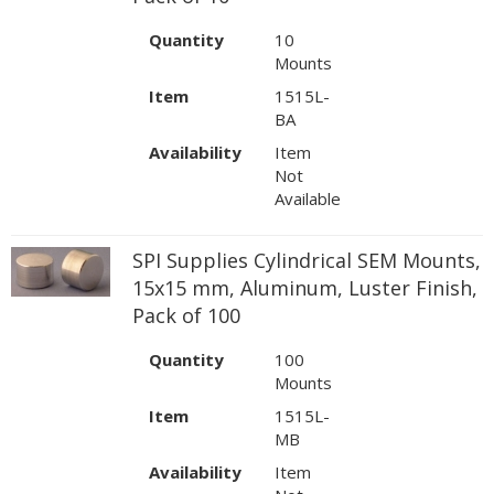
Quantity
10
Mounts
Item
1515L-
BA
Availability
Item
Not
Available
SPI Supplies Cylindrical SEM Mounts,
15x15 mm, Aluminum, Luster Finish,
Pack of 100
Quantity
100
Mounts
Item
1515L-
MB
Availability
Item