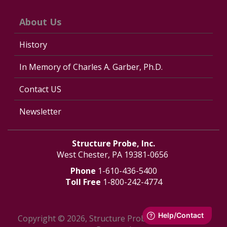
About Us
History
In Memory of Charles A. Garber, Ph.D.
Contact US
Newsletter
Structure Probe, Inc.
West Chester, PA 19381-0656
Phone
1-610-436-5400
Toll Free
1-800-242-4774
Copyright © 2026, Structure Probe, Inc. - All Rights