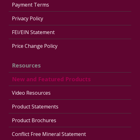
Payment Terms
Privacy Policy
FEI/EIN Statement
Price Change Policy
Resources
New and Featured Products
Video Resources
Product Statements
Product Brochures
Conflict Free Mineral Statement