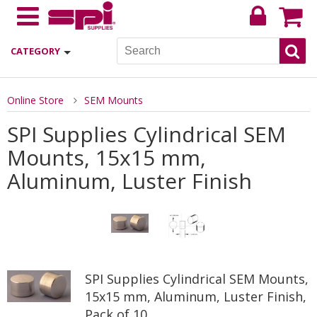
CATEGORY
Online Store
SEM Mounts
SPI Supplies Cylindrical SEM
Mounts, 15x15 mm,
Aluminum, Luster Finish
SPI Supplies Cylindrical SEM Mounts,
15x15 mm, Aluminum, Luster Finish,
Pack of 10