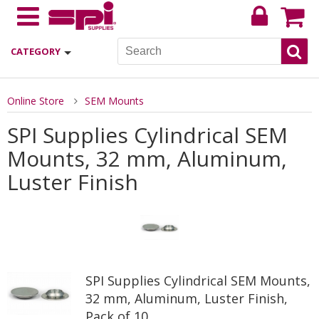
CATEGORY
Online Store
SEM Mounts
SPI Supplies Cylindrical SEM
Mounts, 32 mm, Aluminum,
Luster Finish
SPI Supplies Cylindrical SEM Mounts,
32 mm, Aluminum, Luster Finish,
Pack of 10