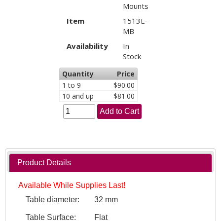
Mounts
Item
1513L-
MB
Availability
In
Stock
Quantity
Price
1 to 9
$90.00
10 and up
$81.00
Add to Cart
Product Details
Available While Supplies Last!
Table diameter:
32 mm
Table Surface:
Flat