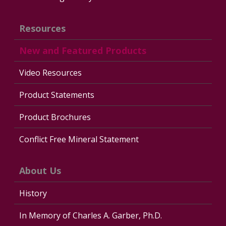
Resources
New and Featured Products
Video Resources
Product Statements
Product Brochures
Conflict Free Mineral Statement
About Us
History
In Memory of Charles A. Garber, Ph.D.