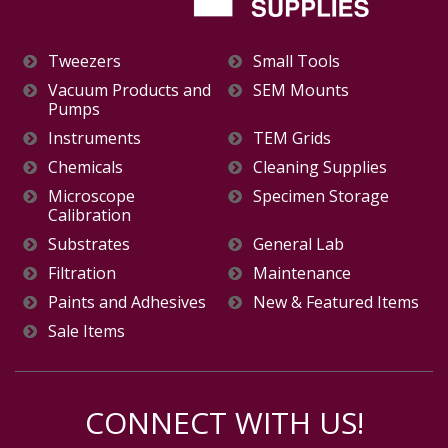
Tweezers
Small Tools
Vacuum Products and
SEM Mounts
Pumps
Instruments
TEM Grids
Chemicals
Cleaning Supplies
Microscope
Specimen Storage
Calibration
Substrates
General Lab
Filtration
Maintenance
Paints and Adhesives
New & Featured Items
Sale Items
CONNECT WITH US!