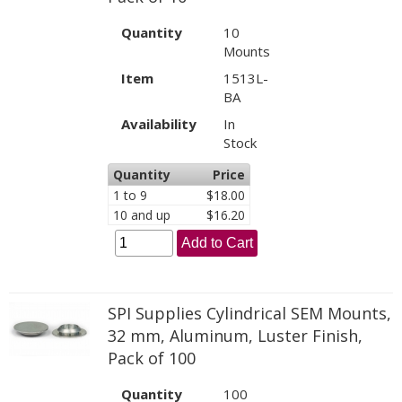
Quantity
10
Mounts
Item
1513L-
BA
Availability
In
Stock
Quantity
Price
1 to 9
$18.00
10 and up
$16.20
Add to Cart
SPI Supplies Cylindrical SEM Mounts,
32 mm, Aluminum, Luster Finish,
Pack of 100
Quantity
100