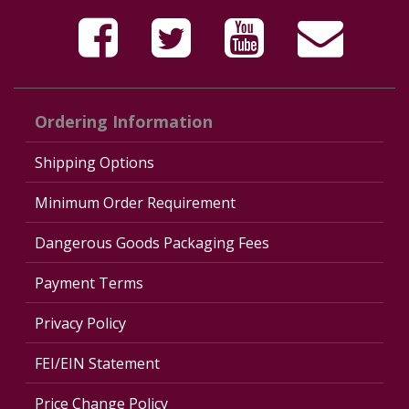
Ordering Information
Shipping Options
Minimum Order Requirement
Dangerous Goods Packaging Fees
Payment Terms
Privacy Policy
FEI/EIN Statement
Price Change Policy