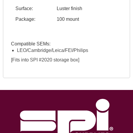
Surface:
Luster finish
Package:
100 mount
Compatible SEMs:
LEO/Cambridge/Leica/FEI/Philips
[Fits into SPI #2020 storage box]