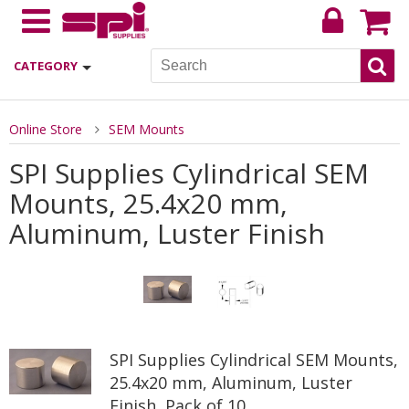
CATEGORY
Online Store
SEM Mounts
SPI Supplies Cylindrical SEM
Mounts, 25.4x20 mm,
Aluminum, Luster Finish
SPI Supplies Cylindrical SEM Mounts,
25.4x20 mm, Aluminum, Luster
Finish, Pack of 10