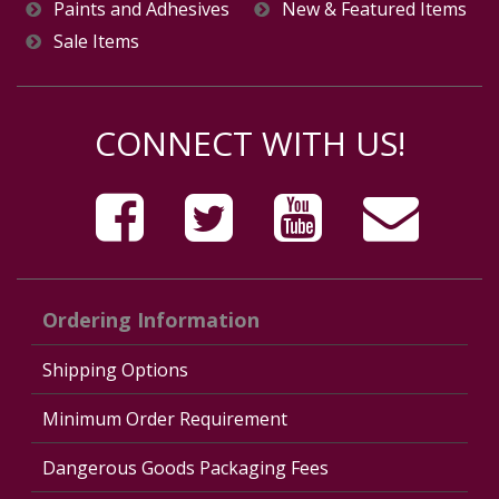
Paints and Adhesives
New & Featured Items
Sale Items
CONNECT WITH US!
Ordering Information
Shipping Options
Minimum Order Requirement
Dangerous Goods Packaging Fees