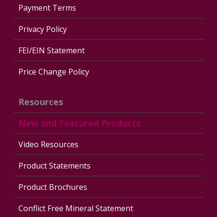
Payment Terms
Privacy Policy
FEI/EIN Statement
Price Change Policy
Resources
New and Featured Products
Video Resources
Product Statements
Product Brochures
Conflict Free Mineral Statement