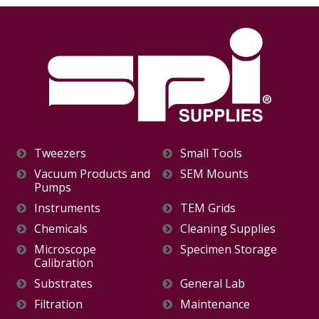
Tweezers
Small Tools
Vacuum Products and
SEM Mounts
Pumps
Instruments
TEM Grids
Chemicals
Cleaning Supplies
Microscope
Specimen Storage
Calibration
Substrates
General Lab
Filtration
Maintenance