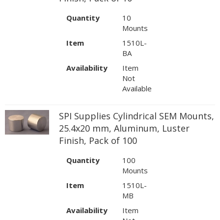
Quantity
10
Mounts
Item
1510L-
BA
Availability
Item
Not
Available
SPI Supplies Cylindrical SEM Mounts,
25.4x20 mm, Aluminum, Luster
Finish, Pack of 100
Quantity
100
Mounts
Item
1510L-
MB
Availability
Item