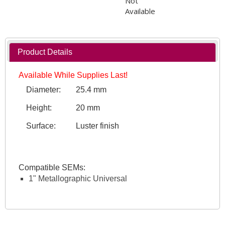
Not
Available
Product Details
Available While Supplies Last!
Diameter:
25.4 mm
Height:
20 mm
Surface:
Luster finish
Compatible SEMs:
1" Metallographic Universal