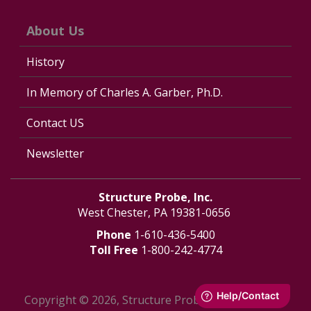
About Us
History
In Memory of Charles A. Garber, Ph.D.
Contact US
Newsletter
Structure Probe, Inc.
West Chester, PA 19381-0656
Phone
1-610-436-5400
Toll Free
1-800-242-4774
Copyright © 2026, Structure Probe, Inc. - All Rights