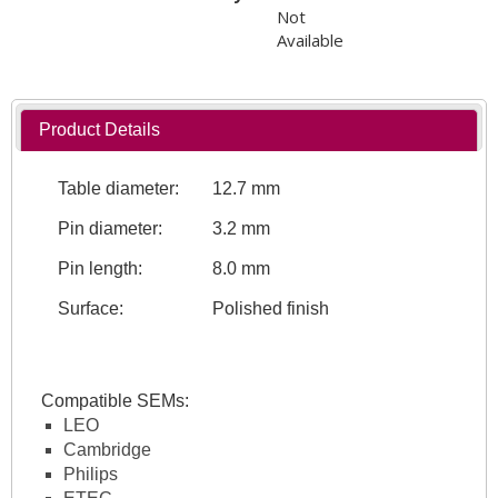
Not
Available
Product Details
Table diameter:
12.7 mm
Pin diameter:
3.2 mm
Pin length:
8.0 mm
Surface:
Polished finish
Compatible SEMs:
LEO
Cambridge
Philips