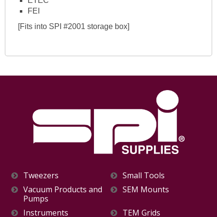
ETEC
FEI
[Fits into SPI #2001 storage box]
Tweezers
Small Tools
Vacuum Products and
SEM Mounts
Pumps
Instruments
TEM Grids