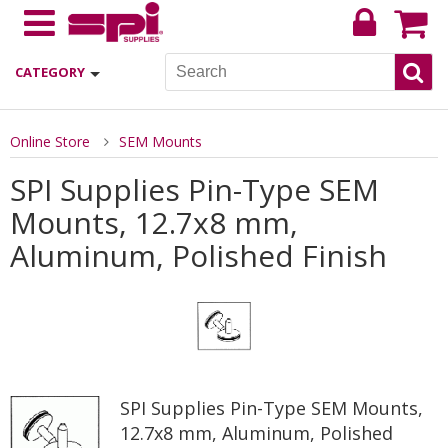
CATEGORY
Online Store
SEM Mounts
SPI Supplies Pin-Type SEM
Mounts, 12.7x8 mm,
Aluminum, Polished Finish
SPI Supplies Pin-Type SEM Mounts,
12.7x8 mm, Aluminum, Polished