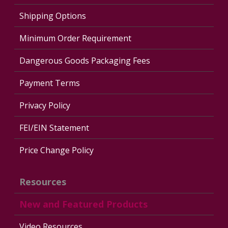
Shipping Options
Minimum Order Requirement
Dangerous Goods Packaging Fees
Payment Terms
Privacy Policy
FEI/EIN Statement
Price Change Policy
Resources
New and Featured Products
Video Resources