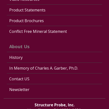
Product Statements
Product Brochures
Conflict Free Mineral Statement
About Us
History
In Memory of Charles A. Garber, Ph.D.
Contact US
Newsletter
Structure Probe, Inc.