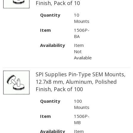
Finish, Pack of 10
Quantity
10
Mounts
Item
1506P-
BA
Availability
Item
Not
Available
SPI Supplies Pin-Type SEM Mounts,
12.7x8 mm, Aluminum, Polished
Finish, Pack of 100
Quantity
100
Mounts
Item
1506P-
MB
Availability
Item