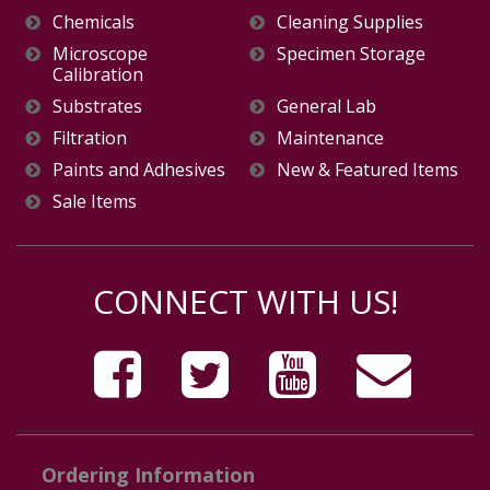
Chemicals
Cleaning Supplies
Microscope
Specimen Storage
Calibration
Substrates
General Lab
Filtration
Maintenance
Paints and Adhesives
New & Featured Items
Sale Items
CONNECT WITH US!
Ordering Information