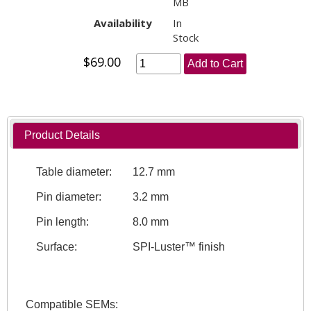
MB
Availability
In
Stock
$69.00
Add to Cart
Product Details
Table diameter:
12.7 mm
Pin diameter:
3.2 mm
Pin length:
8.0 mm
Surface:
SPI-Luster™ finish
Compatible SEMs: