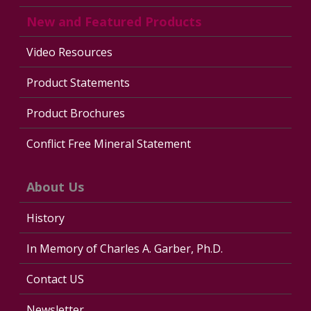
New and Featured Products
Video Resources
Product Statements
Product Brochures
Conflict Free Mineral Statement
About Us
History
In Memory of Charles A. Garber, Ph.D.
Contact US
Newsletter