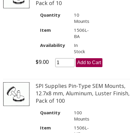
Pack of 10
Quantity
10
Mounts
Item
1506L-
BA
Availability
In
Stock
$9.00
Add to Cart
SPI Supplies Pin-Type SEM Mounts,
12.7x8 mm, Aluminum, Luster Finish,
Pack of 100
Quantity
100
Mounts
Item
1506L-