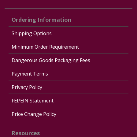
Ordering Information
Shipping Options
Minimum Order Requirement
Dangerous Goods Packaging Fees
Payment Terms
Privacy Policy
FEI/EIN Statement
Price Change Policy
Resources