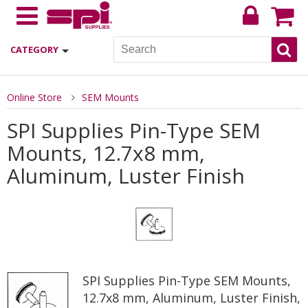
CATEGORY
Online Store
SEM Mounts
SPI Supplies Pin-Type SEM
Mounts, 12.7x8 mm,
Aluminum, Luster Finish
SPI Supplies Pin-Type SEM Mounts,
12.7x8 mm, Aluminum, Luster Finish,