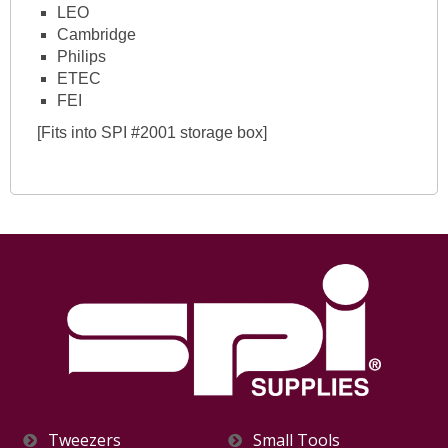
LEO
Cambridge
Philips
ETEC
FEI
[Fits into SPI #2001 storage box]
Tweezers
Small Tools