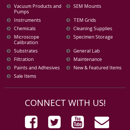
Vacuum Products and
SEM Mounts
Pumps
Instruments
TEM Grids
Chemicals
Cleaning Supplies
Microscope
Specimen Storage
Calibration
Substrates
General Lab
Filtration
Maintenance
Paints and Adhesives
New & Featured Items
Sale Items
CONNECT WITH US!