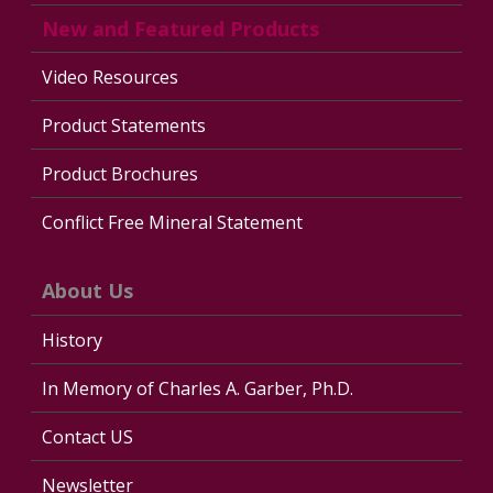
New and Featured Products
Video Resources
Product Statements
Product Brochures
Conflict Free Mineral Statement
About Us
History
In Memory of Charles A. Garber, Ph.D.
Contact US
Newsletter