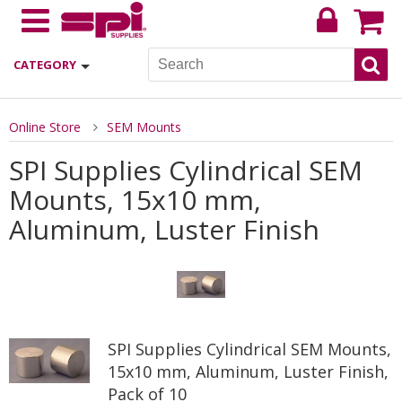
CATEGORY
Online Store
SEM Mounts
SPI Supplies Cylindrical SEM
Mounts, 15x10 mm,
Aluminum, Luster Finish
SPI Supplies Cylindrical SEM Mounts,
15x10 mm, Aluminum, Luster Finish,
Pack of 10