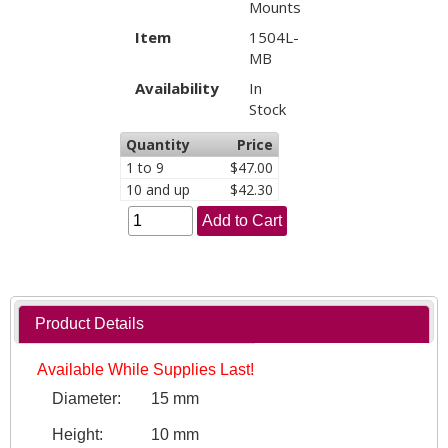
Mounts
Item
1504L-
MB
Availability
In
Stock
Quantity
Price
1 to 9
$47.00
10 and up
$42.30
Add to Cart
Product Details
Available While Supplies Last!
Diameter:
15 mm
Height:
10 mm