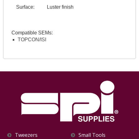
Surface:
Luster finish
Compatible SEMs:
TOPCON/ISI
Tweezers
Small Tools