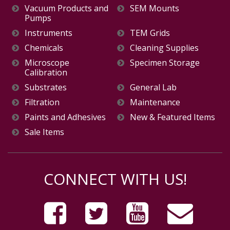
Vacuum Products and
SEM Mounts
Pumps
Instruments
TEM Grids
Chemicals
Cleaning Supplies
Microscope
Specimen Storage
Calibration
Substrates
General Lab
Filtration
Maintenance
Paints and Adhesives
New & Featured Items
Sale Items
CONNECT WITH US!