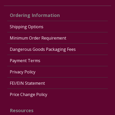
Ordering Information
Shipping Options
Minimum Order Requirement
Dangerous Goods Packaging Fees
Payment Terms
Privacy Policy
FEI/EIN Statement
Price Change Policy
Resources