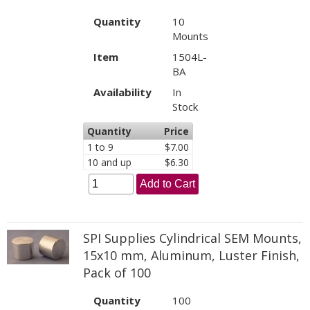
Quantity
10
Mounts
Item
1504L-
BA
Availability
In
Stock
Quantity
Price
1 to 9
$7.00
10 and up
$6.30
Add to Cart
SPI Supplies Cylindrical SEM Mounts,
15x10 mm, Aluminum, Luster Finish,
Pack of 100
Quantity
100