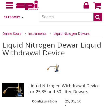
CATEGORY
Online Store
Instruments
Liquid Nitrogen Dewars
Liquid Nitrogen Dewar Liquid
Withdrawal Device
Liquid Nitrogen Withdrawal Device
for 25,35 and 50 Liter Dewars
Configuration
25, 35, 50