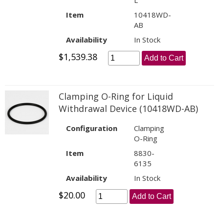
L
Item
10418WD-
AB
Availability
In Stock
$1,539.38
Add to Cart
Clamping O-Ring for Liquid
Withdrawal Device (10418WD-AB)
Configuration
Clamping
O-Ring
Item
8830-
6135
Availability
In Stock
$20.00
Add to Cart