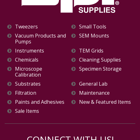
Tweezers
Small Tools
Vacuum Products and
SEM Mounts
Pumps
Instruments
TEM Grids
Chemicals
Cleaning Supplies
Microscope
Specimen Storage
Calibration
Substrates
General Lab
Filtration
Maintenance
Paints and Adhesives
New & Featured Items
Sale Items
CONNECT WITH US!