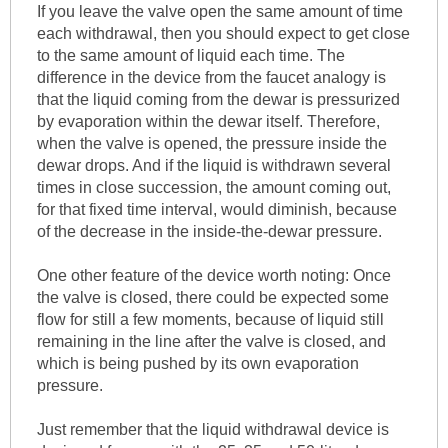
If you leave the valve open the same amount of time
each withdrawal, then you should expect to get close
to the same amount of liquid each time. The
difference in the device from the faucet analogy is
that the liquid coming from the dewar is pressurized
by evaporation within the dewar itself. Therefore,
when the valve is opened, the pressure inside the
dewar drops. And if the liquid is withdrawn several
times in close succession, the amount coming out,
for that fixed time interval, would diminish, because
of the decrease in the inside-the-dewar pressure.
One other feature of the device worth noting: Once
the valve is closed, there could be expected some
flow for still a few moments, because of liquid still
remaining in the line after the valve is closed, and
which is being pushed by its own evaporation
pressure.
Just remember that the liquid withdrawal device is