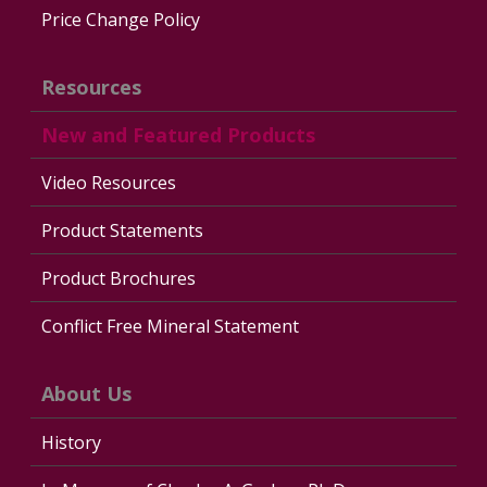
Price Change Policy
Resources
New and Featured Products
Video Resources
Product Statements
Product Brochures
Conflict Free Mineral Statement
About Us
History