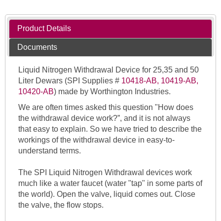
Product Details
Documents
Liquid Nitrogen Withdrawal Device for 25,35 and 50
Liter Dewars (SPI Supplies #
10418-AB, 10419-AB,
10420-AB
) made by Worthington Industries.
We are often times asked this question
"
How does
the withdrawal device work?”
, and it is not always
that easy to explain. So we have tried to describe the
workings of the withdrawal device in easy-to-
understand terms.
The SPI Liquid Nitrogen Withdrawal devices work
much like a water faucet (water "tap" in some parts of
the world). Open the valve, liquid comes out. Close
the valve, the flow stops.