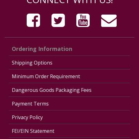
Ordering Information
Shipping Options
Minimum Order Requirement
Dangerous Goods Packaging Fees
Payment Terms
Privacy Policy
FEI/EIN Statement