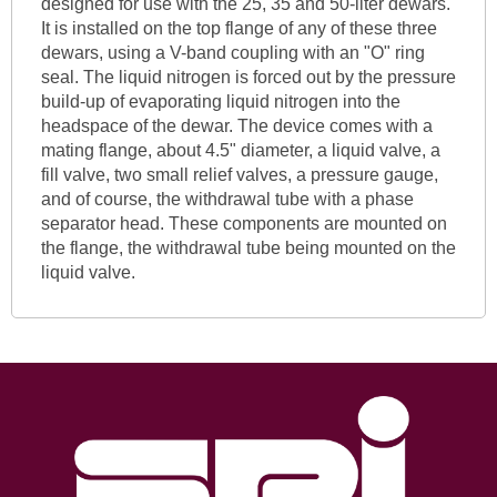
designed for use with the 25, 35 and 50-liter dewars.
It is installed on the top flange of any of these three
dewars, using a V-band coupling with an "O" ring
seal. The liquid nitrogen is forced out by the pressure
build-up of evaporating liquid nitrogen into the
headspace of the dewar. The device comes with a
mating flange, about 4.5" diameter, a liquid valve, a
fill valve, two small relief valves, a pressure gauge,
and of course, the withdrawal tube with a phase
separator head. These components are mounted on
the flange, the withdrawal tube being mounted on the
liquid valve.