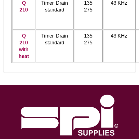
Q
Timer, Drain
135
43 KHz
210
standard
275
Q
Timer, Drain
135
43 KHz
210
standard
275
with
heat