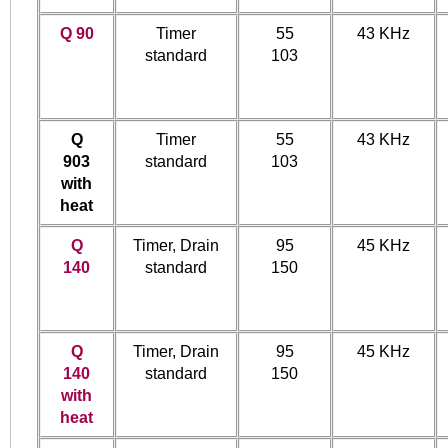
Q 90
Timer
55
43 KHz
standard
103
Q
Timer
55
43 KHz
903
standard
103
with
heat
Q
Timer, Drain
95
45 KHz
140
standard
150
Q
Timer, Drain
95
45 KHz
140
standard
150
with
heat