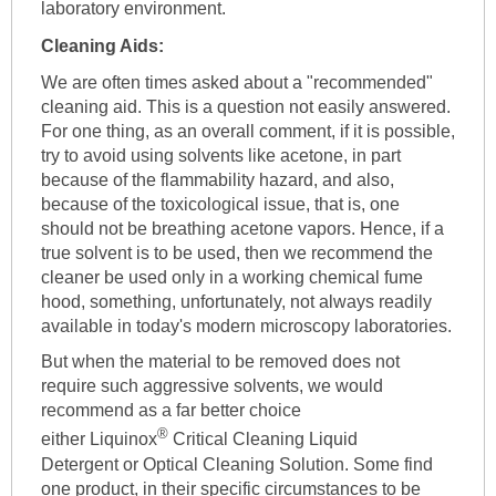
laboratory environment.
Cleaning Aids:
We are often times asked about a "recommended"
cleaning aid. This is a question not easily answered.
For one thing, as an overall comment, if it is possible,
try to avoid using solvents like acetone, in part
because of the flammability hazard, and also,
because of the toxicological issue, that is, one
should not be breathing acetone vapors. Hence, if a
true solvent is to be used, then we recommend the
cleaner be used only in a working chemical fume
hood, something, unfortunately, not always readily
available in today's modern microscopy laboratories.
But when the material to be removed does not
require such aggressive solvents, we would
recommend as a far better choice
®
either Liquinox
Critical Cleaning Liquid
Detergent or Optical Cleaning Solution. Some find
one product, in their specific circumstances to be