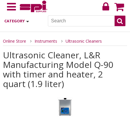
CATEGORY
Online Store
Instruments
Ultrasonic Cleaners
Ultrasonic Cleaner, L&R
Manufacturing Model Q-90
with timer and heater, 2
quart (1.9 liter)