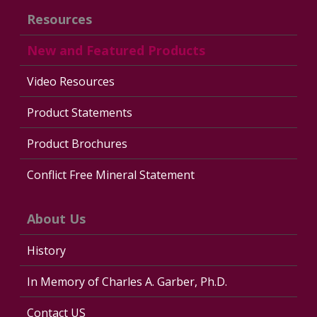
Resources
New and Featured Products
Video Resources
Product Statements
Product Brochures
Conflict Free Mineral Statement
About Us
History
In Memory of Charles A. Garber, Ph.D.
Contact US