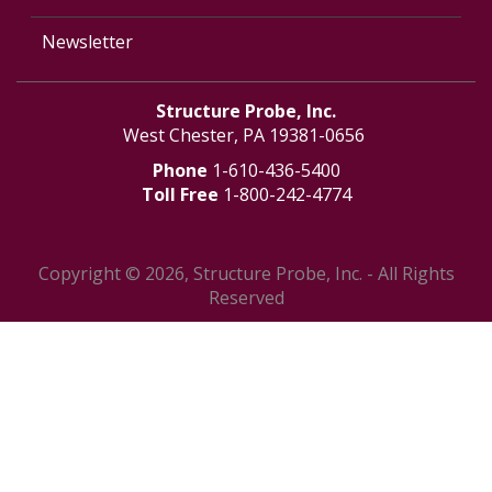
Newsletter
Structure Probe, Inc.
West Chester, PA 19381-0656
Phone
1-610-436-5400
Toll Free
1-800-242-4774
Copyright © 2026, Structure Probe, Inc. - All Rights
Reserved