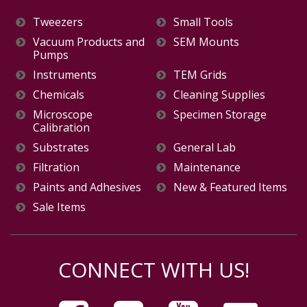
Tweezers
Small Tools
Vacuum Products and
SEM Mounts
Pumps
Instruments
TEM Grids
Chemicals
Cleaning Supplies
Microscope
Specimen Storage
Calibration
Substrates
General Lab
Filtration
Maintenance
Paints and Adhesives
New & Featured Items
Sale Items
CONNECT WITH US!