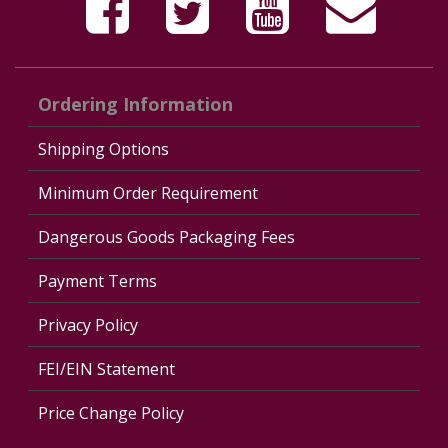
Ordering Information
Shipping Options
Minimum Order Requirement
Dangerous Goods Packaging Fees
Payment Terms
Privacy Policy
FEI/EIN Statement
Price Change Policy