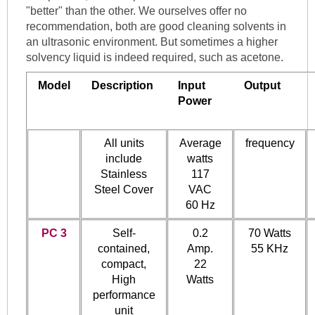
"better" than the other. We ourselves offer no
recommendation, both are good cleaning solvents in
an ultrasonic environment. But sometimes a higher
solvency liquid is indeed required, such as acetone.
Model
Description
Input
Output
Power
All units
Average
frequency
include
watts
Stainless
117
Steel Cover
VAC
60 Hz
PC 3
Self-
0.2
70 Watts
contained,
Amp.
55 KHz
compact,
22
High
Watts
performance
unit