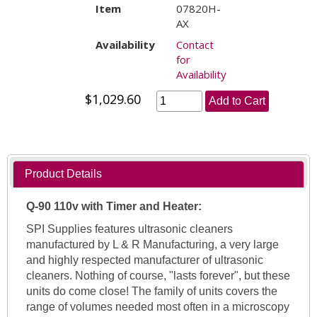
Item
07820H-
AX
Availability
Contact
for
Availability
$1,029.60
Add to Cart
Product Details
Q-90 110v with Timer and Heater:
SPI Supplies features ultrasonic cleaners
manufactured by L & R Manufacturing, a very large
and highly respected manufacturer of ultrasonic
cleaners. Nothing of course, "lasts forever", but these
units do come close! The family of units covers the
range of volumes needed most often in a microscopy