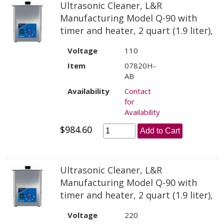
Ultrasonic Cleaner, L&R
Manufacturing Model Q-90 with
timer and heater, 2 quart (1.9 liter),
Voltage
110
Item
07820H-
AB
Availability
Contact
for
Availability
$984.60
Add to Cart
Ultrasonic Cleaner, L&R
Manufacturing Model Q-90 with
timer and heater, 2 quart (1.9 liter),
Voltage
220