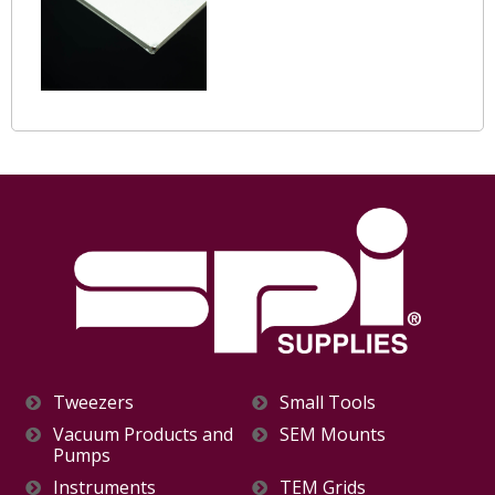
Tweezers
Small Tools
Vacuum Products and
SEM Mounts
Pumps
Instruments
TEM Grids