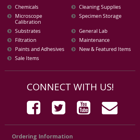
Chemicals
Cleaning Supplies
Microscope
Specimen Storage
Calibration
Substrates
General Lab
Filtration
Maintenance
Paints and Adhesives
New & Featured Items
Sale Items
CONNECT WITH US!
Ordering Information