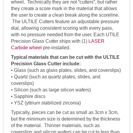
wheel. Technically they are not “cutters”, but rather
they create a score mark in the material that allows
the user to create a clean break along the scoreline.
The ULTILE Cutters feature an adjustable pressure
dial, allowing consistent scoring with every pass,
with no pressure needed from the user. Each UTILE
Precision Glass Cutter ships with (1)
LASER
Carbide wheel
pre-installed.
Typical materials that can be cut with the
ULTILE
Precision Glass Cutter include:
• Glass (such as glass plates, slides, and coverslips)
• Quartz (such as quartz plates, slides, and
coverslips)
• Silicon (such as large silicon wafers)
• Sapphire discs
• YSZ (yttrium stabilized zirconia)
Typically, pieces can be cut as small as 3cm x 3cm,
but the minimum size is determined by the thickness
of the material. Thinner materials, such as
coverslips and silicon wafers can be cut to less than