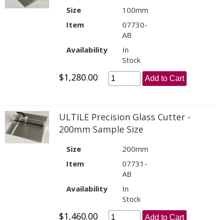
Size
100mm
Item
07730-
AB
Availability
In
Stock
$1,280.00
Add to Cart
ULTILE Precision Glass Cutter -
200mm Sample Size
Size
200mm
Item
07731-
AB
Availability
In
Stock
$1,460.00
Add to Cart