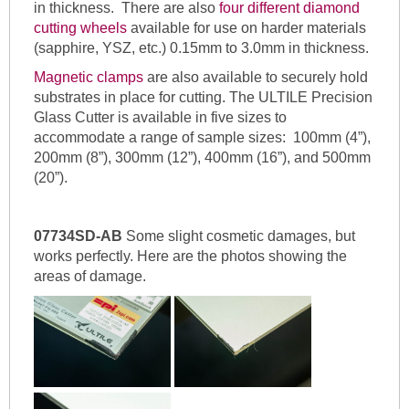
in thickness. There are also
four different diamond
cutting wheels
available for use on harder materials
(sapphire, YSZ, etc.) 0.15mm to 3.0mm in thickness.
Magnetic clamps
are also available to securely hold
substrates in place for cutting. The ULTILE Precision
Glass Cutter is available in five sizes to
accommodate a range of sample sizes: 100mm (4”),
200mm (8”), 300mm (12”), 400mm (16”), and 500mm
(20”).
07734SD-AB
Some slight cosmetic damages, but
works perfectly. Here are the photos showing the
areas of damage.