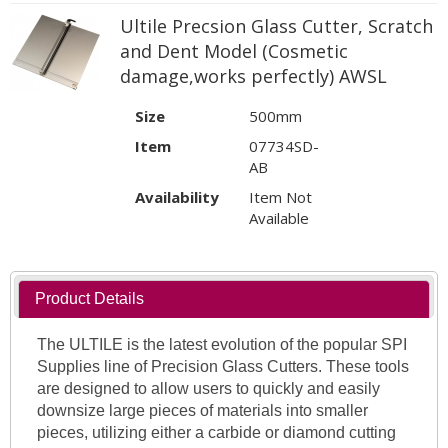
Ultile Precsion Glass Cutter, Scratch
and Dent Model (Cosmetic
damage,works perfectly) AWSL
Size
500mm
Item
07734SD-
AB
Availability
Item Not
Available
Product Details
The ULTILE is the latest evolution of the popular SPI
Supplies line of Precision Glass Cutters. These tools
are designed to allow users to quickly and easily
downsize large pieces of materials into smaller
pieces, utilizing either a carbide or diamond cutting