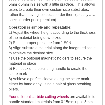
5mm x 5mm in size with a little practice. This allows
users to create their own custom size substrates,
rather than having to special order them (usually at a
special order price premium).
Operation is simple and repeatable:
1) Adjust the wheel height according to the thickness
of the material being downsized.
2) Set the proper pressure from 1-50N
3) Align substrate material along the integrated scale
to achieve the desired size
4) Use the optional magnetic holders to secure the
material in place
5) Pull back on the scribing handle to create the
score mark
6) Achieve a perfect cleave along the score mark
either by hand or by using a pair of glass breaking
pliers.
Four different carbide cutting wheels
are available to
handle standard materials from 0.15mm up to 3mm