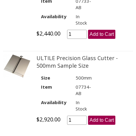
Item
07733-
AB
Availability
In
Stock
$2,440.00
Add to Cart
ULTILE Precision Glass Cutter -
500mm Sample Size
Size
500mm
Item
07734-
AB
Availability
In
Stock
$2,920.00
Add to Cart