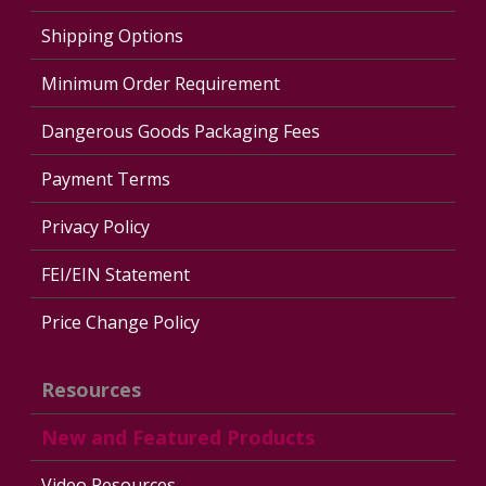
Shipping Options
Minimum Order Requirement
Dangerous Goods Packaging Fees
Payment Terms
Privacy Policy
FEI/EIN Statement
Price Change Policy
Resources
New and Featured Products
Video Resources