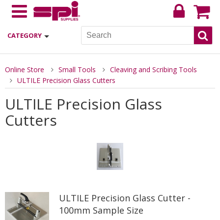
CATEGORY
Online Store
Small Tools
Cleaving and Scribing Tools
ULTILE Precision Glass Cutters
ULTILE Precision Glass
Cutters
ULTILE Precision Glass Cutter -
100mm Sample Size