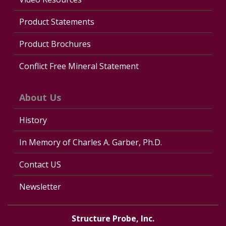
Product Statements
Product Brochures
Conflict Free Mineral Statement
About Us
History
In Memory of Charles A. Garber, Ph.D.
Contact US
Newsletter
Structure Probe, Inc.