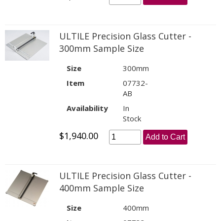
ULTILE Precision Glass Cutter -
300mm Sample Size
Size
300mm
Item
07732-
AB
Availability
In
Stock
$1,940.00
Add to Cart
ULTILE Precision Glass Cutter -
400mm Sample Size
Size
400mm