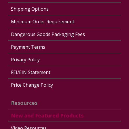
Shipping Options
Minimum Order Requirement
Dangerous Goods Packaging Fees
Payment Terms
Privacy Policy
FEI/EIN Statement
Price Change Policy
Resources
New and Featured Products
Video Resources