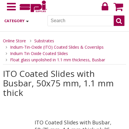
CATEGORY
Online Store
Substrates
Indium-Tin-Oxide (ITO) Coated Slides & Coverslips
Indium Tin Oxide Coated Slides
Float glass unpolished in 1.1 mm thickness, Busbar
ITO Coated Slides with
Busbar, 50x75 mm, 1.1 mm
thick
ITO Coated Slides with Busbar,