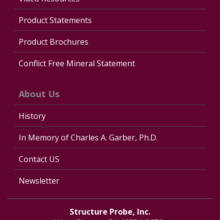
Product Statements
Product Brochures
Conflict Free Mineral Statement
About Us
History
In Memory of Charles A. Garber, Ph.D.
Contact US
Newsletter
Structure Probe, Inc.