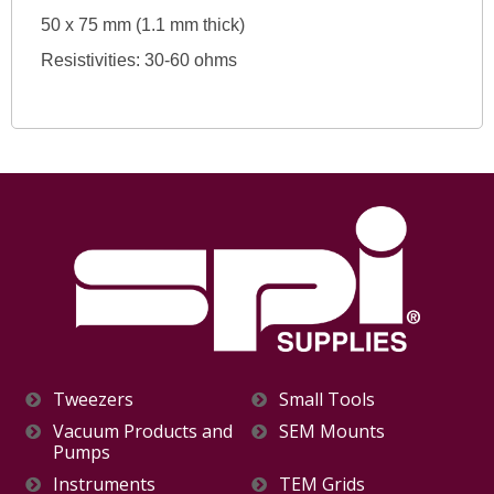
50 x 75 mm (1.1 mm thick)
Resistivities: 30-60 ohms
Tweezers
Small Tools
Vacuum Products and
SEM Mounts
Pumps
Instruments
TEM Grids