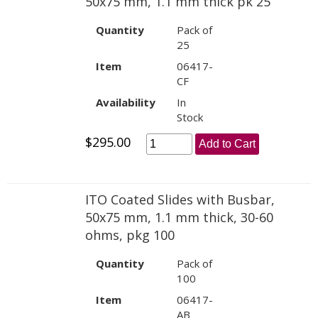
50x75 mm, 1.1 mm thick pk 25
Quantity
Pack of
25
Item
06417-
CF
Availability
In
Stock
$295.00
Add to Cart
ITO Coated Slides with Busbar,
50x75 mm, 1.1 mm thick, 30-60
ohms, pkg 100
Quantity
Pack of
100
Item
06417-
AB