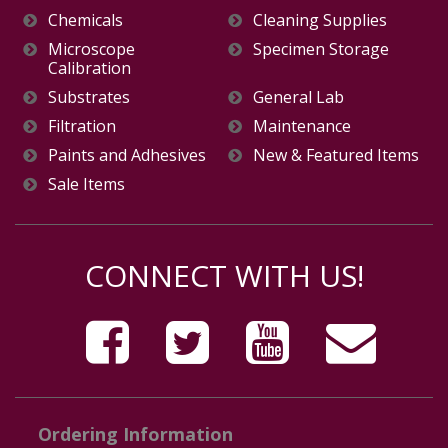
Chemicals
Cleaning Supplies
Microscope
Specimen Storage
Calibration
Substrates
General Lab
Filtration
Maintenance
Paints and Adhesives
New & Featured Items
Sale Items
CONNECT WITH US!
Ordering Information