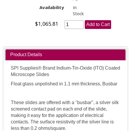
Availability
In
Stock
$1,065.81
Add to Cart
Product Details
SPI Supplies® Brand Indium-Tin-Oxide (ITO) Coated
Microscope Slides
Float glass unpolished in 1.1 mm thickness, Busbar
These slides are offered with a "busbar", a silver silk
screened contact pad on each end of the slide,
making it easy for the application of electrical
contacts. The surface resistivity of the silver line is
less than 0.2 ohms/square.