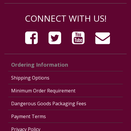
CONNECT WITH US!
Ordering Information
Shipping Options
Minimum Order Requirement
Dangerous Goods Packaging Fees
Payment Terms
Privacy Policy