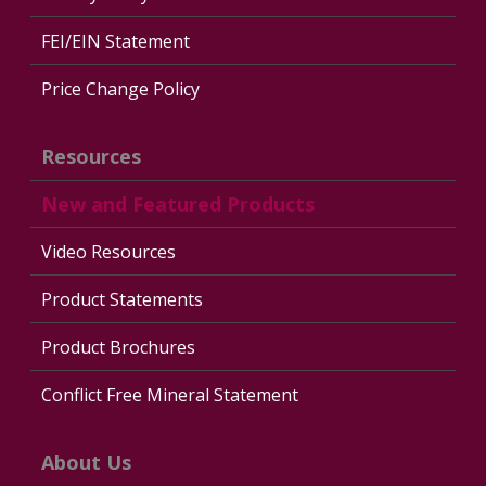
FEI/EIN Statement
Price Change Policy
Resources
New and Featured Products
Video Resources
Product Statements
Product Brochures
Conflict Free Mineral Statement
About Us