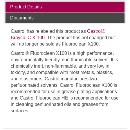
Product Details
Documents
Castrol has relabeled this product as
Castrol®
Brayco IC X-100
. The product has not changed but
will no longer be sold as Fluoroclean X100.
Castrol® Fluoroclean X100 is a high performance,
environmentally friendly, non-flammable solvent. It is
chemically inert, non-flammable, and very low in
toxicity, and compatible with most metals, plastics,
and elastomers. Castrol manufactures two
perfluorinated solvents: Castrol Fluoroclean X100 is
recommended for use in grease plating applications
and Castrol Fluoroclean HE is recommended for use
in cleaning perfluorinated oils and greases from
surfaces.