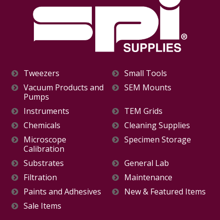
Tweezers
Small Tools
Vacuum Products and
SEM Mounts
Pumps
Instruments
TEM Grids
Chemicals
Cleaning Supplies
Microscope
Specimen Storage
Calibration
Substrates
General Lab
Filtration
Maintenance
Paints and Adhesives
New & Featured Items
Sale Items