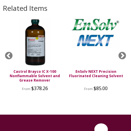
Related Items
Castrol Brayco IC X-100
EnSolv NEXT Precision
g
Nonflammable Solvent and
Fluorinated Cleaning Solvent
Grease Remover
$378.26
$85.00
From
From