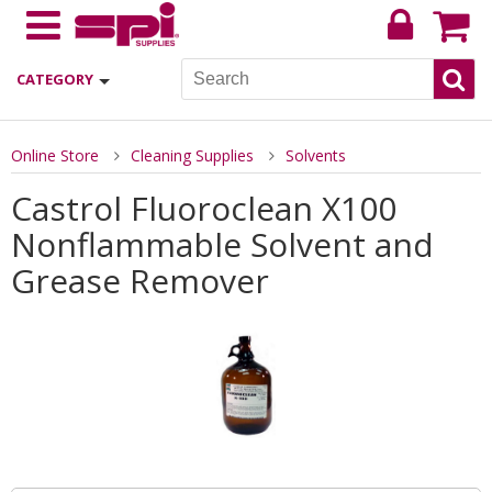
CATEGORY
Online Store
Cleaning Supplies
Solvents
Castrol Fluoroclean X100
Nonflammable Solvent and
Grease Remover