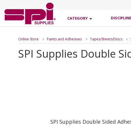
DISCIPLIN
CATEGORY
Online Store
Paints and Adhesives
Tapes/Sheets/Discs
SPI Supplies Double Si
SPI Supplies Double Sided Adhe