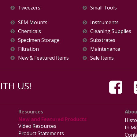
Tweezers
Small Tools
SEM Mounts
Instruments
Chemicals
Cleaning Supplies
Specimen Storage
Substrates
Filtration
Maintenance
New & Featured Items
Sale Items
TH US!
Resources
Abou
New and Featured Products
Histo
Video Resources
In Me
Product Statements
Cont