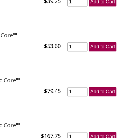
$39.25
Add to Cart
 Core""
$53.60
Add to Cart
c Core""
$79.45
Add to Cart
c Core""
$167.75
Add to Cart