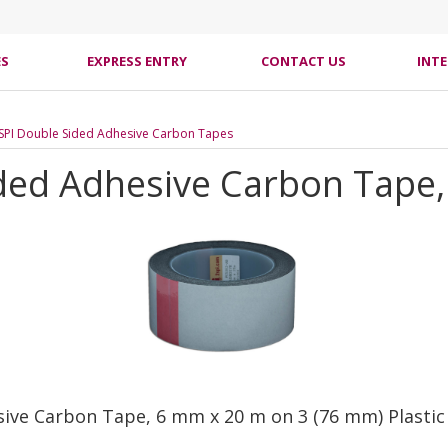
ES
EXPRESS ENTRY
CONTACT US
INT
SPI Double Sided Adhesive Carbon Tapes
ded Adhesive Carbon Tape, 
sive Carbon Tape, 6 mm x 20 m on 3 (76 mm) Plastic