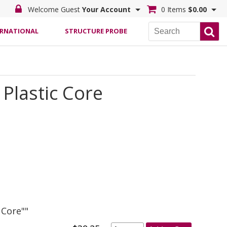
Welcome Guest
Your Account
0 Items
$0.00
ERNATIONAL
STRUCTURE PROBE
Plastic Core
 Core""