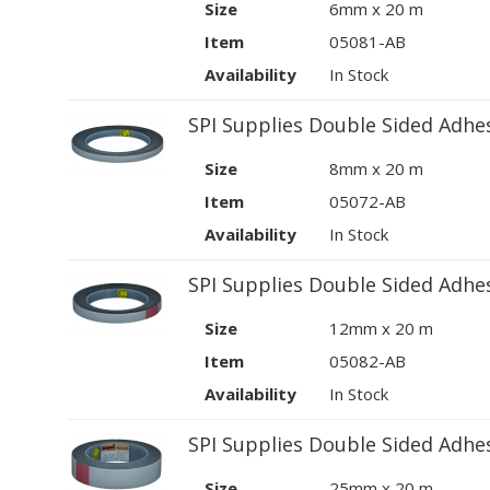
Size
6mm x 20 m
Item
05081-AB
Availability
In Stock
SPI Supplies Double Sided Adhe
Size
8mm x 20 m
Item
05072-AB
Availability
In Stock
SPI Supplies Double Sided Adhe
Size
12mm x 20 m
Item
05082-AB
Availability
In Stock
SPI Supplies Double Sided Adhe
Size
25mm x 20 m