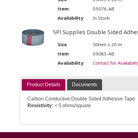
Item
05076-AB
Availability
In Stock
SPI Supplies Double Sided Adhe
Size
50mm x 20 m
Item
05083-AB
Availability
Contact for Availabilit
Product Details
Documents
Carbon Conductive Double Sided Adhesive Tape
Resistivity:
< 5 ohms/square