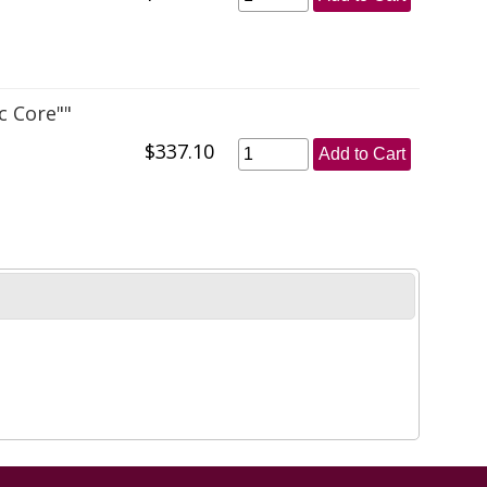
c Core""
$337.10
Add to Cart