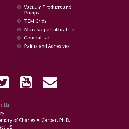
Vacuum Products and
Pumps
TEM Grids
Microscope Calibration
General Lab
Paints and Adhesives
t Us
ry
mory of Charles A. Garber, Ph.D.
act US