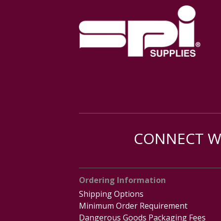
CONNECT WI
Ordering Information
Shipping Options
Minimum Order Requirement
Dangerous Goods Packaging Fees