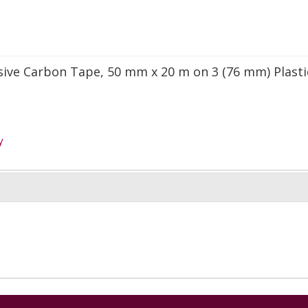
sive Carbon Tape, 50 mm x 20 m on 3 (76 mm) Plasti
y