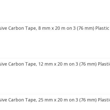
sive Carbon Tape, 8 mm x 20 m on 3 (76 mm) Plastic
sive Carbon Tape, 12 mm x 20 m on 3 (76 mm) Plasti
sive Carbon Tape, 25 mm x 20 m on 3 (76 mm) Plasti