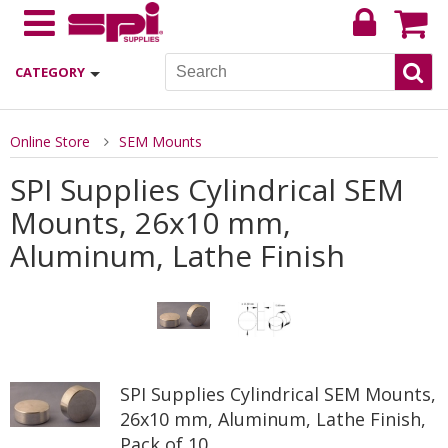
CATEGORY
Online Store
SEM Mounts
SPI Supplies Cylindrical SEM
Mounts, 26x10 mm,
Aluminum, Lathe Finish
SPI Supplies Cylindrical SEM Mounts,
26x10 mm, Aluminum, Lathe Finish,
Pack of 10