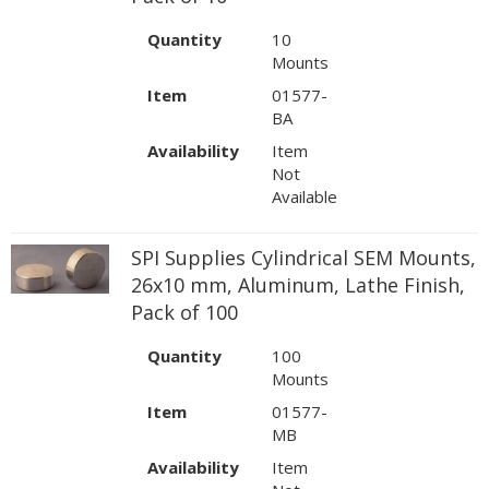
Quantity
10
Mounts
Item
01577-
BA
Availability
Item
Not
Available
SPI Supplies Cylindrical SEM Mounts,
26x10 mm, Aluminum, Lathe Finish,
Pack of 100
Quantity
100
Mounts
Item
01577-
MB
Availability
Item