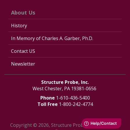
About Us
History
In Memory of Charles A. Garber, Ph.D.
Contact US
Newsletter
Structure Probe, Inc.
West Chester, PA 19381-0656
Phone
1-610-436-5400
Toll Free
1-800-242-4774
Copyright © 2026, Structure Probe, Inc. - All Rights