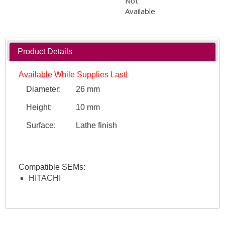
Not
Available
Product Details
Available While Supplies Last!
Diameter:
26 mm
Height:
10 mm
Surface:
Lathe finish
Compatible SEMs:
HITACHI