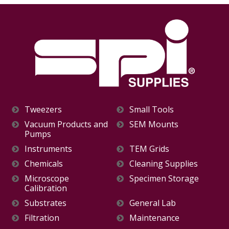
Tweezers
Small Tools
Vacuum Products and
SEM Mounts
Pumps
Instruments
TEM Grids
Chemicals
Cleaning Supplies
Microscope
Specimen Storage
Calibration
Substrates
General Lab
Filtration
Maintenance