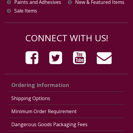
Paints and Adhesives
New & Featured Items
Sale Items
CONNECT WITH US!
Ordering Information
Shipping Options
Minimum Order Requirement
Dangerous Goods Packaging Fees