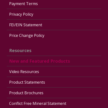
Payment Terms
Privacy Policy
FEI/EIN Statement
Price Change Policy
Resources
New and Featured Products
Video Resources
Product Statements
Product Brochures
Conflict Free Mineral Statement