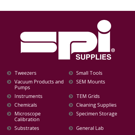
Tweezers
Small Tools
Vacuum Products and
SEM Mounts
Pumps
Instruments
TEM Grids
Chemicals
Cleaning Supplies
Microscope
Specimen Storage
Calibration
Substrates
General Lab