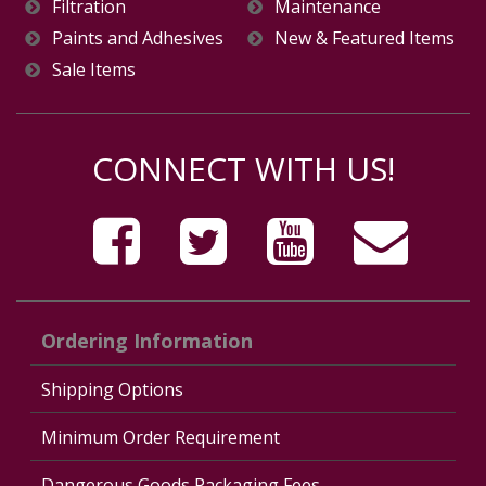
Filtration
Maintenance
Paints and Adhesives
New & Featured Items
Sale Items
CONNECT WITH US!
Ordering Information
Shipping Options
Minimum Order Requirement
Dangerous Goods Packaging Fees