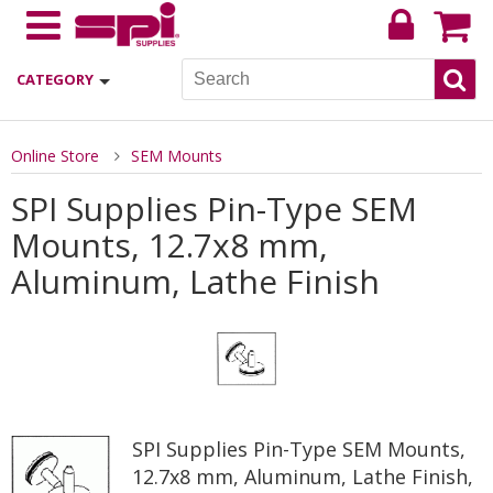
CATEGORY
Online Store
SEM Mounts
SPI Supplies Pin-Type SEM
Mounts, 12.7x8 mm,
Aluminum, Lathe Finish
SPI Supplies Pin-Type SEM Mounts,
12.7x8 mm, Aluminum, Lathe Finish,