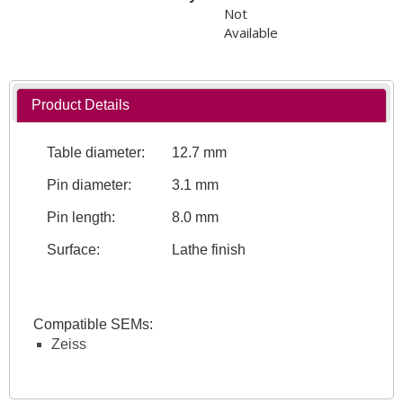
Not
Available
Product Details
Table diameter:
12.7 mm
Pin diameter:
3.1 mm
Pin length:
8.0 mm
Surface:
Lathe finish
Compatible SEMs:
Zeiss