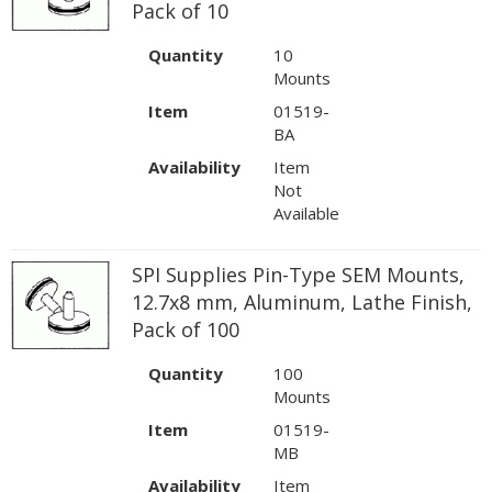
Pack of 10
Quantity
10
Mounts
Item
01519-
BA
Availability
Item
Not
Available
SPI Supplies Pin-Type SEM Mounts,
12.7x8 mm, Aluminum, Lathe Finish,
Pack of 100
Quantity
100
Mounts
Item
01519-
MB
Availability
Item