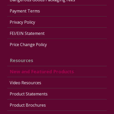
Payment Terms
Privacy Policy
FEI/EIN Statement
Price Change Policy
Resources
New and Featured Products
Video Resources
Product Statements
Product Brochures