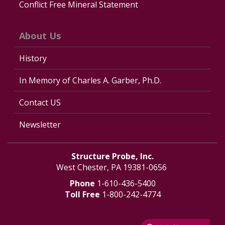
Conflict Free Mineral Statement
About Us
History
In Memory of Charles A. Garber, Ph.D.
Contact US
Newsletter
Structure Probe, Inc.
West Chester, PA 19381-0656
Phone
1-610-436-5400
Toll Free
1-800-242-4774