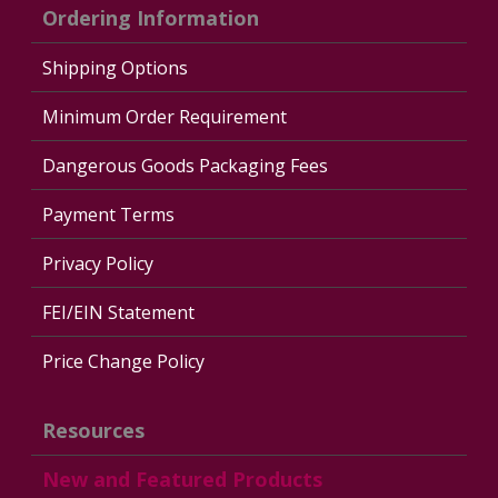
Ordering Information
Shipping Options
Minimum Order Requirement
Dangerous Goods Packaging Fees
Payment Terms
Privacy Policy
FEI/EIN Statement
Price Change Policy
Resources
New and Featured Products