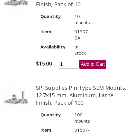
Finish, Pack of 10
Quantity
10
mounts
Item
01507-
BA
Availability
In
Stock
$15.00
Add to Cart
SPI Supplies Pin-Type SEM Mounts,
12.7x15 mm, Aluminum, Lathe
Finish, Pack of 100
Quantity
100
mounts
Item
01507-