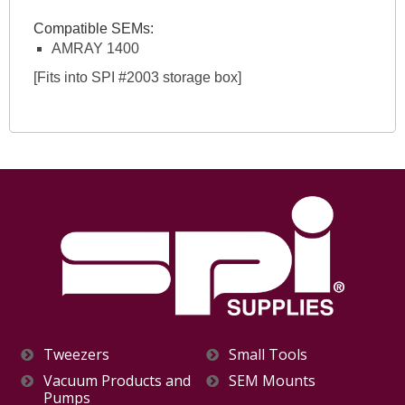
Compatible SEMs:
AMRAY 1400
[Fits into SPI #2003 storage box]
Tweezers
Small Tools
Vacuum Products and
SEM Mounts
Pumps