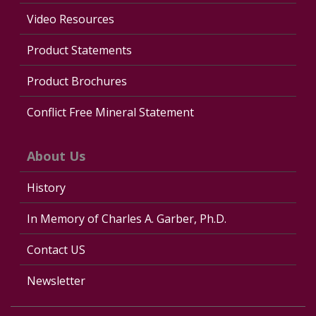
Video Resources
Product Statements
Product Brochures
Conflict Free Mineral Statement
About Us
History
In Memory of Charles A. Garber, Ph.D.
Contact US
Newsletter