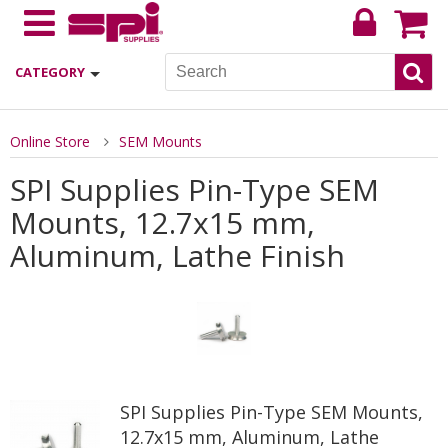
CATEGORY
Online Store
SEM Mounts
SPI Supplies Pin-Type SEM
Mounts, 12.7x15 mm,
Aluminum, Lathe Finish
SPI Supplies Pin-Type SEM Mounts,
12.7x15 mm, Aluminum, Lathe