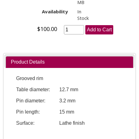
MB
Availability
In
Stock
$100.00
Add to Cart
Product Details
Grooved rim
Table diameter:
12.7 mm
Pin diameter:
3.2 mm
Pin length:
15 mm
Surface:
Lathe finish