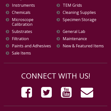
Instruments
TEM Grids
Chemicals
Cleaning Supplies
Microscope
Specimen Storage
Calibration
Substrates
General Lab
Filtration
Maintenance
Paints and Adhesives
New & Featured Items
Sale Items
CONNECT WITH US!