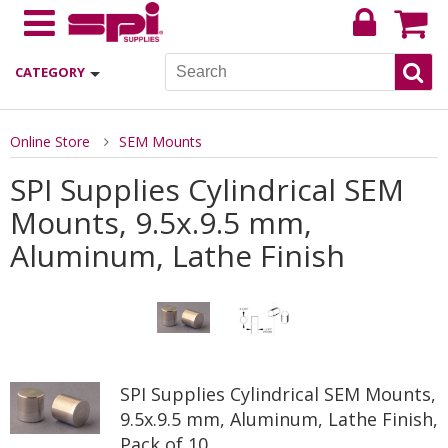
CATEGORY
Online Store
SEM Mounts
SPI Supplies Cylindrical SEM
Mounts, 9.5x.9.5 mm,
Aluminum, Lathe Finish
SPI Supplies Cylindrical SEM Mounts,
9.5x.9.5 mm, Aluminum, Lathe Finish,
Pack of 10