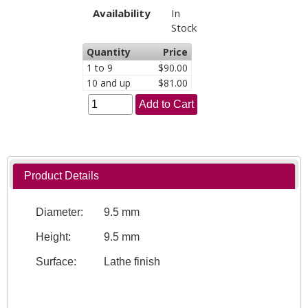
Availability
In
Stock
Quantity
Price
1 to 9
$90.00
10 and up
$81.00
Add to Cart
Product Details
Diameter:
9.5 mm
Height:
9.5 mm
Surface:
Lathe finish