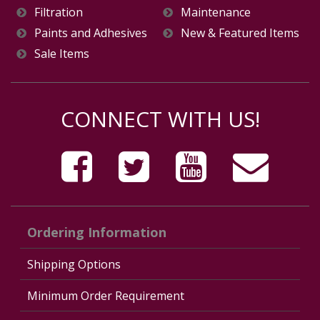
Filtration
Maintenance
Paints and Adhesives
New & Featured Items
Sale Items
CONNECT WITH US!
Ordering Information
Shipping Options
Minimum Order Requirement