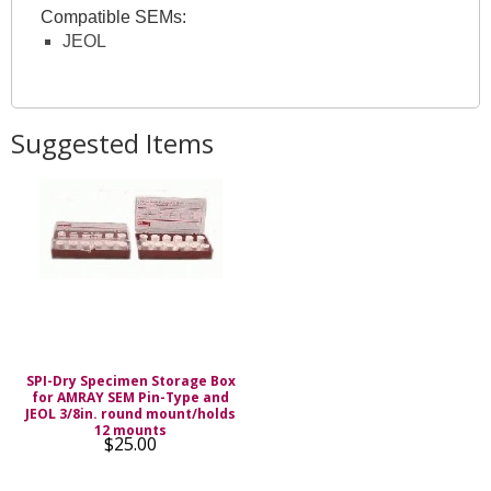
Compatible SEMs:
JEOL
Suggested Items
SPI-Dry Specimen Storage Box
for AMRAY SEM Pin-Type and
JEOL 3/8in. round mount/holds
12 mounts
$25.00