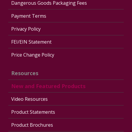
Dangerous Goods Packaging Fees
Payment Terms
Privacy Policy
FEI/EIN Statement
Price Change Policy
Resources
New and Featured Products
Video Resources
Product Statements
Product Brochures