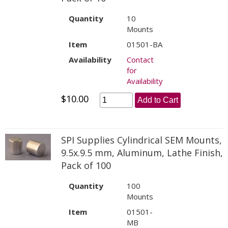
Quantity
10
Mounts
Item
01501-BA
Availability
Contact
for
Availability
$10.00
Add to Cart
SPI Supplies Cylindrical SEM Mounts,
9.5x.9.5 mm, Aluminum, Lathe Finish,
Pack of 100
Quantity
100
Mounts
Item
01501-
MB