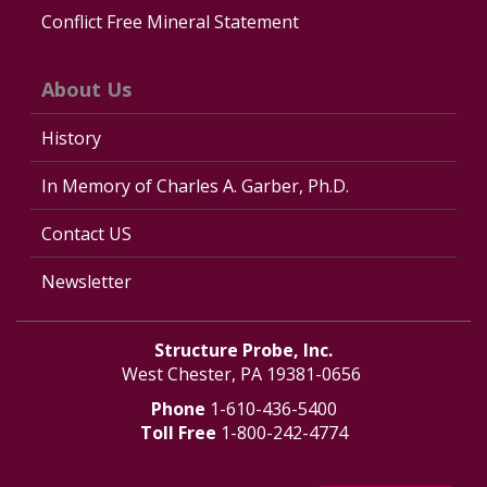
Conflict Free Mineral Statement
About Us
History
In Memory of Charles A. Garber, Ph.D.
Contact US
Newsletter
Structure Probe, Inc.
West Chester, PA 19381-0656
Phone
1-610-436-5400
Toll Free
1-800-242-4774