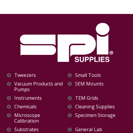
Tweezers
Small Tools
Vacuum Products and
SEM Mounts
Pumps
Instruments
TEM Grids
Chemicals
Cleaning Supplies
Microscope
Specimen Storage
Calibration
Substrates
General Lab