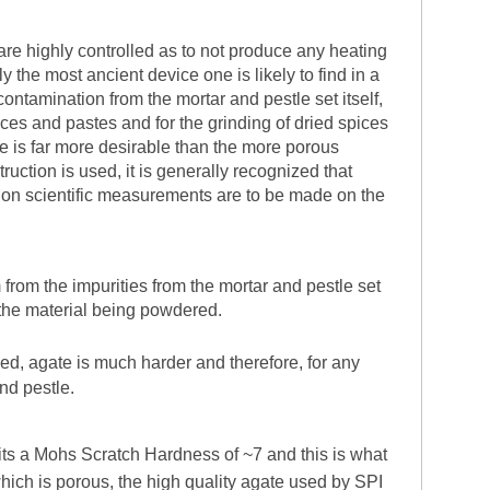
are highly controlled as to not produce any heating
 the most ancient device one is likely to find in a
 contamination from the mortar and pestle set itself,
uces and pastes and for the grinding of dried spices
te is far more desirable than the more porous
uction is used, it is generally recognized that
sion scientific measurements are to be made on the
 from the impurities from the mortar and pestle set
 the material being powdered.
ned, agate is much harder and therefore, for any
and pestle.
ibits a Mohs Scratch Hardness of ~7 and this is what
which is porous, the high quality agate used by SPI