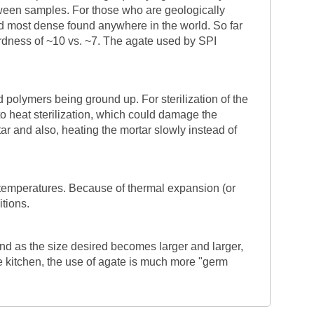
tween samples. For those who are geologically
and most dense found anywhere in the world. So far
rdness of ~10 vs. ~7. The agate used by SPI
d polymers being ground up. For sterilization of the
o heat sterilization, which could damage the
ar and also, heating the mortar slowly instead of
 temperatures. Because of thermal expansion (or
itions.
nd as the size desired becomes larger and larger,
the kitchen, the use of agate is much more "germ