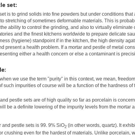
e set:
 is to grind solids into fine powders but under conditions that 
to stretching of sometimes deformable materials. This is probably
he ability to control the grinding, and also to virtually eliminate
ratories and the finest kitchens worldwide to prepare delicate sa
ss (hygiene) standpoint if in the kitchen, the high density aga
 present a health problem. If a mortar and pestle of metal constr
resenting either a health concern or else a contaminant is preci
le:
d when we use the term "purity" in this context, we mean, freedom
such impurities of course will be a function of the hardness of
and pestle sets are of high quality so far as porcelain is concer
ll be a definite lowering of the impurity levels from the mortar 
 and pestle sets is 99. 9% SiO
(in other words, quartz). It exh
2
or crushing even for the hardest of materials. Unlike porcelain, 