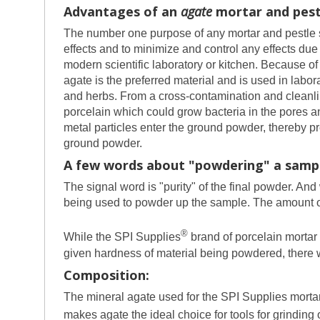
Advantages of an
agate
mortar and pestl
The number one purpose of any mortar and pestle set
effects and to minimize and control any effects due 
modern scientific laboratory or kitchen. Because of t
agate is the preferred material and is used in labo
and herbs. From a cross-contamination and cleanline
porcelain which could grow bacteria in the pores and
metal particles enter the ground powder, thereby p
ground powder.
A few words about "powdering" a samp
The signal word is "purity" of the final powder. An
being used to powder up the sample. The amount of 
®
While the SPI Supplies
brand of porcelain mortar 
given hardness of material being powdered, there wi
Composition:
The mineral agate used for the SPI Supplies mortar
makes agate the ideal choice for tools for grinding 