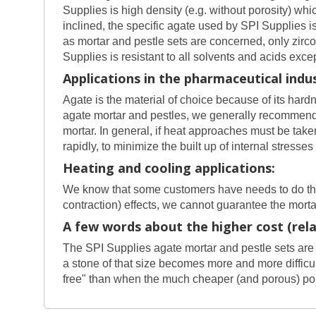
Supplies is high density (e.g. without porosity) 
inclined, the specific agate used by SPI Supplies i
as mortar and pestle sets are concerned, only zir
Supplies is resistant to all solvents and acids exc
Applications in the pharmaceutical indus
Agate is the material of choice because of its hardn
agate mortar and pestles, we generally recommend a
mortar. In general, if heat approaches must be take
rapidly, to minimize the built up of internal stresses
Heating and cooling applications:
We know that some customers have needs to do the 
contraction) effects, we cannot guarantee the mor
A few words about the higher cost (relat
The SPI Supplies agate mortar and pestle sets are 
a stone of that size becomes more and more difficult
free" than when the much cheaper (and porous) por