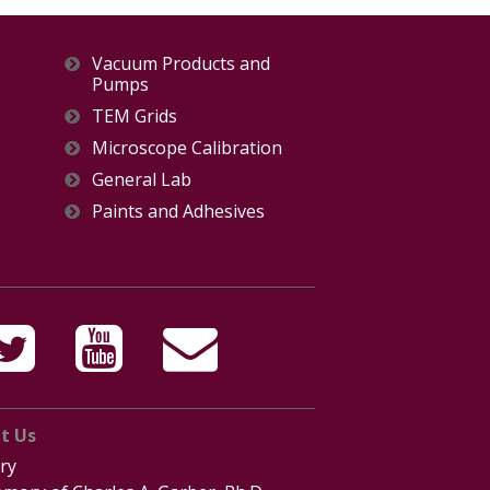
Vacuum Products and
Pumps
TEM Grids
Microscope Calibration
General Lab
Paints and Adhesives
t Us
ry