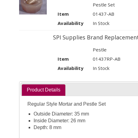
Pestle Set
Item
01437-AB
Availability
In Stock
SPI Supplies Brand Replacement
Pestle
Item
01437RP-AB
Availability
In Stock
Product Details
Regular Style Mortar and Pestle Set
Outside Diameter: 35 mm
Inside Diameter: 26 mm
Depth: 8 mm