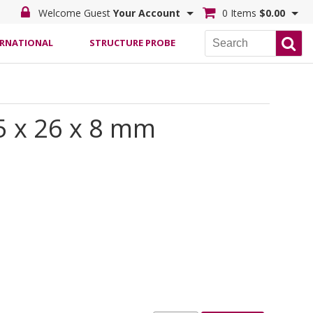
Welcome Guest
Your Account
0 Items
$0.00
ERNATIONAL
STRUCTURE PROBE
5 x 26 x 8 mm