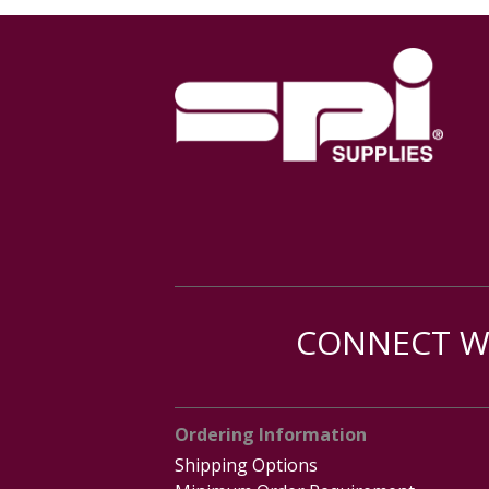
CONNECT WI
Ordering Information
Shipping Options