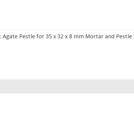
 Agate Pestle for 35 x 32 x 8 mm Mortar and Pestle 