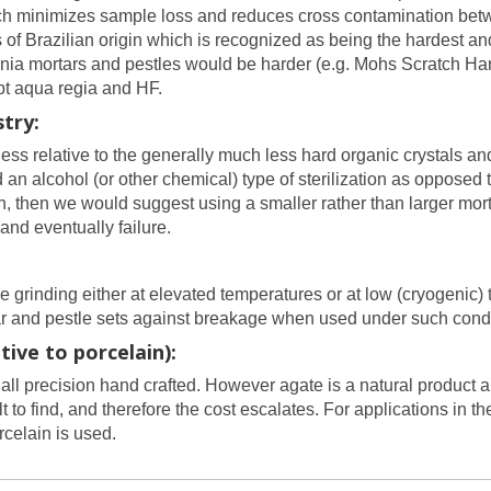
which minimizes sample loss and reduces cross contamination be
s of Brazilian origin which is recognized as being the hardest 
conia mortars and pestles would be harder (e.g. Mohs Scratch Ha
ept aqua regia and HF.
try:
ess relative to the generally much less hard organic crystals an
n alcohol (or other chemical) type of sterilization as opposed t
n, then we would suggest using a smaller rather than larger mort
 and eventually failure.
grinding either at elevated temperatures or at low (cryogenic)
tar and pestle sets against breakage when used under such cond
ive to porcelain):
all precision hand crafted. However agate is a natural product a
 to find, and therefore the cost escalates. For applications in 
celain is used.