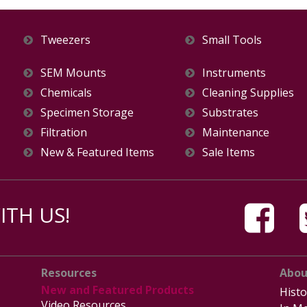
Tweezers
Small Tools
SEM Mounts
Instruments
Chemicals
Cleaning Supplies
Specimen Storage
Substrates
Filtration
Maintenance
New & Featured Items
Sale Items
TH US!
Resources
Abou
New and Featured Products
Histo
Video Resources