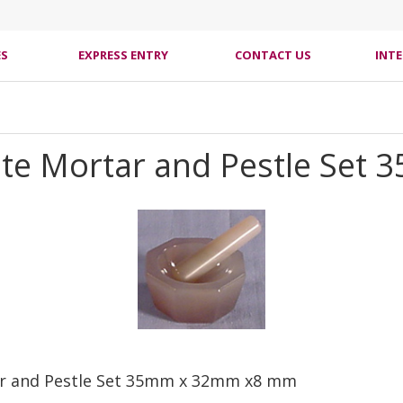
ES
EXPRESS ENTRY
CONTACT US
INT
te Mortar and Pestle Set 3
ar and Pestle Set 35mm x 32mm x8 mm