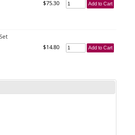
$75.30
Add to Cart
Set
$14.80
Add to Cart