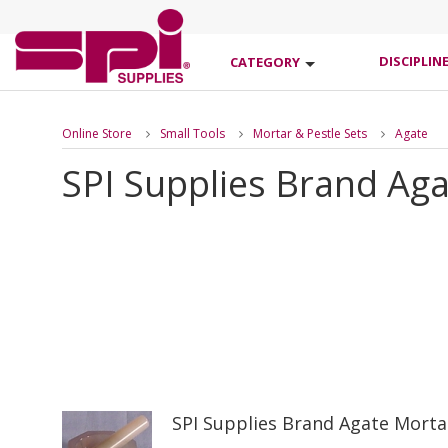
DISCIPLIN
CATEGORY
Online Store
Small Tools
Mortar & Pestle Sets
Agate
SPI Supplies Brand Aga
SPI Supplies Brand Agate Mort