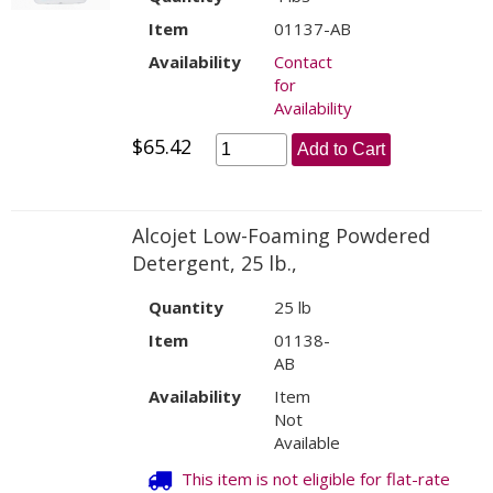
Item
01137-AB
Availability
Contact
for
Availability
$65.42
Add to Cart
Alcojet Low-Foaming Powdered
Detergent, 25 lb.,
Quantity
25 lb
Item
01138-
AB
Availability
Item
Not
Available
This item is not eligible for flat-rate