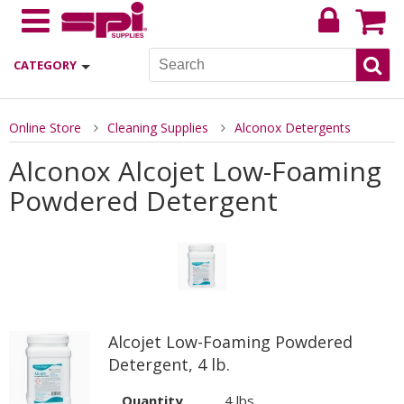
CATEGORY
Online Store
Cleaning Supplies
Alconox Detergents
Alconox Alcojet Low-Foaming
Powdered Detergent
Alcojet Low-Foaming Powdered
Detergent, 4 lb.
Quantity
4 lbs