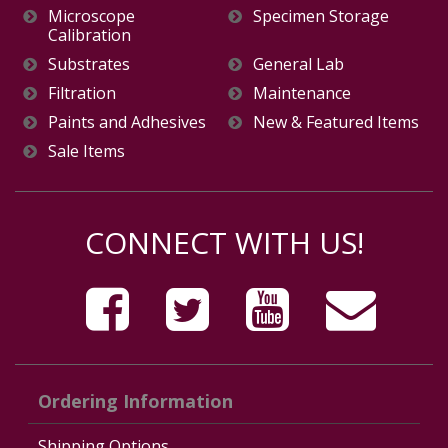
Microscope
Specimen Storage
Calibration
Substrates
General Lab
Filtration
Maintenance
Paints and Adhesives
New & Featured Items
Sale Items
CONNECT WITH US!
Ordering Information
Shipping Options