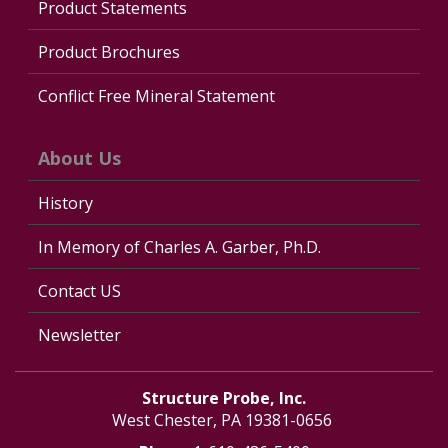
Product Statements
Product Brochures
Conflict Free Mineral Statement
About Us
History
In Memory of Charles A. Garber, Ph.D.
Contact US
Newsletter
Structure Probe, Inc.
West Chester, PA 19381-0656