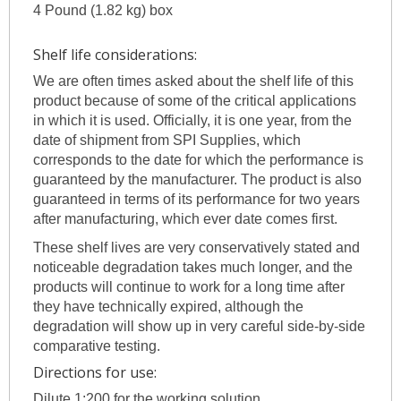
4 Pound (1.82 kg) box
Shelf life considerations:
We are often times asked about the shelf life of this
product because of some of the critical applications
in which it is used. Officially, it is one year, from the
date of shipment from SPI Supplies, which
corresponds to the date for which the performance is
guaranteed by the manufacturer. The product is also
guaranteed in terms of its performance for two years
after manufacturing, which ever date comes first.
These shelf lives are very conservatively stated and
noticeable degradation takes much longer, and the
products will continue to work for a long time after
they have technically expired, although the
degradation will show up in very careful side-by-side
comparative testing.
Directions for use:
Dilute 1:200 for the working solution.