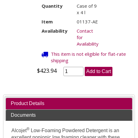
Quantity
Case of 9
x 4 l
Item
01137-AE
Availability
Contact
for
Availability
This item is not eligible for flat-rate
shipping
$423.94
Add to Cart
Product Details
Documents
®
Alcojet
Low-Foaming Powdered Detergent is an
excellent nonionic low foaming cleaner with these