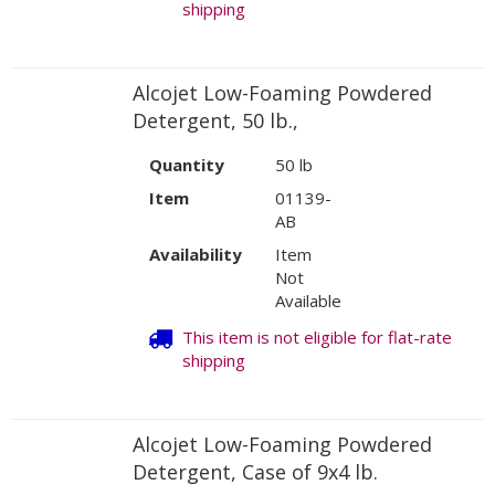
shipping
Alcojet Low-Foaming Powdered
Detergent, 50 lb.,
Quantity
50 lb
Item
01139-
AB
Availability
Item
Not
Available
This item is not eligible for flat-rate
shipping
Alcojet Low-Foaming Powdered
Detergent, Case of 9x4 lb.