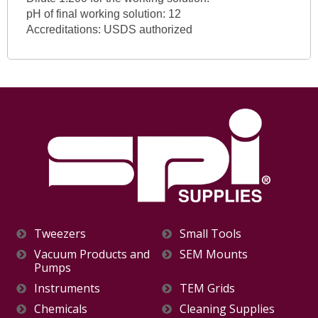
pH of final working solution: 12
Accreditations: USDS authorized
Tweezers
Small Tools
Vacuum Products and
SEM Mounts
Pumps
Instruments
TEM Grids
Chemicals
Cleaning Supplies