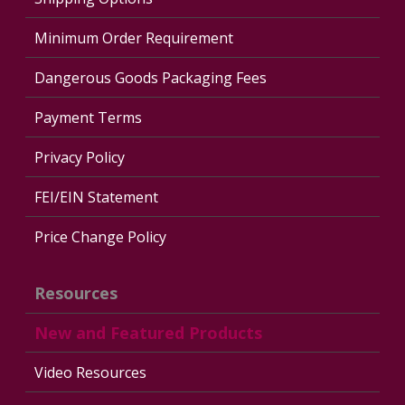
Minimum Order Requirement
Dangerous Goods Packaging Fees
Payment Terms
Privacy Policy
FEI/EIN Statement
Price Change Policy
Resources
New and Featured Products
Video Resources