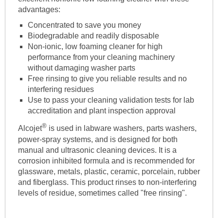
advantages:
Concentrated to save you money
Biodegradable and readily disposable
Non-ionic, low foaming cleaner for high
performance from your cleaning machinery
without damaging washer parts
Free rinsing to give you reliable results and no
interfering residues
Use to pass your cleaning validation tests for lab
accreditation and plant inspection approval
®
Alcojet
is used in labware washers, parts washers,
power-spray systems, and is designed for both
manual and ultrasonic cleaning devices. It is a
corrosion inhibited formula and is recommended for
glassware, metals, plastic, ceramic, porcelain, rubber
and fiberglass. This product rinses to non-interfering
levels of residue, sometimes called "free rinsing".