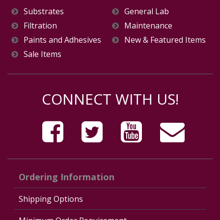
Substrates
General Lab
Filtration
Maintenance
Paints and Adhesives
New & Featured Items
Sale Items
CONNECT WITH US!
Ordering Information
Shipping Options