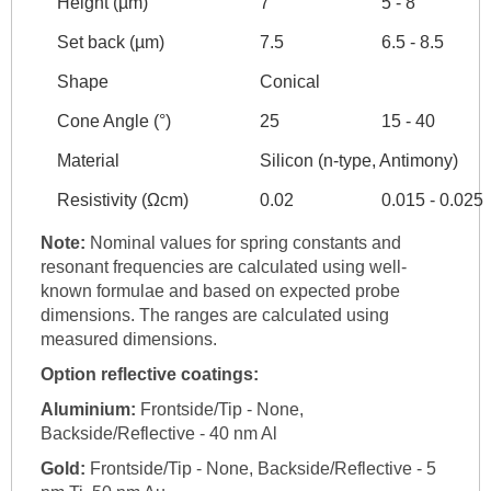
Height (µm)
7
5 - 8
Set back (µm)
7.5
6.5 - 8.5
Shape
Conical
Cone Angle (°)
25
15 - 40
Material
Silicon (n-type, Antimony)
Resistivity (Ωcm)
0.02
0.015 - 0.025
Note:
Nominal values for spring constants and
resonant frequencies are calculated using well-
known formulae and based on expected probe
dimensions. The ranges are calculated using
measured dimensions.
Option reflective coatings:
Aluminium:
Frontside/Tip - None,
Backside/Reflective - 40 nm Al
Gold:
Frontside/Tip - None, Backside/Reflective - 5