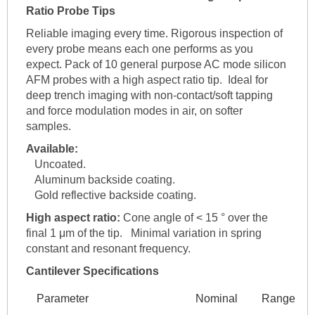
Ratio Probe Tips
Reliable imaging every time. Rigorous inspection of
every probe means each one performs as you
expect. Pack of 10 general purpose AC mode silicon
AFM probes with a high aspect ratio tip. Ideal for
deep trench imaging with non-contact/soft tapping
and force modulation modes in air, on softer
samples.
Available:
Uncoated.
Aluminum backside coating.
Gold reflective backside coating.
High aspect ratio:
Cone angle of < 15 ° over the
final 1 μm of the tip. Minimal variation in spring
constant and resonant frequency.
Cantilever Specifications
Parameter
Nominal
Range