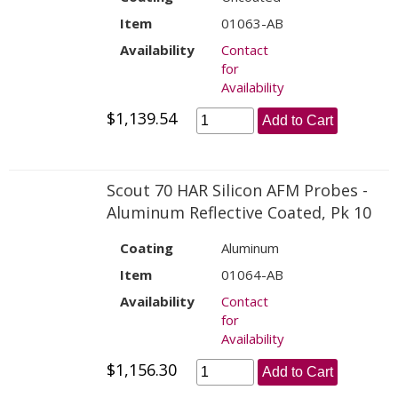
Item
01063-AB
Availability
Contact
for
Availability
$1,139.54
Add to Cart
Scout 70 HAR Silicon AFM Probes -
Aluminum Reflective Coated, Pk 10
Coating
Aluminum
Item
01064-AB
Availability
Contact
for
Availability
$1,156.30
Add to Cart