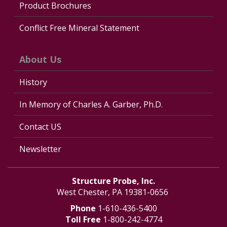
Product Brochures
Conflict Free Mineral Statement
About Us
History
In Memory of Charles A. Garber, Ph.D.
Contact US
Newsletter
Structure Probe, Inc.
West Chester, PA 19381-0656
Phone
1-610-436-5400
Toll Free
1-800-242-4774