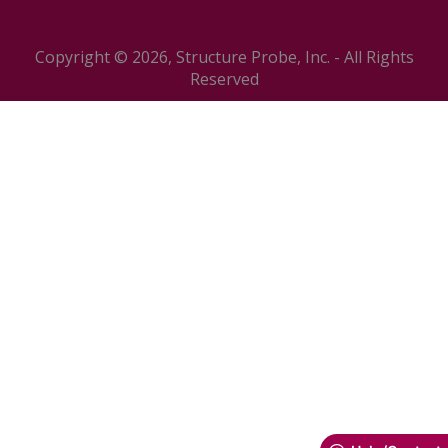
Copyright © 2026, Structure Probe, Inc. - All Rights
Reserved