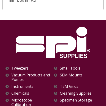
nm Ti, 50 nm Au
Tweezers
Small Tools
Vacuum Products and
SEM Mounts
Pumps
Instruments
TEM Grids
Chemicals
Cleaning Supplies
Microscope
Specimen Storage
Calibration