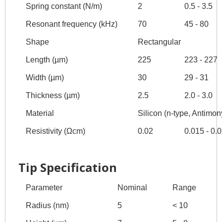
Spring constant (N/m)
2
0.5 - 3.5
Resonant frequency (kHz)
70
45 - 80
Shape
Rectangular
Length (µm)
225
223 - 227
Width (µm)
30
29 - 31
Thickness (µm)
2.5
2.0 - 3.0
Material
Silicon (n-type, Antimon
Resistivity (Ωcm)
0.02
0.015 - 0.
Tip Specification
Parameter
Nominal
Range
Radius (nm)
5
< 10