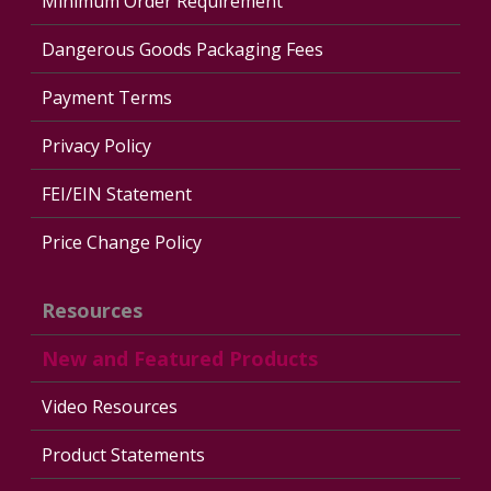
Minimum Order Requirement
Dangerous Goods Packaging Fees
Payment Terms
Privacy Policy
FEI/EIN Statement
Price Change Policy
Resources
New and Featured Products
Video Resources
Product Statements