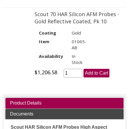
Scout 70 HAR Silicon AFM Probes -
Gold Reflective Coated, Pk 10
Coating
Gold
Item
01065-
AB
Availability
In
Stock
$1,206.58
Add to Cart
Product Details
Documents
Scout HAR Silicon AFM Probes High Aspect