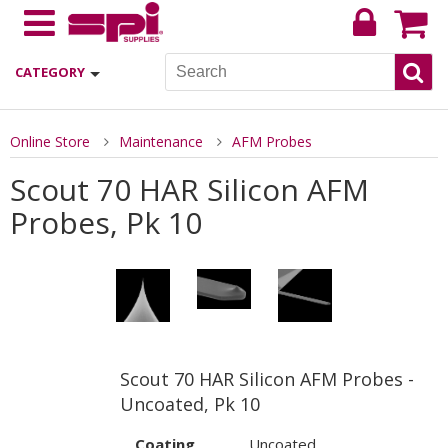
CATEGORY
Online Store
Maintenance
AFM Probes
Scout 70 HAR Silicon AFM
Probes, Pk 10
Scout 70 HAR Silicon AFM Probes -
Uncoated, Pk 10
Coating
Uncoated