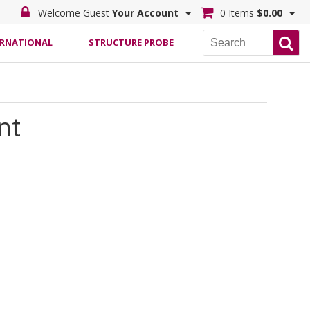
Welcome Guest
Your Account
0 Items
$0.00
ERNATIONAL
STRUCTURE PROBE
nt