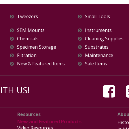
Tweezers
Small Tools
SEM Mounts
Instruments
Chemicals
Cleaning Supplies
Specimen Storage
Substrates
Filtration
Maintenance
New & Featured Items
Sale Items
TH US!
Resources
Abou
New and Featured Products
Histo
Video Resources