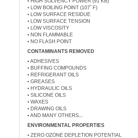
• HIGH SOLVENCY POWER (91 KB)
• LOW BOILING POINT (107˚ F)
• LOW SURFACE RESIDUE
• LOW SURFACE TENSION
• LOW VISCOSITY
• NON FLAMMABLE
• NO FLASH POINT
CONTAMINANTS REMOVED
• ADHESIVES
• BUFFING COMPOUNDS
• REFRIGERANT OILS
• GREASES
• HYDRAULIC OILS
• SILICONE OILS
• WAXES
• DRAWING OILS
• AND MANY OTHERS...
ENVIRONMENTAL PROPERTIES
• ZERO OZONE DEPLETION POTENTIAL