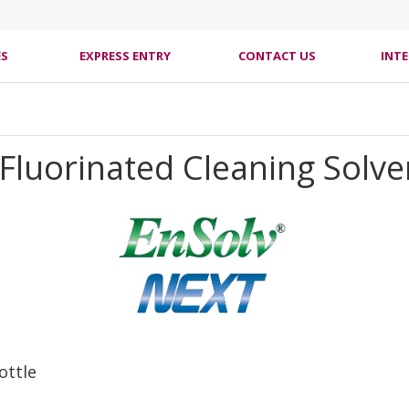
ES
EXPRESS ENTRY
CONTACT US
INT
Fluorinated Cleaning Solve
ottle