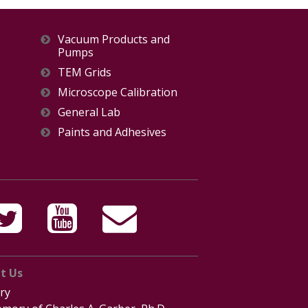
Vacuum Products and
Pumps
TEM Grids
Microscope Calibration
General Lab
Paints and Adhesives
t Us
ry