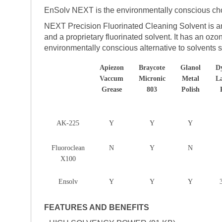
EnSolv NEXT is the environmentally conscious cho
NEXT Precision Fluorinated Cleaning Solvent is an
and a proprietary fluorinated solvent. It has an oz
environmentally conscious alternative to solvents
Apiezon
Braycote
Glanol
D
Vaccum
Micronic
Metal
L
Grease
803
Polish
AK-225
Y
Y
Y
Fluoroclean
N
Y
N
X100
Ensolv
Y
Y
Y
FEATURES AND BENEFITS