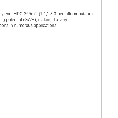
thylene, HFC-365mfc (1,1,1,3,3-pentafluorobutane)
ing potential (GWP), making it a very
bons in numerous applications.