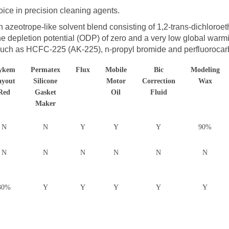
ice in precision cleaning agents.
 azeotrope-like solvent blend consisting of 1,2-trans-dichloroe
one depletion potential (ODP) of zero and a very low global warm
 such as HCFC-225 (AK-225), n-propyl bromide and perfluorocar
ykem
Permatex
Flux
Mobile
Bic
Modeling
ayout
Silicone
Motor
Correction
Wax
Red
Gasket
Oil
Fluid
Maker
N
N
Y
Y
Y
90%
N
N
N
N
N
N
30%
Y
Y
Y
Y
Y