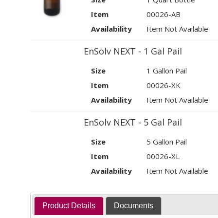
Item
00026-AB
Availability
Item Not Available
EnSolv NEXT - 1 Gal Pail
Size
1 Gallon Pail
Item
00026-XK
Availability
Item Not Available
EnSolv NEXT - 5 Gal Pail
Size
5 Gallon Pail
Item
00026-XL
Availability
Item Not Available
Product Details
Documents