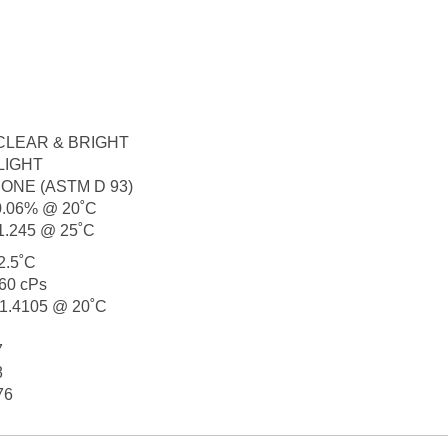
........ CLEAR & BRIGHT
.. SLIGHT
....... NONE (ASTM D 93)
.... 0.06% @ 20˚C
.... 1.245 @ 25˚C
 42.5˚C
. 0.60 cPs
..... 1.4105 @ 20˚C
7
8
476