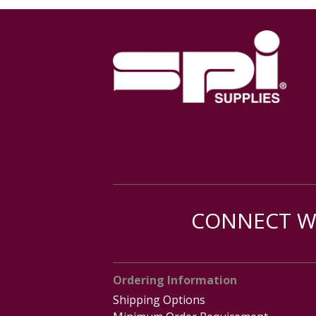
CONNECT WI
Ordering Information
Shipping Options