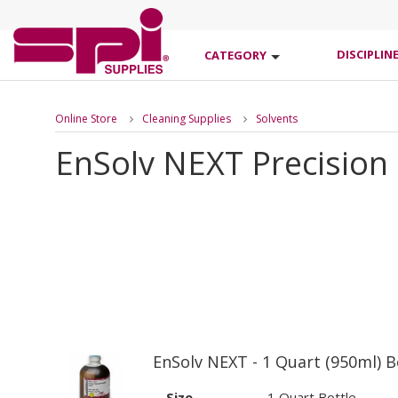
DISCIPLIN
CATEGORY
Online Store
Cleaning Supplies
Solvents
EnSolv NEXT Precision 
EnSolv NEXT - 1 Quart (950ml) B
Size
1 Quart Bottle