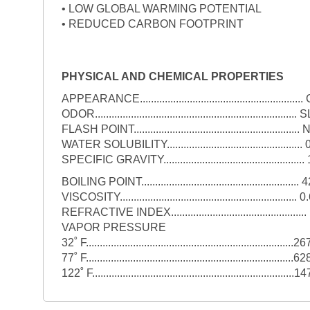
• LOW GLOBAL WARMING POTENTIAL
• REDUCED CARBON FOOTPRINT
PHYSICAL AND CHEMICAL PROPERTIES
APPEARANCE...................................................
ODOR.......................................................................
FLASH POINT.....................................................
WATER SOLUBILITY.............................................
SPECIFIC GRAVITY...............................................
BOILING POINT.........................................................
VISCOSITY...............................................................
REFRACTIVE INDEX............................................
VAPOR PRESSURE
32˚ F...........................................................................26
77˚ F...........................................................................62
122˚ F.........................................................................1