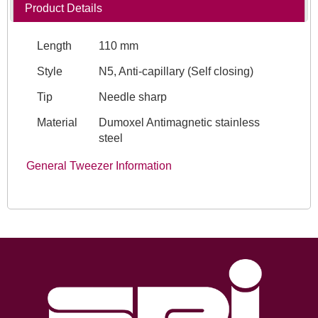
Product Details
Length
110 mm
Style
N5, Anti-capillary (Self closing)
Tip
Needle sharp
Material
Dumoxel Antimagnetic stainless
steel
General Tweezer Information