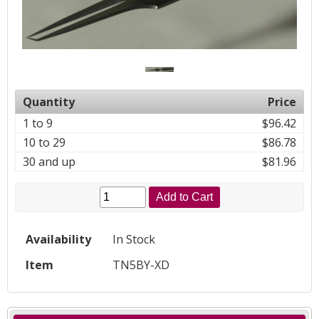
Quantity
Price
1 to 9
$96.42
10 to 29
$86.78
30 and up
$81.96
Add to Cart
Availability
In Stock
Item
TN5BY-XD