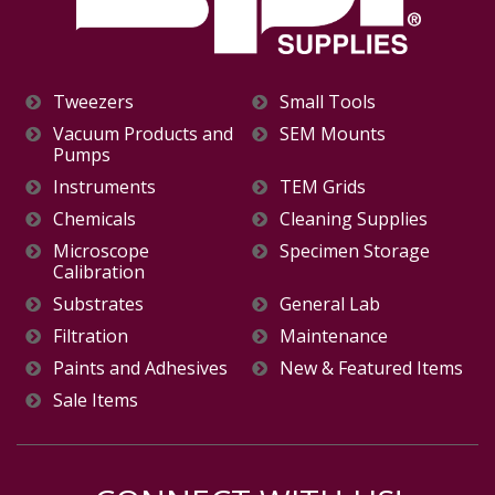
Tweezers
Small Tools
Vacuum Products and
SEM Mounts
Pumps
Instruments
TEM Grids
Chemicals
Cleaning Supplies
Microscope
Specimen Storage
Calibration
Substrates
General Lab
Filtration
Maintenance
Paints and Adhesives
New & Featured Items
Sale Items