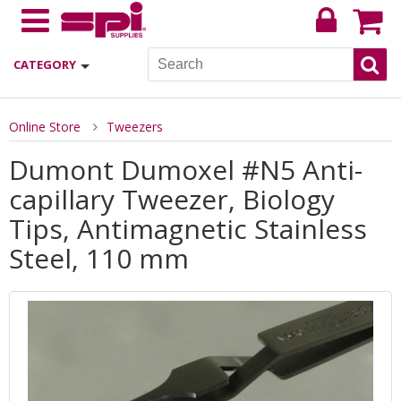
CATEGORY
Online Store
Tweezers
Dumont Dumoxel #N5 Anti-
capillary Tweezer, Biology
Tips, Antimagnetic Stainless
Steel, 110 mm