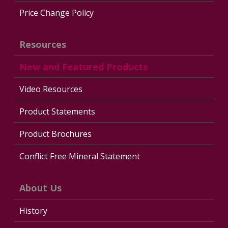
Price Change Policy
Resources
New and Featured Products
Video Resources
Product Statements
Product Brochures
Conflict Free Mineral Statement
About Us
History