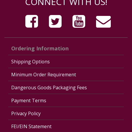
CONNECT WITH US!
Ordering Information
Shipping Options
Minimum Order Requirement
Dangerous Goods Packaging Fees
Payment Terms
Privacy Policy
FEI/EIN Statement