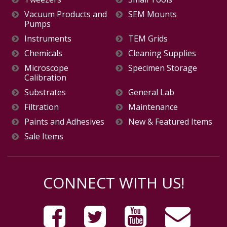
Vacuum Products and
SEM Mounts
Pumps
Instruments
TEM Grids
Chemicals
Cleaning Supplies
Microscope
Specimen Storage
Calibration
Substrates
General Lab
Filtration
Maintenance
Paints and Adhesives
New & Featured Items
Sale Items
CONNECT WITH US!