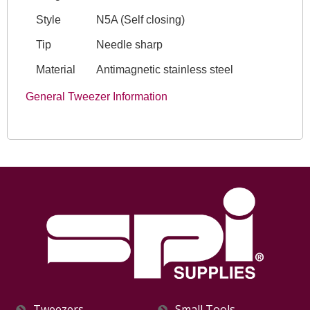
Style
N5A (Self closing)
Tip
Needle sharp
Material
Antimagnetic stainless steel
General Tweezer Information
Tweezers
Small Tools