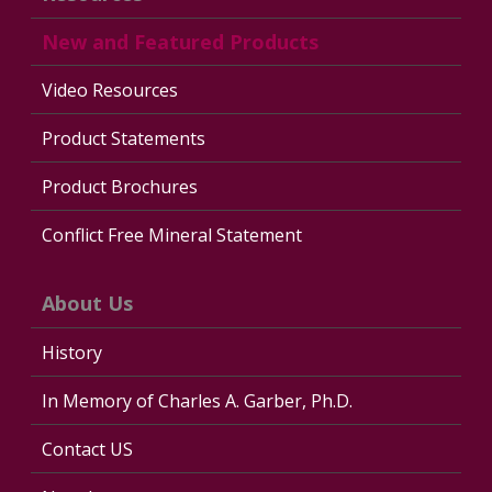
New and Featured Products
Video Resources
Product Statements
Product Brochures
Conflict Free Mineral Statement
About Us
History
In Memory of Charles A. Garber, Ph.D.
Contact US