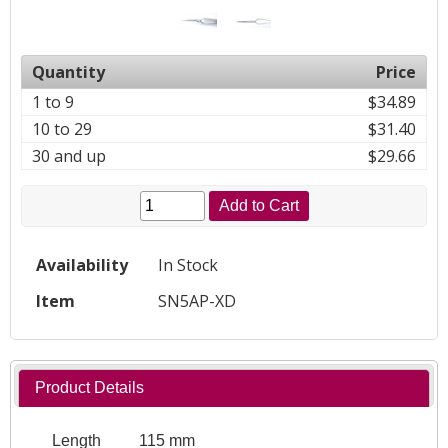
Quantity
Price
1 to 9
$34.89
10 to 29
$31.40
30 and up
$29.66
Add to Cart
Availability
In Stock
Item
SN5AP-XD
Product Details
Length
115 mm