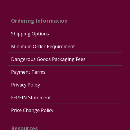
Ordering Information
Shipping Options
Minimum Order Requirement
Dangerous Goods Packaging Fees
Payment Terms
Privacy Policy
FEI/EIN Statement
Price Change Policy
Resources