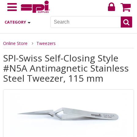
CATEGORY
Online Store
Tweezers
SPI-Swiss Self-Closing Style
#N5A Antimagnetic Stainless
Steel Tweezer, 115 mm