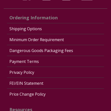
Ordering Information
Shipping Options
Minimum Order Requirement
Dangerous Goods Packaging Fees
Payment Terms
Privacy Policy
FEI/EIN Statement
Price Change Policy
Resources