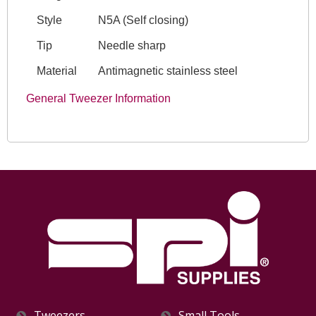
Style
N5A (Self closing)
Tip
Needle sharp
Material
Antimagnetic stainless steel
General Tweezer Information
Tweezers
Small Tools