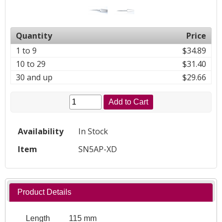
Quantity
Price
1 to 9
$34.89
10 to 29
$31.40
30 and up
$29.66
Add to Cart
Availability
In Stock
Item
SN5AP-XD
Product Details
Length
115 mm