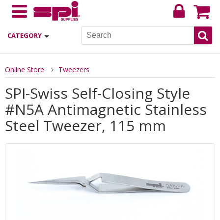
CATEGORY
Online Store
Tweezers
SPI-Swiss Self-Closing Style
#N5A Antimagnetic Stainless
Steel Tweezer, 115 mm