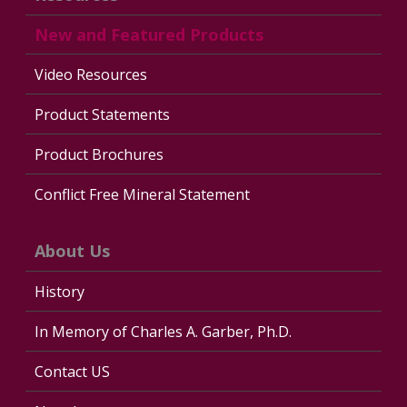
New and Featured Products
Video Resources
Product Statements
Product Brochures
Conflict Free Mineral Statement
About Us
History
In Memory of Charles A. Garber, Ph.D.
Contact US