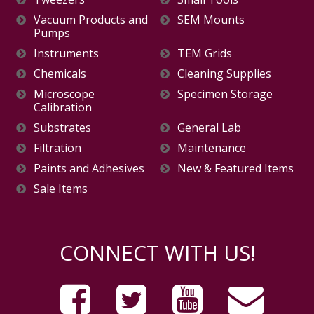
Vacuum Products and
SEM Mounts
Pumps
Instruments
TEM Grids
Chemicals
Cleaning Supplies
Microscope
Specimen Storage
Calibration
Substrates
General Lab
Filtration
Maintenance
Paints and Adhesives
New & Featured Items
Sale Items
CONNECT WITH US!