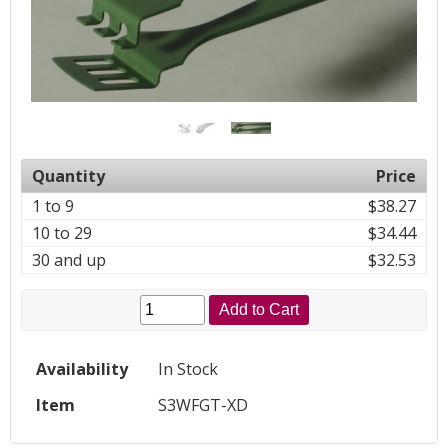
Quantity
Price
1 to 9
$38.27
10 to 29
$34.44
30 and up
$32.53
Add to Cart
Availability
In Stock
Item
S3WFGT-XD