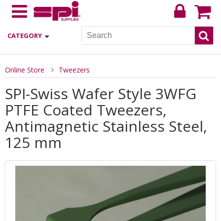
CATEGORY
Online Store
Tweezers
SPI-Swiss Wafer Style 3WFG
PTFE Coated Tweezers,
Antimagnetic Stainless Steel,
125 mm