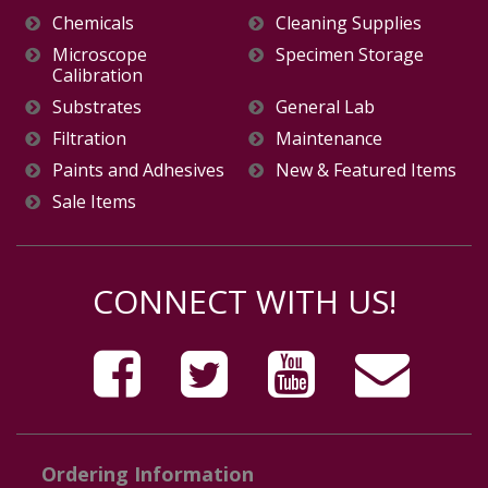
Chemicals
Cleaning Supplies
Microscope
Specimen Storage
Calibration
Substrates
General Lab
Filtration
Maintenance
Paints and Adhesives
New & Featured Items
Sale Items
CONNECT WITH US!
Ordering Information