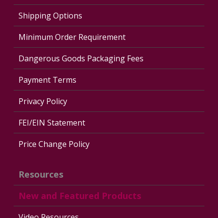
Shipping Options
Minimum Order Requirement
Dangerous Goods Packaging Fees
Payment Terms
Privacy Policy
FEI/EIN Statement
Price Change Policy
Resources
New and Featured Products
Video Resources