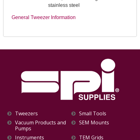
stainless steel
General Tweezer Information
Tweezers
Small Tools
Vacuum Products and
SEM Mounts
Pumps
Instruments
TEM Grids