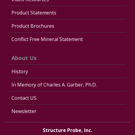
Product Statements
Product Brochures
Conflict Free Mineral Statement
About Us
History
In Memory of Charles A. Garber, Ph.D.
Contact US
Newsletter
Structure Probe, Inc.