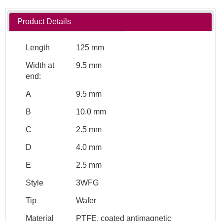
Product Details
Length
125 mm
Width at
9.5 mm
end:
A
9.5 mm
B
10.0 mm
C
2.5 mm
D
4.0 mm
E
2.5 mm
Style
3WFG
Tip
Wafer
Material
PTFE, coated antimagnetic