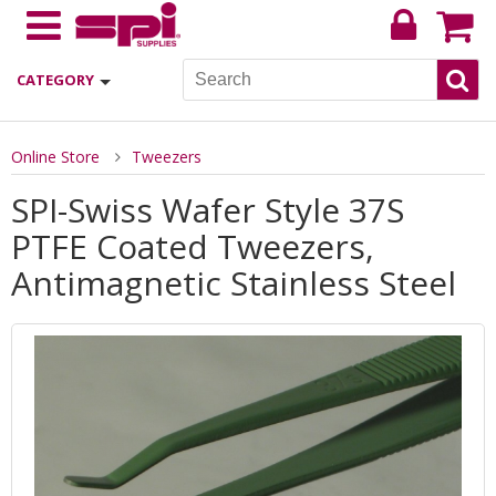
CATEGORY
Online Store
Tweezers
SPI-Swiss Wafer Style 37S
PTFE Coated Tweezers,
Antimagnetic Stainless Steel