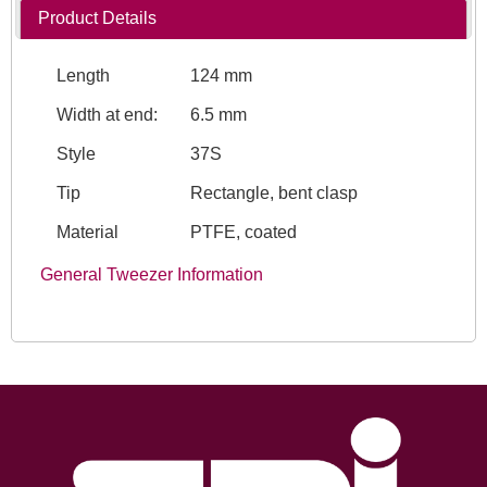
Product Details
Length
124 mm
Width at end:
6.5 mm
Style
37S
Tip
Rectangle, bent clasp
Material
PTFE, coated
General Tweezer Information