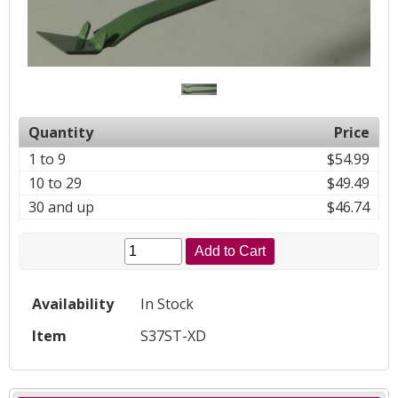
Quantity
Price
1 to 9
$54.99
10 to 29
$49.49
30 and up
$46.74
Add to Cart
Availability
In Stock
Item
S37ST-XD