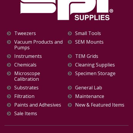
Tweezers
Small Tools
Vacuum Products and
SEM Mounts
Pumps
Instruments
TEM Grids
Chemicals
Cleaning Supplies
Microscope
Specimen Storage
Calibration
Substrates
General Lab
Filtration
Maintenance
Paints and Adhesives
New & Featured Items
Sale Items