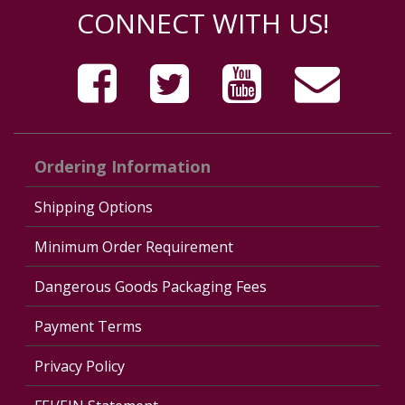
CONNECT WITH US!
Ordering Information
Shipping Options
Minimum Order Requirement
Dangerous Goods Packaging Fees
Payment Terms
Privacy Policy