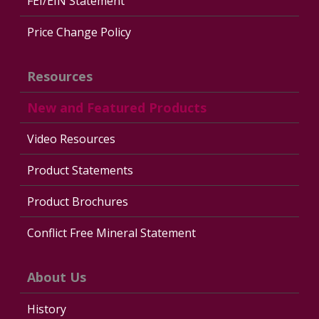
FEI/EIN Statement
Price Change Policy
Resources
New and Featured Products
Video Resources
Product Statements
Product Brochures
Conflict Free Mineral Statement
About Us
History