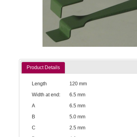
Product Details
Length
120 mm
Width at end:
6.5 mm
A
6.5 mm
B
5.0 mm
C
2.5 mm