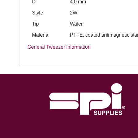
D
4.0 mm
Style
2W
Tip
Wafer
Material
PTFE, coated antimagnetic stai
General Tweezer Information