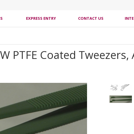
ES
EXPRESS ENTRY
CONTACT US
INT
2W PTFE Coated Tweezers, 