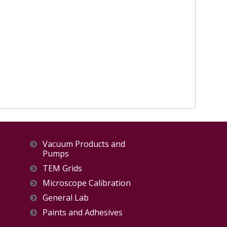
Vacuum Products and
Pumps
TEM Grids
Microscope Calibration
General Lab
Paints and Adhesives