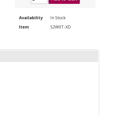
Availability
In Stock
Item
S2W0T-XD