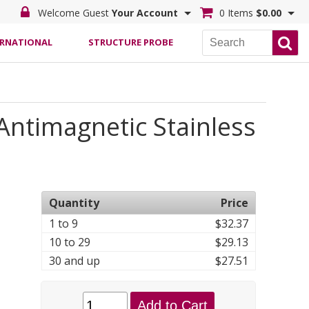
Welcome Guest
Your Account
0 Items
$0.00
ERNATIONAL
STRUCTURE PROBE
Antimagnetic Stainless
Quantity
Price
1 to 9
$32.37
10 to 29
$29.13
30 and up
$27.51
Add to Cart