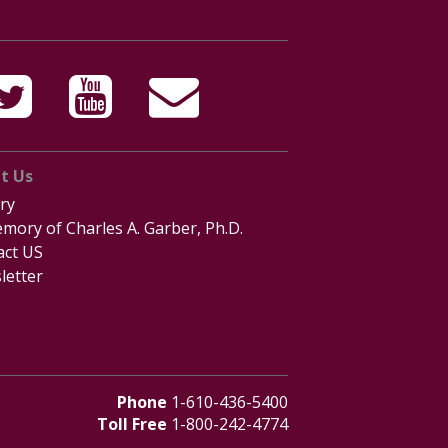
t Us
ry
mory of Charles A. Garber, Ph.D.
act US
letter
Phone
1-610-436-5400
Toll Free
1-800-242-4774