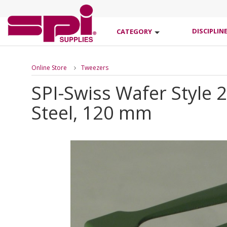
DISCIPLIN
CATEGORY
Online Store
Tweezers
SPI-Swiss Wafer Style 
Steel, 120 mm