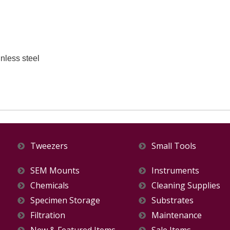
nless steel
Tweezers
Small Tools
SEM Mounts
Instruments
Chemicals
Cleaning Supplies
Specimen Storage
Substrates
Filtration
Maintenance
New & Featured Items
Sale Items