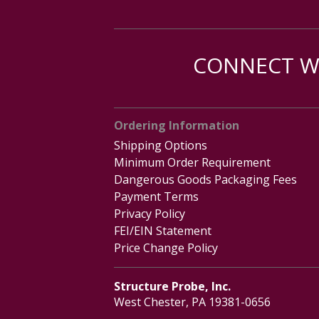
CONNECT WI
Ordering Information
Shipping Options
Minimum Order Requirement
Dangerous Goods Packaging Fees
Payment Terms
Privacy Policy
FEI/EIN Statement
Price Change Policy
Structure Probe, Inc.
West Chester, PA 19381-0656