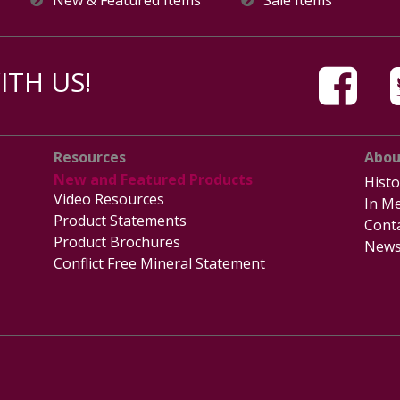
TH US!
Resources
Abou
New and Featured Products
Histo
Video Resources
In Me
Product Statements
Cont
Product Brochures
News
Conflict Free Mineral Statement