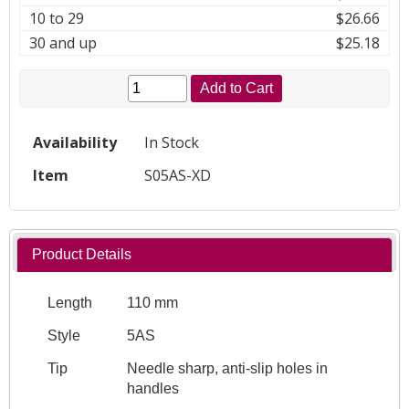
10 to 29
$26.66
30 and up
$25.18
Add to Cart
Availability
In Stock
Item
S05AS-XD
Product Details
Length
110 mm
Style
5AS
Tip
Needle sharp, anti-slip holes in
handles