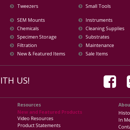
Tweezers
Small Tools
SEM Mounts
Instruments
Chemicals
Cleaning Supplies
Specimen Storage
Substrates
Filtration
Maintenance
New & Featured Items
Sale Items
TH US!
Resources
Abou
New and Featured Products
Histo
Video Resources
In Me
Product Statements
Cont