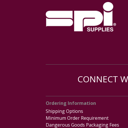
CONNECT WI
Ordering Information
Shipping Options
Minimum Order Requirement
Dangerous Goods Packaging Fees