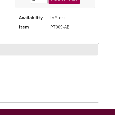
Availability
In Stock
Item
PT009-AB