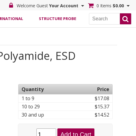
Welcome Guest
Your Account
0 Items
$0.00
ERNATIONAL
STRUCTURE PROBE
/Polyamide, ESD
Quantity
Price
1 to 9
$17.08
10 to 29
$15.37
30 and up
$14.52
Add to Cart