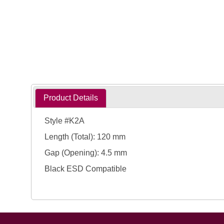
Product Details
Style #K2A
Length (Total): 120 mm
Gap (Opening): 4.5 mm
Black ESD Compatible