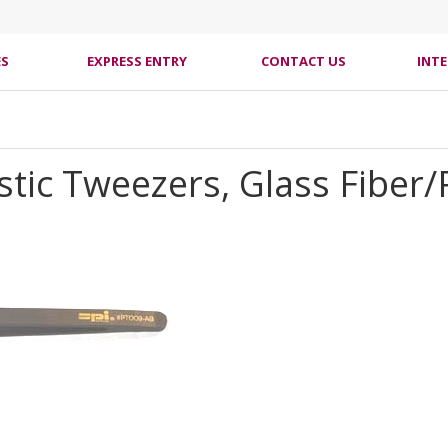
ES
EXPRESS ENTRY
CONTACT US
INT
astic Tweezers, Glass Fiber