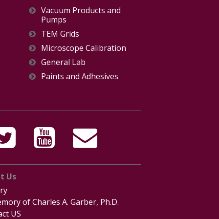
Vacuum Products and
Pumps
TEM Grids
Microscope Calibration
General Lab
Paints and Adhesives
t Us
ry
mory of Charles A. Garber, Ph.D.
act US