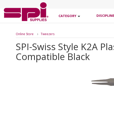
DISCIPLIN
CATEGORY
Online Store
Tweezers
SPI-Swiss Style K2A Pl
Compatible Black