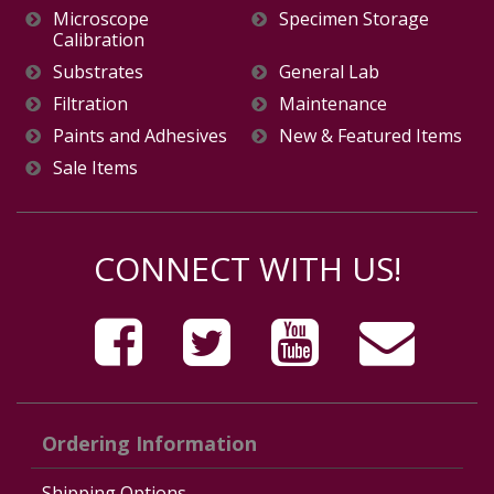
Microscope
Specimen Storage
Calibration
Substrates
General Lab
Filtration
Maintenance
Paints and Adhesives
New & Featured Items
Sale Items
CONNECT WITH US!
Ordering Information
Shipping Options