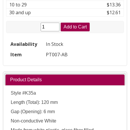
10 to 29
$13.36
30 and up
$12.61
Add to Cart
Availability
In Stock
Item
PT007-AB
Product Details
Style #K35a
Length (Total): 120 mm
Gap (Opening): 6 mm
Non-conductive White