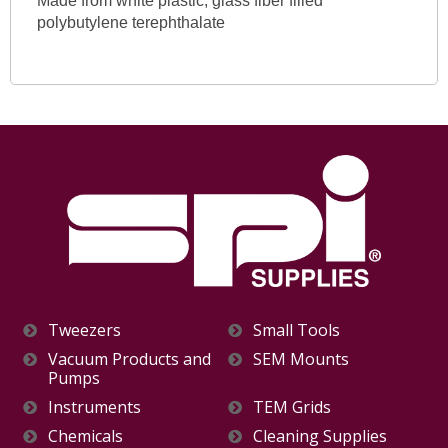
Made from white plastic, glass fiber filled
polybutylene terephthalate
Tweezers
Small Tools
Vacuum Products and
SEM Mounts
Pumps
Instruments
TEM Grids
Chemicals
Cleaning Supplies