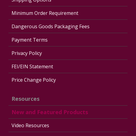
Minimum Order Requirement
Dangerous Goods Packaging Fees
Payment Terms
Privacy Policy
FEI/EIN Statement
Price Change Policy
Resources
New and Featured Products
Video Resources