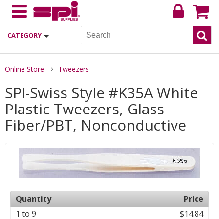
CATEGORY
Online Store
Tweezers
SPI-Swiss Style #K35A White
Plastic Tweezers, Glass
Fiber/PBT, Nonconductive
Quantity
Price
1 to 9
$14.84