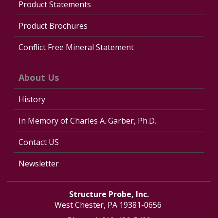
Product Statements
Product Brochures
Conflict Free Mineral Statement
About Us
History
In Memory of Charles A. Garber, Ph.D.
Contact US
Newsletter
Structure Probe, Inc.
West Chester, PA 19381-0656