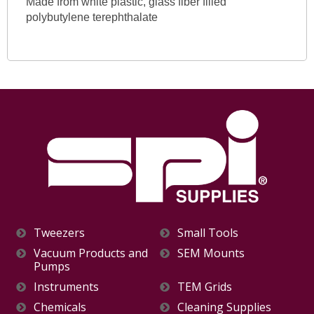
Made from white plastic, glass fiber filled
polybutylene terephthalate
Tweezers
Small Tools
Vacuum Products and
SEM Mounts
Pumps
Instruments
TEM Grids
Chemicals
Cleaning Supplies