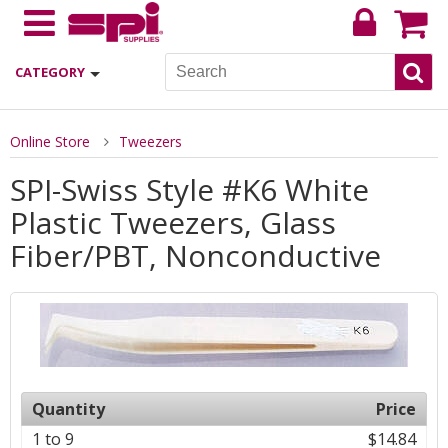
CATEGORY
Online Store
Tweezers
SPI-Swiss Style #K6 White
Plastic Tweezers, Glass
Fiber/PBT, Nonconductive
Quantity
Price
1 to 9
$14.84