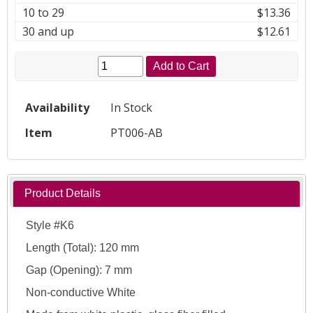
10 to 29
$13.36
30 and up
$12.61
Add to Cart
Availability
In Stock
Item
PT006-AB
Product Details
Style #K6
Length (Total): 120 mm
Gap (Opening): 7 mm
Non-conductive White