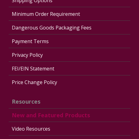
Shipping Options
Minimum Order Requirement
Dangerous Goods Packaging Fees
Payment Terms
Privacy Policy
FEI/EIN Statement
Price Change Policy
Resources
New and Featured Products
Video Resources