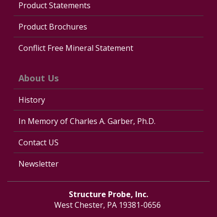
Product Statements
Product Brochures
Conflict Free Mineral Statement
About Us
History
In Memory of Charles A. Garber, Ph.D.
Contact US
Newsletter
Structure Probe, Inc.
West Chester, PA 19381-0656