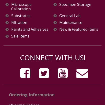
Microscope
Specimen Storage
Calibration
Substrates
General Lab
Filtration
Maintenance
Paints and Adhesives
New & Featured Items
Sale Items
CONNECT WITH US!
Ordering Information